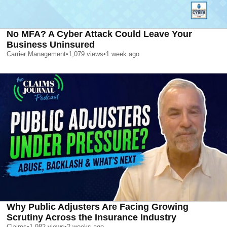
No MFA? A Cyber Attack Could Leave Your
Business Uninsured
Carrier Management
•
1,079
views
•
1 week ago
Why Public Adjusters Are Facing Growing
Scrutiny Across the Insurance Industry
Claims
•
1,982
views
•
2 weeks ago