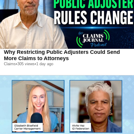
Why Restricting Public Adjusters Could Send
More Claims to Attorneys
Claims
•
305
views
•
1 day ago