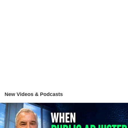
New Videos & Podcasts