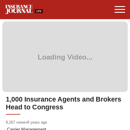
1,000 Insurance Agents and Brokers
Head to Congress
8,267
views
•
8 years ago
Carrier Management