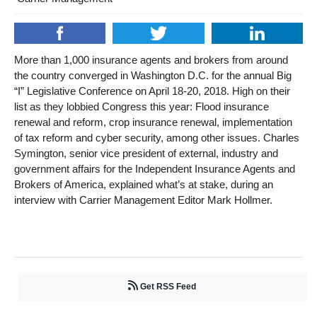
More than 1,000 insurance agents and brokers from around
the country converged in Washington D.C. for the annual Big
“I” Legislative Conference on April 18-20, 2018. High on their
list as they lobbied Congress this year: Flood insurance
renewal and reform, crop insurance renewal, implementation
of tax reform and cyber security, among other issues. Charles
Symington, senior vice president of external, industry and
government affairs for the Independent Insurance Agents and
Brokers of America, explained what’s at stake, during an
interview with Carrier Management Editor Mark Hollmer.
Get RSS Feed