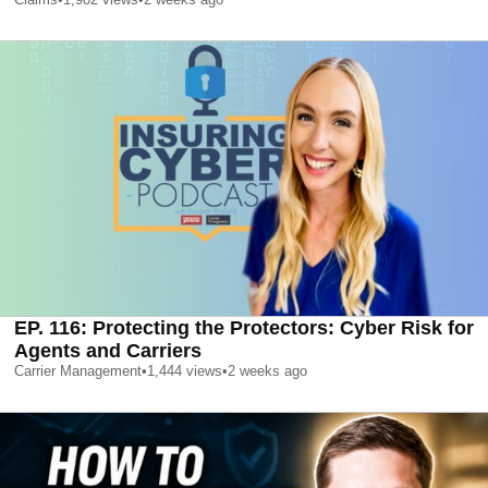
EP. 116: Protecting the Protectors: Cyber Risk for
Agents and Carriers
Carrier Management
•
1,444
views
•
2 weeks ago