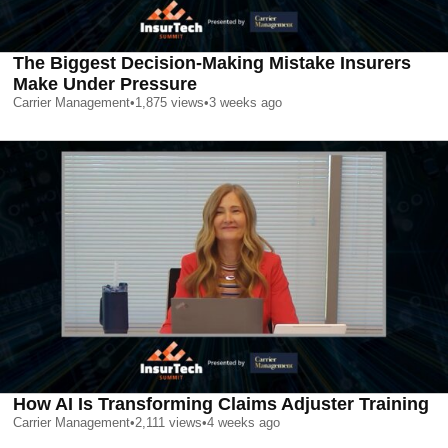
The Biggest Decision-Making Mistake Insurers
Make Under Pressure
Carrier Management
•
1,875
views
•
3 weeks ago
How AI Is Transforming Claims Adjuster Training
Carrier Management
•
2,111
views
•
4 weeks ago