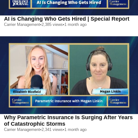
AI is Changing Who Gets Hired | Special Report
Carrier Management
•
2,385
views
•
1 month ago
Why Parametric Insurance Is Surging After Years
of Catastrophic Storms
Carrier Management
•
2,341
views
•
1 month ago