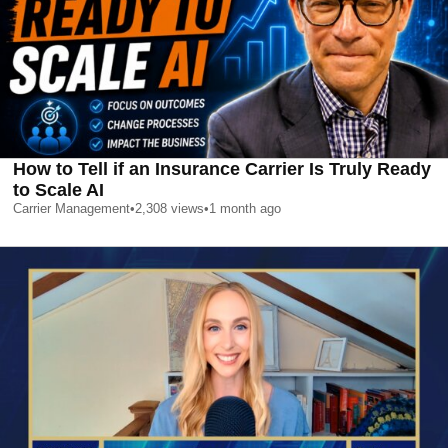
How to Tell if an Insurance Carrier Is Truly Ready
to Scale AI
Carrier Management
•
2,308
views
•
1 month ago