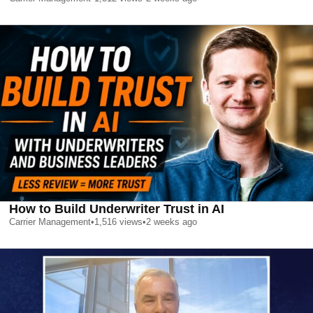
How to Build Underwriter Trust in AI
Carrier Management
•
1,516
views
•
2 weeks ago