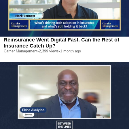
Reinsurance Went Digital Fast. Can the Rest of
Insurance Catch Up?
Carrier Management
•
2,399
views
•
1 month ago