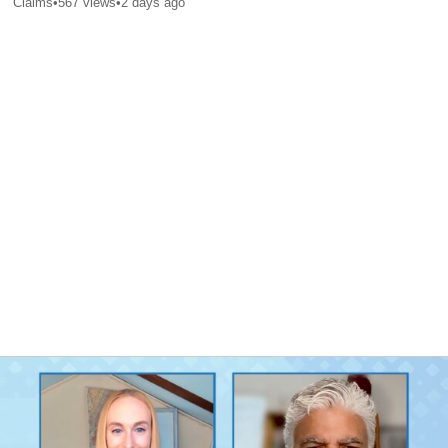
Claims
•
567
views
•
2 days ago