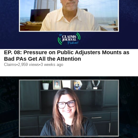
EP. 08: Pressure on Public Adjusters Mounts as
Bad PAs Get All the Attention
Claims
•
2,959
views
•
3 weeks ago