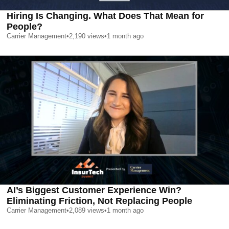
Hiring Is Changing. What Does That Mean for
People?
Carrier Management
•
2,190
views
•
1 month ago
AI’s Biggest Customer Experience Win?
Eliminating Friction, Not Replacing People
Carrier Management
•
2,089
views
•
1 month ago