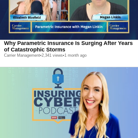
Why Parametric Insurance Is Surging After Years
of Catastrophic Storms
Carrier Management
•
2,341
views
•
1 month ago