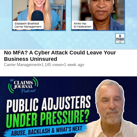
No MFA? A Cyber Attack Could Leave Your
Business Uninsured
Carrier Management
•
1,145
views
•
1 week ago