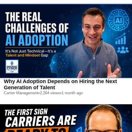
Why AI Adoption Depends on Hiring the Next
Generation of Talent
Carrier Management
•
2,264
views
•
1 month ago