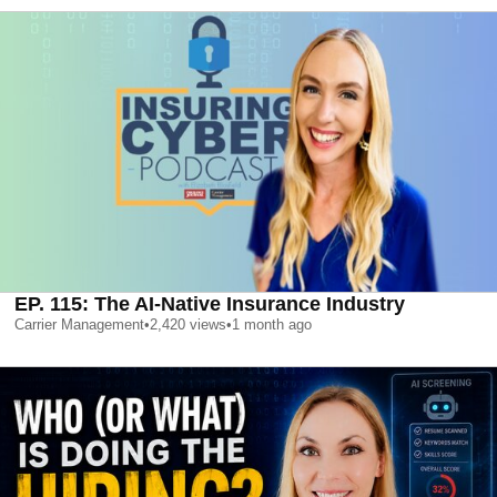
EP. 115: The AI-Native Insurance Industry
Carrier Management
•
2,420
views
•
1 month ago