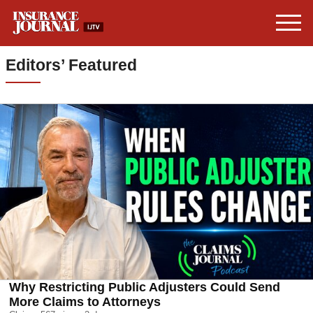
Editors’ Featured
Why Restricting Public Adjusters Could Send
More Claims to Attorneys