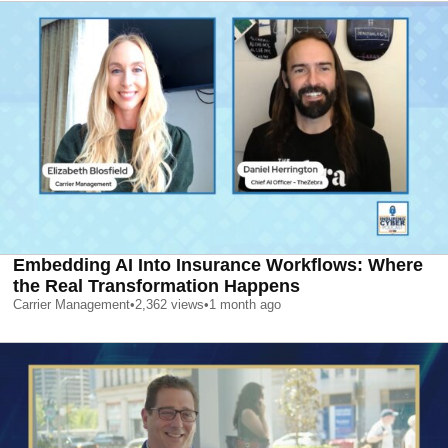
Embedding AI Into Insurance Workflows: Where
the Real Transformation Happens
Carrier Management
•
2,362
views
•
1 month ago