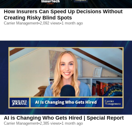
How Insurers Can Speed Up Decisions Without
Creating Risky Blind Spots
Carrier Management
•
2,092
views
•
1 month ago
AI is Changing Who Gets Hired | Special Report
Carrier Management
•
2,385
views
•
1 month ago