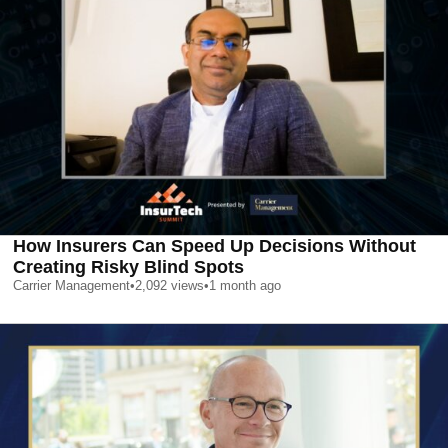
How Insurers Can Speed Up Decisions Without
Creating Risky Blind Spots
Carrier Management
•
2,092
views
•
1 month ago