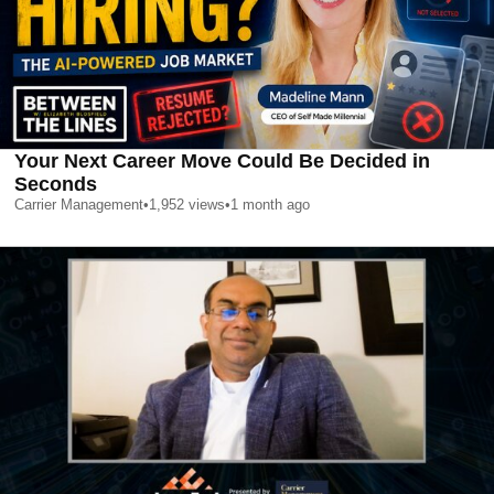
Your Next Career Move Could Be Decided in
Seconds
Carrier Management
•
1,952
views
•
1 month ago