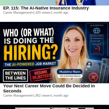
EP. 115: The AI-Native Insurance Industry
Carrier Management
•
2,420
views
•
1 month ago
Your Next Career Move Could Be Decided in
Seconds
Carrier Management
•
1,952
views
•
1 month ago