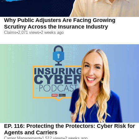
Why Public Adjusters Are Facing Growing
Scrutiny Across the Insurance Industry
Claims
•
2,071
views
•
2 weeks ago
EP. 116: Protecting the Protectors: Cyber Risk for
Agents and Carriers
Carrier Management
•
1,512
views
•
2 weeks ago