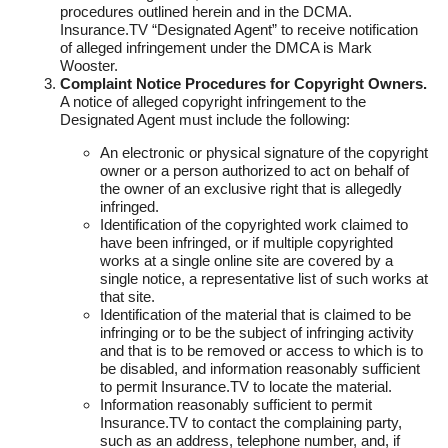
procedures outlined herein and in the DCMA.
Insurance.TV “Designated Agent” to receive notification
of alleged infringement under the DMCA is Mark
Wooster.
Complaint Notice Procedures for Copyright Owners.
A notice of alleged copyright infringement to the
Designated Agent must include the following:
An electronic or physical signature of the copyright
owner or a person authorized to act on behalf of
the owner of an exclusive right that is allegedly
infringed.
Identification of the copyrighted work claimed to
have been infringed, or if multiple copyrighted
works at a single online site are covered by a
single notice, a representative list of such works at
that site.
Identification of the material that is claimed to be
infringing or to be the subject of infringing activity
and that is to be removed or access to which is to
be disabled, and information reasonably sufficient
to permit Insurance.TV to locate the material.
Information reasonably sufficient to permit
Insurance.TV to contact the complaining party,
such as an address, telephone number, and, if