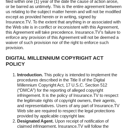
filed within one (1) year of the date the cause of action arose,
or be barred as untimely. This is the entire agreement between
us relating to the subject matter herein and will not be modified
except as provided herein or in writing, signed by
Insurance.TV. To the extent that anything in or associated with
the Web site is in conflict or inconsistent with this Agreement,
this Agreement will take precedence. Insurance.TV’s failure to
enforce any provision of this Agreement will not be deemed a
waiver of such provision nor of the right to enforce such
provision.
DIGITAL MILLENNIUM COPYRIGHT ACT
POLICY
Introduction.
This policy is intended to implement the
procedures described in the Title II of the Digital
Millennium Copyright Act, 17 U.S.C. Section 512
(“DMCA”) for the reporting of alleged copyright
infringement. It is the policy of Insurance.TV to respect
the legitimate rights of copyright owners, their agents,
and representatives. Users of any part of Insurance.TV
Web site are required to respect the legal protections
provided by applicable copyright law.
Designated Agent.
Upon receipt of notification of
claimed infringement, Insurance.TV will follow the