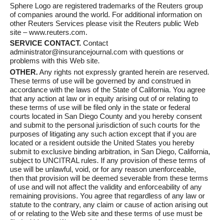
Sphere Logo are registered trademarks of the Reuters group
of companies around the world. For additional information on
other Reuters Services please visit the Reuters public Web
site – www.reuters.com.
SERVICE CONTACT.
Contact
administrator@insurancejournal.com with questions or
problems with this Web site.
OTHER.
Any rights not expressly granted herein are reserved.
These terms of use will be governed by and construed in
accordance with the laws of the State of California. You agree
that any action at law or in equity arising out of or relating to
these terms of use will be filed only in the state or federal
courts located in San Diego County and you hereby consent
and submit to the personal jurisdiction of such courts for the
purposes of litigating any such action except that if you are
located or a resident outside the United States you hereby
submit to exclusive binding arbitration, in San Diego, California,
subject to UNCITRAL rules. If any provision of these terms of
use will be unlawful, void, or for any reason unenforceable,
then that provision will be deemed severable from these terms
of use and will not affect the validity and enforceability of any
remaining provisions. You agree that regardless of any law or
statute to the contrary, any claim or cause of action arising out
of or relating to the Web site and these terms of use must be