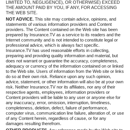
LIMITED TO, NEGLIGENCE), OR OTHERWISE) EXCEED
THE AMOUNT PAID BY YOU, IF ANY, FOR ACCESSING
THE WEB SITE.
NOT ADVICE.
This site may contain advice, opinions, and
statements of various information providers and Content
providers. The Content contained on the Web site has been
prepared by Insurance.TV as a service to its readers and the
Internet community and is not intended to constitute legal or
professional advice, which is always fact specific.
Insurance.TV has used reasonable efforts in collecting,
preparing and providing quality information and material, but
does not warrant or guarantee the accuracy, completeness,
adequacy or currency of the information contained on or linked
to the Web site. Users of information from the Web site or links
do so at their own risk. Reliance upon any such opinion,
advice, statement, or other information will also be at your own
risk. Neither Insurance.TV nor its affiliates, nor any of their
respective agents, employees, information providers or
Content providers will be liable to any user or anyone else for
any inaccuracy, error, omission, interruption, timeliness,
completeness, deletion, defect, failure of performance,
computer virus, communication line failure, alteration of, or use
of any Content herein, regardless of cause, or for any
damages resulting therefrom.