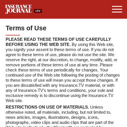
Terms of Use
PLEASE READ THESE TERMS OF USE CAREFULLY
BEFORE USING THE WEB SITE.
By using this Web site,
you signify your assent to these terms of use. If you do not
agree to these terms of use, please do not use the site. We
reserve the right, at our discretion, to change, modify, add, or
remove portions of these terms of use at any time. Please
check these terms of use periodically for changes. Your
continued use of the Web site following the posting of changes
to these terms of use will mean you accept those changes. If
you are dissatisfied with any Insurance.TV material, or with
any of Insurance.TV’s terms and conditions, your sole and
exclusive remedy is to discontinue using the Insurance.TV
Web site.
RESTRICTIONS ON USE OF MATERIALS.
Unless
otherwise noted, all materials, including, but not limited to,
news articles, images, illustrations, designs, icons,
photographs, video clips and audio clips that are part of the