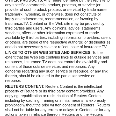
OTHER PRODUCTS.
Any reference made by the Web site to
any specific commercial product, process, or service (or
provider of such product, process or service) by trade name,
trademark, hyperlink, or otherwise, does not constitute or
imply an endorsement, recommendation, or favoring by
Insurance.TV. Content on the Web site may be provided by
third parties and users. Any opinions, advice, statements,
services, offers or other information expressed or made
available by third parties, including information providers, users
or others, are those of the respective author(s) or distributor(s)
and do not necessarily state or reflect those of Insurance.TV.
LINKS TO OTHER WEB SITES AND SERVICES.
To the
extent that the Web site contains links to outside services and
resources, Insurance.TV does not control the availability and
content of those outside services and resources. Any
concerns regarding any such service or resource, or any link
thereto, should be directed to the particular service or
resource.
REUTERS CONTENT.
Reuters Content is the intellectual
property of Reuters or its third party content providers. Any
copying, republication or redistribution of Reuters Content,
including by caching, framing or similar means, is expressly
prohibited without the prior written consent of Reuters. Reuters
shall not be liable for any errors or delays in Content, or for any
actions taken in reliance thereon. Reuters and the Reuters