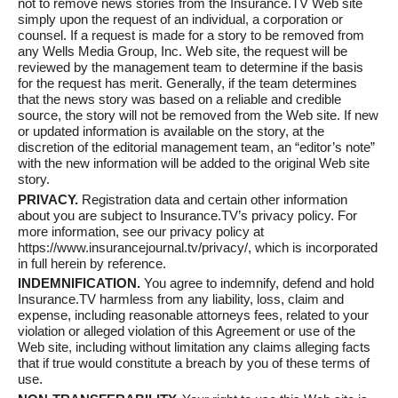
not to remove news stories from the Insurance.TV Web site
simply upon the request of an individual, a corporation or
counsel. If a request is made for a story to be removed from
any Wells Media Group, Inc. Web site, the request will be
reviewed by the management team to determine if the basis
for the request has merit. Generally, if the team determines
that the news story was based on a reliable and credible
source, the story will not be removed from the Web site. If new
or updated information is available on the story, at the
discretion of the editorial management team, an “editor’s note”
with the new information will be added to the original Web site
story.
PRIVACY.
Registration data and certain other information
about you are subject to Insurance.TV’s privacy policy. For
more information, see our privacy policy at
https://www.insurancejournal.tv/privacy/, which is incorporated
in full herein by reference.
INDEMNIFICATION.
You agree to indemnify, defend and hold
Insurance.TV harmless from any liability, loss, claim and
expense, including reasonable attorneys fees, related to your
violation or alleged violation of this Agreement or use of the
Web site, including without limitation any claims alleging facts
that if true would constitute a breach by you of these terms of
use.