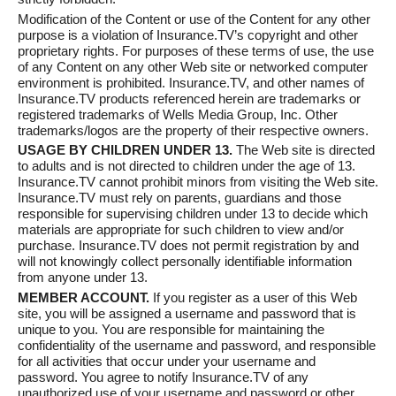
Modification of the Content or use of the Content for any other
purpose is a violation of Insurance.TV’s copyright and other
proprietary rights. For purposes of these terms of use, the use
of any Content on any other Web site or networked computer
environment is prohibited. Insurance.TV, and other names of
Insurance.TV products referenced herein are trademarks or
registered trademarks of Wells Media Group, Inc. Other
trademarks/logos are the property of their respective owners.
USAGE BY CHILDREN UNDER 13.
The Web site is directed
to adults and is not directed to children under the age of 13.
Insurance.TV cannot prohibit minors from visiting the Web site.
Insurance.TV must rely on parents, guardians and those
responsible for supervising children under 13 to decide which
materials are appropriate for such children to view and/or
purchase. Insurance.TV does not permit registration by and
will not knowingly collect personally identifiable information
from anyone under 13.
MEMBER ACCOUNT.
If you register as a user of this Web
site, you will be assigned a username and password that is
unique to you. You are responsible for maintaining the
confidentiality of the username and password, and responsible
for all activities that occur under your username and
password. You agree to notify Insurance.TV of any
unauthorized use of your username and password or other