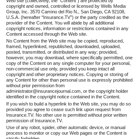
Web site (collectively, the “Content”) are protected by
copyright and owned, controlled or licensed by Wells Media
Group, Inc. 3570 Camino del Rio N., San Diego, CA 92108,
U.S.A. (hereafter “Insurance.TV”) or the party credited as the
provider of the Content. You will abide by all additional
copyright notices, information or restrictions contained in any
Content accessed through the Web site.
No Content from the Web site may be copied, reproduced,
framed, hyperlinked, republished, downloaded, uploaded,
posted, transmitted, or distributed in any way; provided,
however, you may download, where specifically permitted, one
copy of the Content on any single computer for your personal,
non-commercial use only, provided you keep intact all
copyright and other proprietary notices. Copying or storing of
any Content for other than personal use is expressly prohibited
without prior permission from
administrator@insurancejournal.com, or the copyright holder
identified in the copyright notice contained in the Content.
If you wish to build a hyperlink to the Web site, you may do so
provided you agree to cease such link upon request from
Insurance.TV. No other use is permitted without prior written
permission of Insurance.TV.
Use of any robot, spider, other automatic device, or manual
process to monitor or copy our Web pages or the Content is
strictly forbidden.