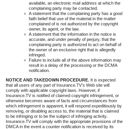
available, an electronic mail address at which the
complaining party may be contacted.
A statement that the complaining party has a good
faith belief that use of the material in the matter
complained of is not authorized by the copyright
owner, its agent, or the law.
A statement that the information in the notice is
accurate, and under penalty of perjury, that the
complaining party is authorized to act on behalf of
the owner of an exclusive right that is allegedly
infringed.
Failure to include all of the above information may
result in a delay of the processing or the DCMA
notification.
NOTICE AND TAKEDOWN PROCEDURE.
It is expected
that all users of any part of Insurance.TV’s Web site will
comply with applicable copyright laws. However, if
Insurance.TV is notified of claimed copyright infringement, or
otherwise becomes aware of facts and circumstances from
which infringement is apparent, it will respond expeditiously by
removing, or disabling access to, the material that is claimed
to be infringing or to be the subject of infringing activity.
Insurance.TV will comply with the appropriate provisions of the
DMCA in the event a counter notification is received by its