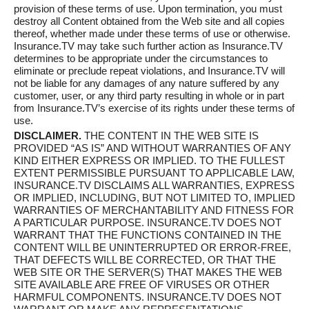
provision of these terms of use. Upon termination, you must
destroy all Content obtained from the Web site and all copies
thereof, whether made under these terms of use or otherwise.
Insurance.TV may take such further action as Insurance.TV
determines to be appropriate under the circumstances to
eliminate or preclude repeat violations, and Insurance.TV will
not be liable for any damages of any nature suffered by any
customer, user, or any third party resulting in whole or in part
from Insurance.TV’s exercise of its rights under these terms of
use.
DISCLAIMER.
THE CONTENT IN THE WEB SITE IS
PROVIDED “AS IS” AND WITHOUT WARRANTIES OF ANY
KIND EITHER EXPRESS OR IMPLIED. TO THE FULLEST
EXTENT PERMISSIBLE PURSUANT TO APPLICABLE LAW,
INSURANCE.TV DISCLAIMS ALL WARRANTIES, EXPRESS
OR IMPLIED, INCLUDING, BUT NOT LIMITED TO, IMPLIED
WARRANTIES OF MERCHANTABILITY AND FITNESS FOR
A PARTICULAR PURPOSE. INSURANCE.TV DOES NOT
WARRANT THAT THE FUNCTIONS CONTAINED IN THE
CONTENT WILL BE UNINTERRUPTED OR ERROR-FREE,
THAT DEFECTS WILL BE CORRECTED, OR THAT THE
WEB SITE OR THE SERVER(S) THAT MAKES THE WEB
SITE AVAILABLE ARE FREE OF VIRUSES OR OTHER
HARMFUL COMPONENTS. INSURANCE.TV DOES NOT