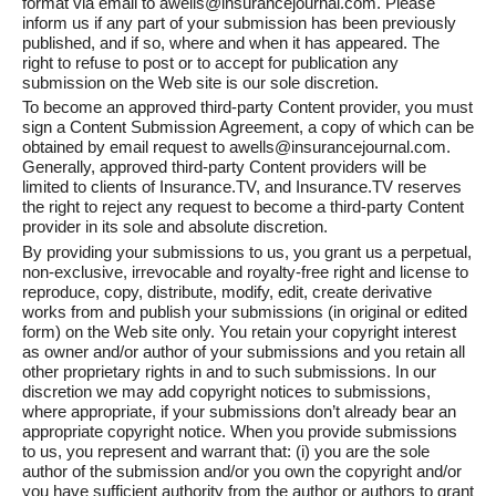
format via email to awells@insurancejournal.com. Please
inform us if any part of your submission has been previously
published, and if so, where and when it has appeared. The
right to refuse to post or to accept for publication any
submission on the Web site is our sole discretion.
To become an approved third-party Content provider, you must
sign a Content Submission Agreement, a copy of which can be
obtained by email request to awells@insurancejournal.com.
Generally, approved third-party Content providers will be
limited to clients of Insurance.TV, and Insurance.TV reserves
the right to reject any request to become a third-party Content
provider in its sole and absolute discretion.
By providing your submissions to us, you grant us a perpetual,
non-exclusive, irrevocable and royalty-free right and license to
reproduce, copy, distribute, modify, edit, create derivative
works from and publish your submissions (in original or edited
form) on the Web site only. You retain your copyright interest
as owner and/or author of your submissions and you retain all
other proprietary rights in and to such submissions. In our
discretion we may add copyright notices to submissions,
where appropriate, if your submissions don’t already bear an
appropriate copyright notice. When you provide submissions
to us, you represent and warrant that: (i) you are the sole
author of the submission and/or you own the copyright and/or
you have sufficient authority from the author or authors to grant