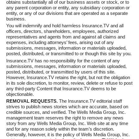
obtains substantially all of our business assets or stock, or to
any parent corporation or entity, any subsidiary corporation or
entity, or any of our divisions that are operated as a separate
business.
You will indemnify and hold harmless Insurance.TV and all
officers, directors, shareholders, employees, authorized
representatives and agents from and against all claims and
expenses, including attorneys’ fees, arising out of any
submissions, messages, information or materials uploaded,
posted, distributed, or transmitted to or though this site by you.
Insurance.TV has no responsibility for the content of any
submissions, messages, information or materials uploaded,
posted, distributed, or transmitted by users of this site.
However, Insurance.TV retains the right, but not the obligation
in its sole discretion, to monitor, review, delete or refuse to post
any third-party Content that Insurance.TV deems to be
objectionable.
REMOVAL REQUESTS.
The Insurance.TV editorial staff
strives to publish news stories which are accurate, based on
credible sources, and verified. The Wells Media Group, Inc.
management team reserves the right to remove any news
story from any Wells Media Group, Inc. Web site at any time
and for any reason solely within the team’s discretion.
Generally, however, it is the policy of Wells Media Group, Inc.