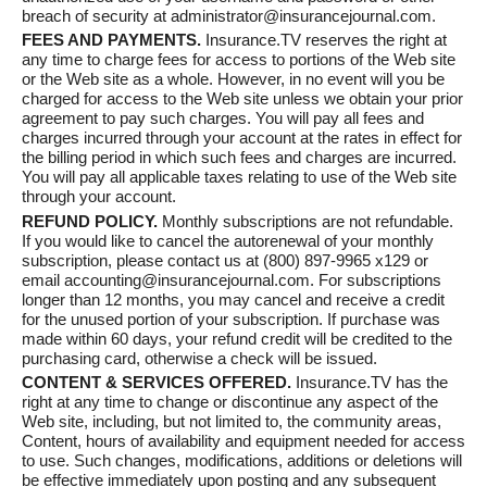
breach of security at administrator@insurancejournal.com.
FEES AND PAYMENTS.
Insurance.TV reserves the right at
any time to charge fees for access to portions of the Web site
or the Web site as a whole. However, in no event will you be
charged for access to the Web site unless we obtain your prior
agreement to pay such charges. You will pay all fees and
charges incurred through your account at the rates in effect for
the billing period in which such fees and charges are incurred.
You will pay all applicable taxes relating to use of the Web site
through your account.
REFUND POLICY.
Monthly subscriptions are not refundable.
If you would like to cancel the autorenewal of your monthly
subscription, please contact us at (800) 897-9965 x129 or
email accounting@insurancejournal.com. For subscriptions
longer than 12 months, you may cancel and receive a credit
for the unused portion of your subscription. If purchase was
made within 60 days, your refund credit will be credited to the
purchasing card, otherwise a check will be issued.
CONTENT & SERVICES OFFERED.
Insurance.TV has the
right at any time to change or discontinue any aspect of the
Web site, including, but not limited to, the community areas,
Content, hours of availability and equipment needed for access
to use. Such changes, modifications, additions or deletions will
be effective immediately upon posting and any subsequent