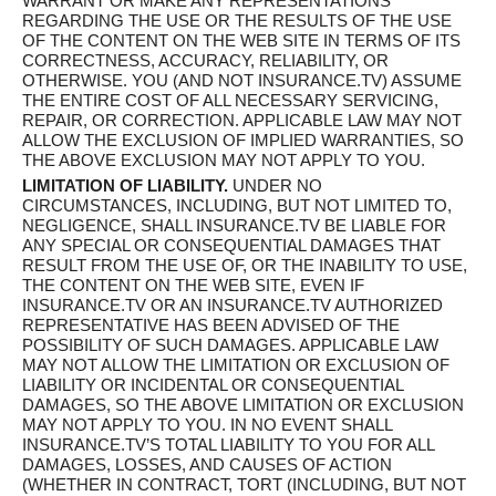
WARRANT OR MAKE ANY REPRESENTATIONS
REGARDING THE USE OR THE RESULTS OF THE USE
OF THE CONTENT ON THE WEB SITE IN TERMS OF ITS
CORRECTNESS, ACCURACY, RELIABILITY, OR
OTHERWISE. YOU (AND NOT INSURANCE.TV) ASSUME
THE ENTIRE COST OF ALL NECESSARY SERVICING,
REPAIR, OR CORRECTION. APPLICABLE LAW MAY NOT
ALLOW THE EXCLUSION OF IMPLIED WARRANTIES, SO
THE ABOVE EXCLUSION MAY NOT APPLY TO YOU.
LIMITATION OF LIABILITY.
UNDER NO
CIRCUMSTANCES, INCLUDING, BUT NOT LIMITED TO,
NEGLIGENCE, SHALL INSURANCE.TV BE LIABLE FOR
ANY SPECIAL OR CONSEQUENTIAL DAMAGES THAT
RESULT FROM THE USE OF, OR THE INABILITY TO USE,
THE CONTENT ON THE WEB SITE, EVEN IF
INSURANCE.TV OR AN INSURANCE.TV AUTHORIZED
REPRESENTATIVE HAS BEEN ADVISED OF THE
POSSIBILITY OF SUCH DAMAGES. APPLICABLE LAW
MAY NOT ALLOW THE LIMITATION OR EXCLUSION OF
LIABILITY OR INCIDENTAL OR CONSEQUENTIAL
DAMAGES, SO THE ABOVE LIMITATION OR EXCLUSION
MAY NOT APPLY TO YOU. IN NO EVENT SHALL
INSURANCE.TV’S TOTAL LIABILITY TO YOU FOR ALL
DAMAGES, LOSSES, AND CAUSES OF ACTION
(WHETHER IN CONTRACT, TORT (INCLUDING, BUT NOT