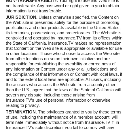
NON-TRANSFERABILITY.
Your right to use this Web site is
not transferable. Any password or right given to you to obtain
information is not transferable.
JURISDICTION.
Unless otherwise specified, the Content on
the Web site is presented solely for the purpose of promoting
publications and other products available in the United States,
its territories, possessions, and protectorates. The Web site is
controlled and operated by Insurance.TV from its offices within
the State of California. Insurance.TV makes no representation
that Content on the Web site is appropriate or available for use
in other locations. Those who choose to access the Web site
from other locations do so on their own initiative and are
responsible for establishing the useability or correctness of
any information or Content under any or all jurisdictions and
the compliance of that information or Content with local laws, if
and to the extent local laws are applicable. All users, including
those users who access the Web site from a country other
than the U.S., agree that the laws of the State of California will
govern any dispute, including those arising from
Insurance.TV’s use of personal information or otherwise
relating to privacy.
TERMINATION.
The privileges granted to you by these terms
of use, including the maintenance of a member account, will
terminate immediately without notice from Insurance.TV if, in
Insurance.TV’s sole discretion, you fail to comply with any