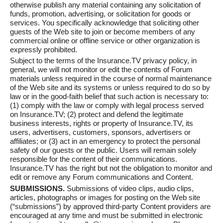
otherwise publish any material containing any solicitation of
funds, promotion, advertising, or solicitation for goods or
services. You specifically acknowledge that soliciting other
guests of the Web site to join or become members of any
commercial online or offline service or other organization is
expressly prohibited.
Subject to the terms of the Insurance.TV privacy policy, in
general, we will not monitor or edit the contents of Forum
materials unless required in the course of normal maintenance
of the Web site and its systems or unless required to do so by
law or in the good-faith belief that such action is necessary to:
(1) comply with the law or comply with legal process served
on Insurance.TV; (2) protect and defend the legitimate
business interests, rights or property of Insurance.TV, its
users, advertisers, customers, sponsors, advertisers or
affiliates; or (3) act in an emergency to protect the personal
safety of our guests or the public. Users will remain solely
responsible for the content of their communications.
Insurance.TV has the right but not the obligation to monitor and
edit or remove any Forum communications and Content.
SUBMISSIONS.
Submissions of video clips, audio clips,
articles, photographs or images for posting on the Web site
(“submissions”) by approved third-party Content providers are
encouraged at any time and must be submitted in electronic