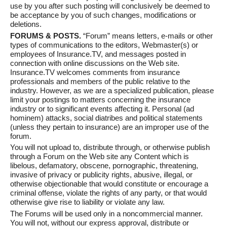
use by you after such posting will conclusively be deemed to
be acceptance by you of such changes, modifications or
deletions.
FORUMS & POSTS.
“Forum” means letters, e-mails or other
types of communications to the editors, Webmaster(s) or
employees of Insurance.TV, and messages posted in
connection with online discussions on the Web site.
Insurance.TV welcomes comments from insurance
professionals and members of the public relative to the
industry. However, as we are a specialized publication, please
limit your postings to matters concerning the insurance
industry or to significant events affecting it. Personal (ad
hominem) attacks, social diatribes and political statements
(unless they pertain to insurance) are an improper use of the
forum.
You will not upload to, distribute through, or otherwise publish
through a Forum on the Web site any Content which is
libelous, defamatory, obscene, pornographic, threatening,
invasive of privacy or publicity rights, abusive, illegal, or
otherwise objectionable that would constitute or encourage a
criminal offense, violate the rights of any party, or that would
otherwise give rise to liability or violate any law.
The Forums will be used only in a noncommercial manner.
You will not, without our express approval, distribute or