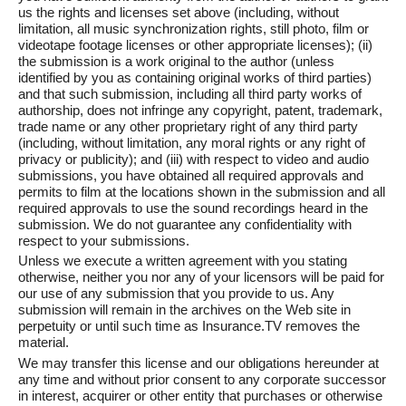
us the rights and licenses set above (including, without
limitation, all music synchronization rights, still photo, film or
videotape footage licenses or other appropriate licenses); (ii)
the submission is a work original to the author (unless
identified by you as containing original works of third parties)
and that such submission, including all third party works of
authorship, does not infringe any copyright, patent, trademark,
trade name or any other proprietary right of any third party
(including, without limitation, any moral rights or any right of
privacy or publicity); and (iii) with respect to video and audio
submissions, you have obtained all required approvals and
permits to film at the locations shown in the submission and all
required approvals to use the sound recordings heard in the
submission. We do not guarantee any confidentiality with
respect to your submissions.
Unless we execute a written agreement with you stating
otherwise, neither you nor any of your licensors will be paid for
our use of any submission that you provide to us. Any
submission will remain in the archives on the Web site in
perpetuity or until such time as Insurance.TV removes the
material.
We may transfer this license and our obligations hereunder at
any time and without prior consent to any corporate successor
in interest, acquirer or other entity that purchases or otherwise