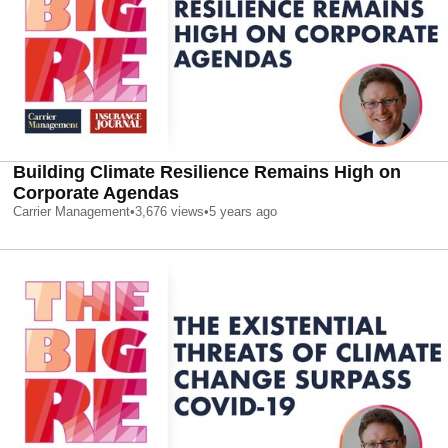
Building Climate Resilience Remains High on
Corporate Agendas
Carrier Management
•
3,676
views
•
5 years ago