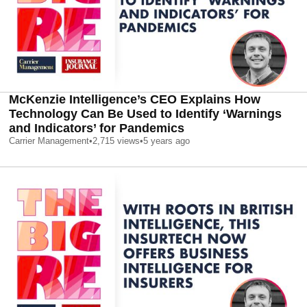
McKenzie Intelligence’s CEO Explains How
Technology Can Be Used to Identify ‘Warnings
and Indicators’ for Pandemics
Carrier Management
•
2,715
views
•
5 years ago