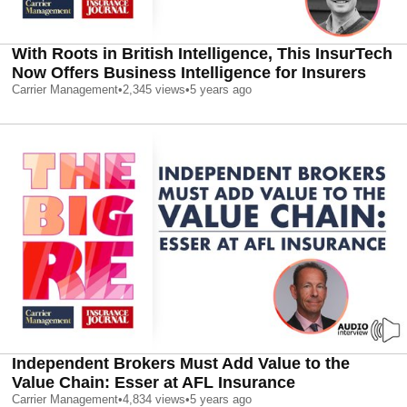
With Roots in British Intelligence, This InsurTech
Now Offers Business Intelligence for Insurers
Carrier Management
•
2,345
views
•
5 years ago
Independent Brokers Must Add Value to the
Value Chain: Esser at AFL Insurance
Carrier Management
•
4,834
views
•
5 years ago