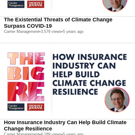
The Existential Threats of Climate Change
Surpass COVID-19
Carrier Management
•
3,579
views
•
5 years ago
How Insurance Industry Can Help Build Climate
Change Resilience
Carrier Management
•
4,189
views
•
5 years ago