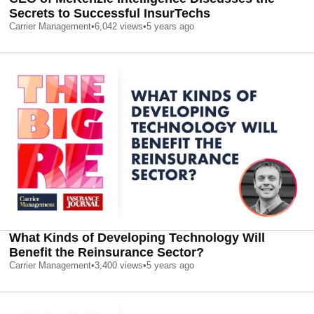
Secrets to Successful InsurTechs
Carrier Management
•
6,042
views
•
5 years ago
What Kinds of Developing Technology Will
Benefit the Reinsurance Sector?
Carrier Management
•
3,400
views
•
5 years ago