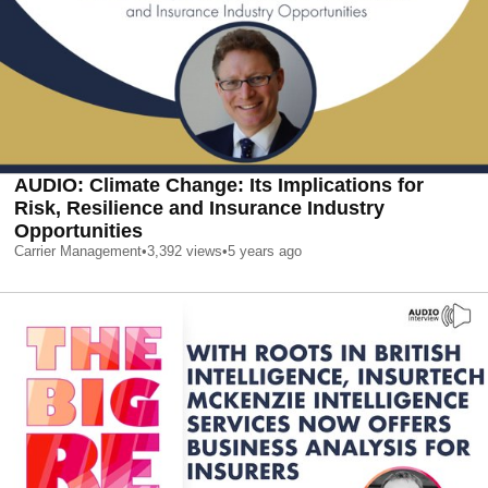
AUDIO: Climate Change: Its Implications for
Risk, Resilience and Insurance Industry
Opportunities
Carrier Management
•
3,392
views
•
5 years ago