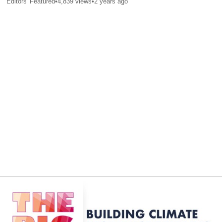
Editors' Featured
•
4,839
views
•
2 years ago