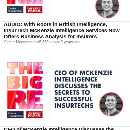
AUDIO: With Roots in British Intelligence,
InsurTech McKenzie Intelligence Services Now
Offers Business Analysis for Insurers
Carrier Management
•
5,860
views
•
5 years ago
CEO of McKenzie Intelligence Discusses the