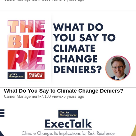
What Do You Say to Climate Change Deniers?
Carrier Management
•
7,130
views
•
5 years ago