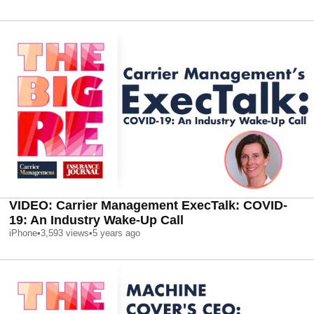
VIDEO: Carrier Management ExecTalk: COVID-
19: An Industry Wake-Up Call
iPhone
•
3,593
views
•
5 years ago