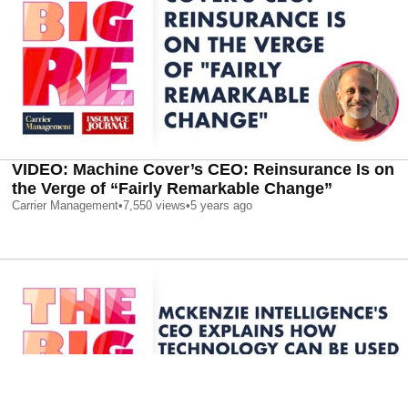
VIDEO: Machine Cover’s CEO: Reinsurance Is on
the Verge of “Fairly Remarkable Change”
Carrier Management
•
7,550
views
•
5 years ago