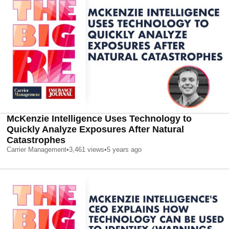
McKenzie Intelligence Uses Technology to
Quickly Analyze Exposures After Natural
Catastrophes
Carrier Management
•
3,461
views
•
5 years ago