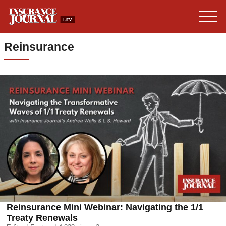
Reinsurance
Reinsurance Mini Webinar: Navigating the 1/1
Treaty Renewals