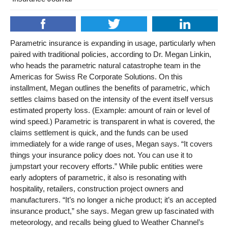
Parametric insurance is expanding in usage, particularly when
paired with traditional policies, according to Dr. Megan Linkin,
who heads the parametric natural catastrophe team in the
Americas for Swiss Re Corporate Solutions. On this
installment, Megan outlines the benefits of parametric, which
settles claims based on the intensity of the event itself versus
estimated property loss. (Example: amount of rain or level of
wind speed.) Parametric is transparent in what is covered, the
claims settlement is quick, and the funds can be used
immediately for a wide range of uses, Megan says. “It covers
things your insurance policy does not. You can use it to
jumpstart your recovery efforts.” While public entities were
early adopters of parametric, it also is resonating with
hospitality, retailers, construction project owners and
manufacturers. “It’s no longer a niche product; it’s an accepted
insurance product,” she says. Megan grew up fascinated with
meteorology, and recalls being glued to Weather Channel’s