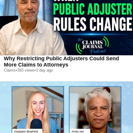
Why Restricting Public Adjusters Could Send
More Claims to Attorneys
Claims
•
393
views
•
1 day ago