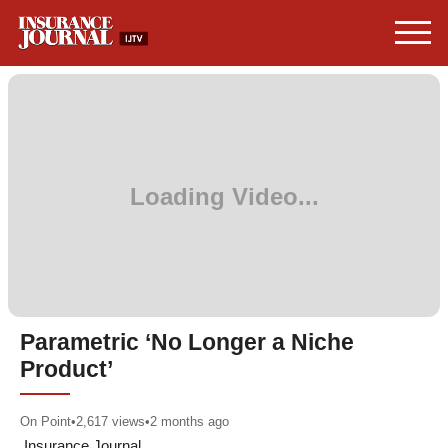
Parametric ‘No Longer a Niche
Product’
On Point
•
2,617
views
•
2 months ago
Insurance Journal