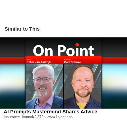
Similar to This
AI Prompts Mastermind Shares Advice
Insurance Journal
•
2,872
views
•
1 year ago