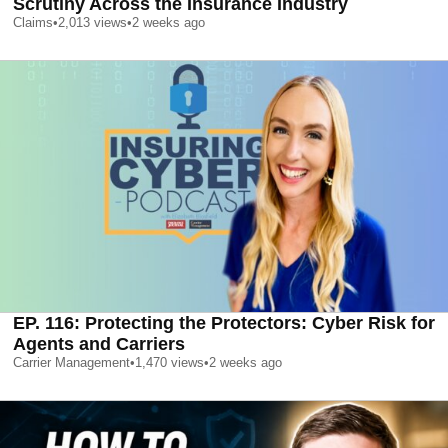
Scrutiny Across the Insurance Industry
Claims
•
2,013
views
•
2 weeks ago
EP. 116: Protecting the Protectors: Cyber Risk for
Agents and Carriers
Carrier Management
•
1,470
views
•
2 weeks ago