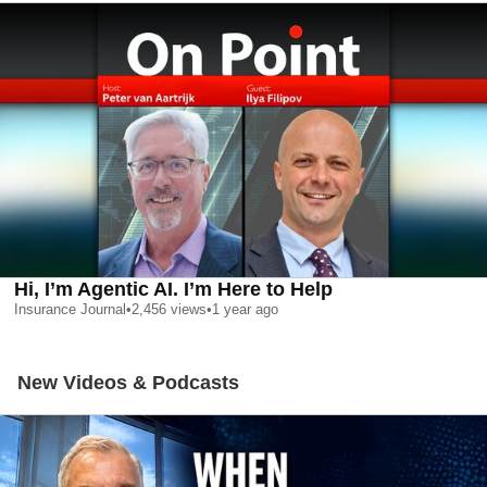
Hi, I’m Agentic AI. I’m Here to Help
Insurance Journal
•
2,456
views
•
1 year ago
New Videos & Podcasts