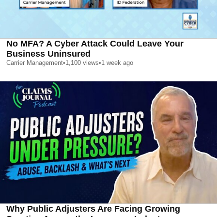
No MFA? A Cyber Attack Could Leave Your
Business Uninsured
Carrier Management
•
1,100
views
•
1 week ago
Why Public Adjusters Are Facing Growing