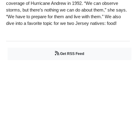
coverage of Hurricane Andrew in 1992. “We can observe
storms, but there’s nothing we can do about them,” she says.
“We have to prepare for them and live with them.” We also
dive into a favorite topic for we two Jersey natives: food!
Get RSS Feed