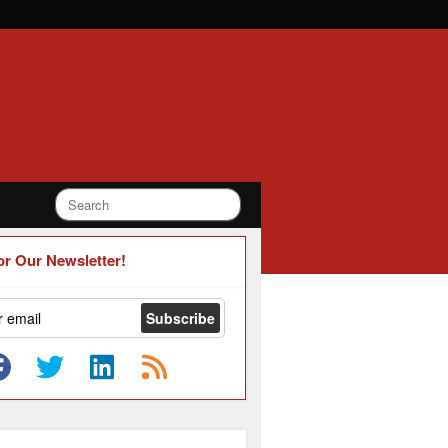
or Our Newsletter!