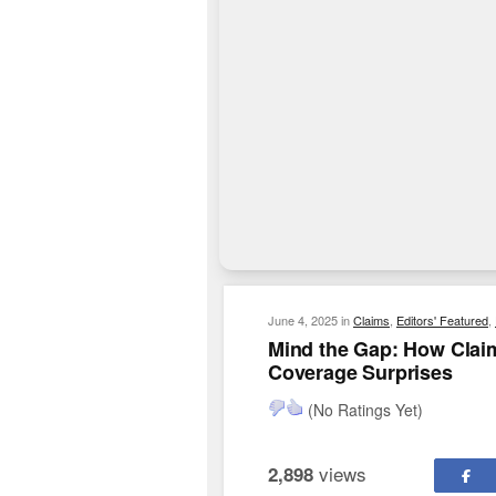
June 4, 2025
in
Claims
,
Editors' Featured
,
Mind the Gap: How Clai
Coverage Surprises
(No Ratings Yet)
views
2,898