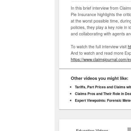
In this brief interview from Clai
Pie Insurance highlights the cri
at the worst possible time, durin
policies, they play a key role in 
and collaborating with agents an
To watch the full interview visit
h
And to watch and read more Expe
https://www.claimsjournal.com/ex
Other videos you might like:
Tariffs, Part Prices and Claims w
Claims Pros and Their Role in De
Expert Viewpoints: Forensic Mete
Education Videos