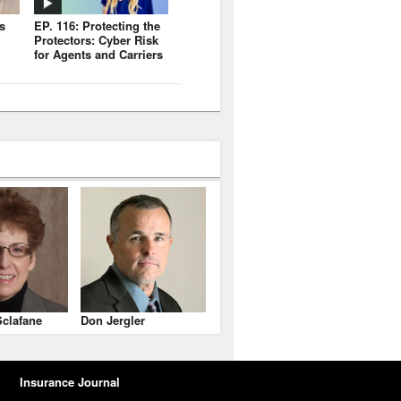
s
EP. 116: Protecting the
Protectors: Cyber Risk
for Agents and Carriers
clafane
Don Jergler
Insurance Journal