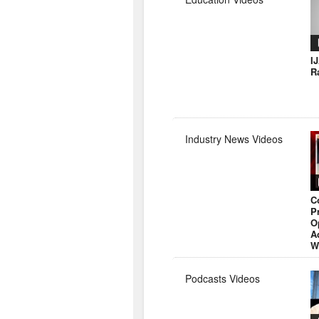
I
R
Industry News Videos
C
P
O
A
W
Podcasts Videos