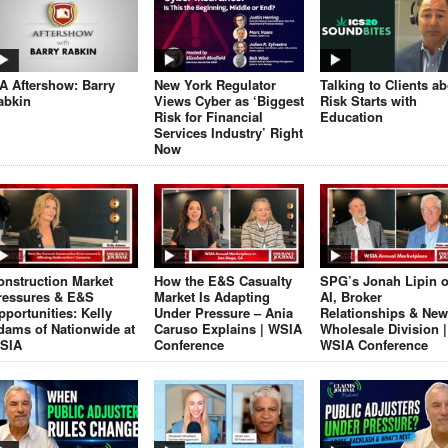
JA Aftershow: Barry
New York Regulator
Talking to Clients a
abkin
Views Cyber as ‘Biggest
Risk Starts with
Risk for Financial
Education
Services Industry’ Right
Now
onstruction Market
How the E&S Casualty
SPG’s Jonah Lipin 
ressures & E&S
Market Is Adapting
AI, Broker
pportunities: Kelly
Under Pressure – Ania
Relationships & New
dams of Nationwide at
Caruso Explains | WSIA
Wholesale Division |
SIA
Conference
WSIA Conference