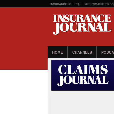
INSURANCE JOURNAL
MYNEWMARKETS.CO
HOME
CHANNELS
PODCA