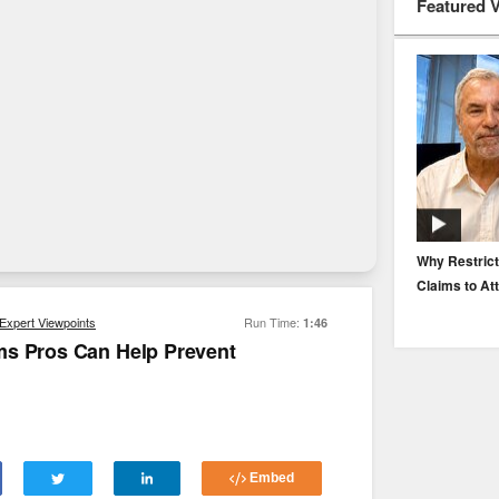
Featured 
EP. 116: Protecting the Protectors: Cyber Risk for
Why Restrict
Agents and Carriers
Claims to At
Expert Viewpoints
Run Time:
1:46
ms Pros Can Help Prevent
Embed