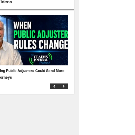
Videos
ing Public Adjusters Could Send More
No MFA? A Cyber Attack Could Leave 
torneys
Business Uninsured