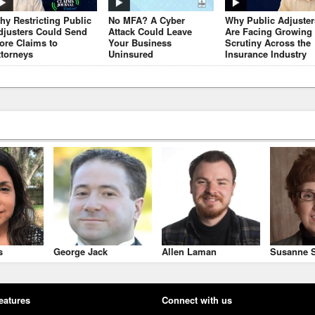
hy Restricting Public
No MFA? A Cyber
Why Public Adjuster
djusters Could Send
Attack Could Leave
Are Facing Growing
ore Claims to
Your Business
Scrutiny Across the
ttorneys
Uninsured
Insurance Industry
s
George Jack
Allen Laman
Susanne S
eatures
Connect with us