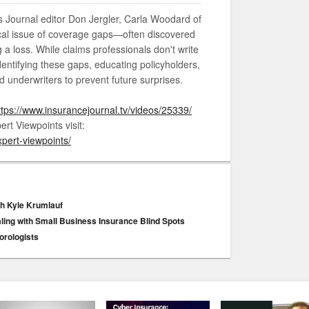
ms Journal editor Don Jergler, Carla Woodard of
tical issue of coverage gaps—often discovered
g a loss. While claims professionals don't write
identifying these gaps, educating policyholders,
d underwriters to prevent future surprises.
ttps://www.insurancejournal.tv/videos/25339/
rt Viewpoints visit:
pert-viewpoints/
ith Kyle Krumlauf
aling with Small Business Insurance Blind Spots
orologists