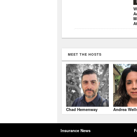
W
A
M
A
MEET THE HOSTS
Chad Hemenway
Andrea Well
Insurance News
F