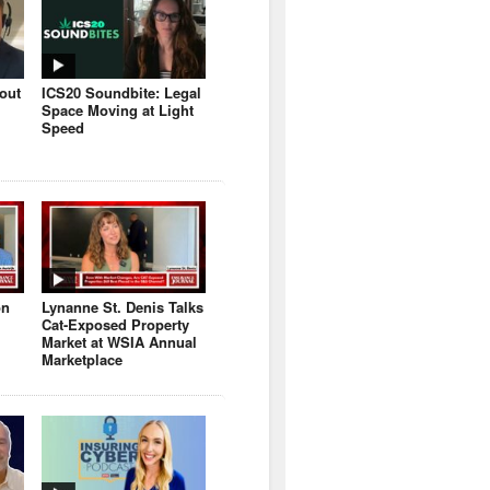
bout
ICS20 Soundbite: Legal
Space Moving at Light
Speed
on
Lynanne St. Denis Talks
Cat-Exposed Property
Market at WSIA Annual
Marketplace