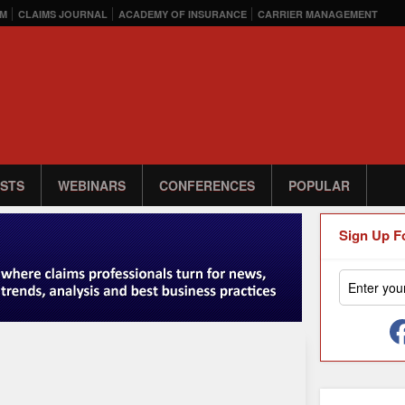
M
CLAIMS JOURNAL
ACADEMY OF INSURANCE
CARRIER MANAGEMENT
STS
WEBINARS
CONFERENCES
POPULAR
Sign Up F