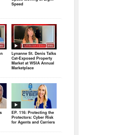
Speed
on
Lynanne St. Denis Talks
Cat-Exposed Property
Market at WSIA Annual
Marketplace
s
EP. 116: Protecting the
Protectors: Cyber Risk
for Agents and Carriers