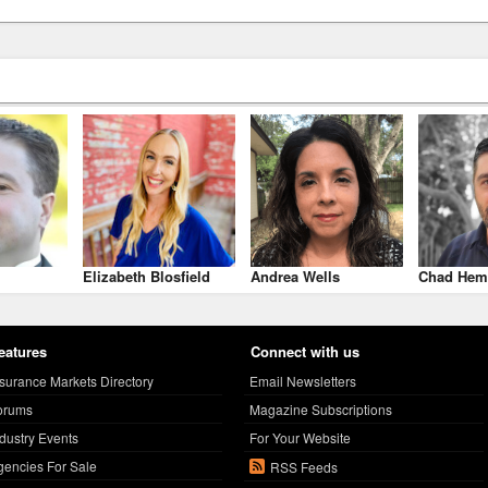
Elizabeth Blosfield
Andrea Wells
Chad Hem
eatures
Connect with us
nsurance Markets Directory
Email Newsletters
orums
Magazine Subscriptions
ndustry Events
For Your Website
gencies For Sale
RSS Feeds