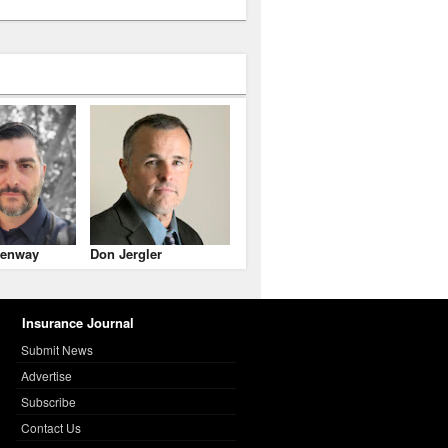
enway
Don Jergler
Insurance Journal
Submit News
Advertise
Subscribe
Contact Us