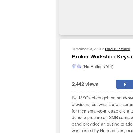
September 28, 2023
in
Editors' Featured
Broker Workshop Keys o
(No Ratings Yet)
views
2,442
Big MSOs often get the bend-ove
providers, but what's are insura
for their small-to-midsize client t
done to procure an SMB cannabis
panel provided an outline to add
was hosted by Norman Ives, exec