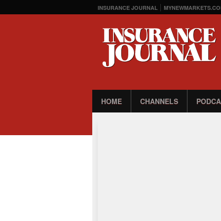
INSURANCE JOURNAL
MYNEWMARKETS.CO
HOME
CHANNELS
PODCA