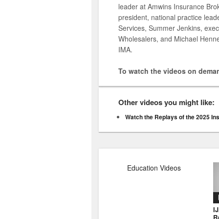
leader at Amwins Insurance Brok
president, national practice lea
Services, Summer Jenkins, execu
Wholesalers, and Michael Hennes
IMA.
To watch the videos on deman
Other videos you might like:
Watch the Replays of the 2025 In
Education Videos
I
R