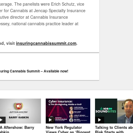
erage. The panelists were Erich Schutz, vice
der for Cannabis at Jencap Specialty Insurance
tive director at Cannabis Insurance
sey, national cannabis practice leader at
d, visit
insuringcannabissummit.com
.
suring Cannabis Summit – Available now!
JA Aftershow: Barry
New York Regulator
Talking to Clients a
abkin
Views Cyber as ‘Biggest
Risk Starts with