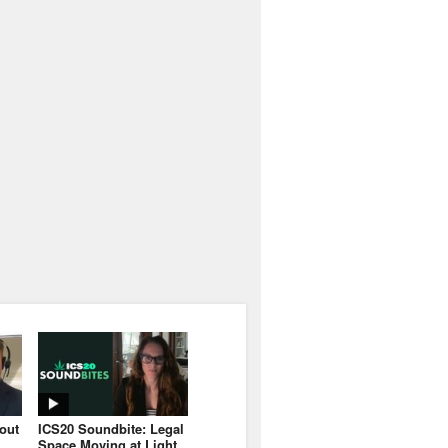
bout
ICS20 Soundbite: Legal
Space Moving at Light