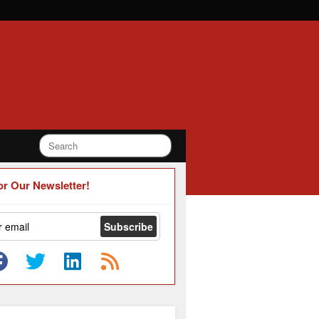
or Our Newsletter!