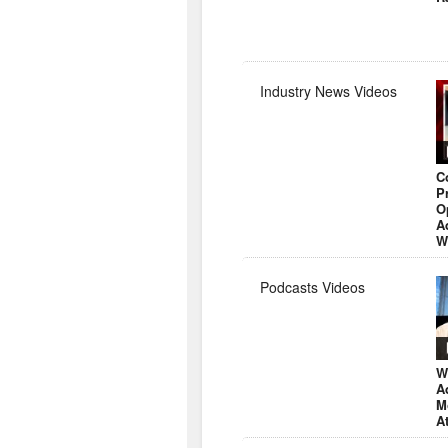
Industry News Videos
C
P
O
A
W
Podcasts Videos
W
A
M
A