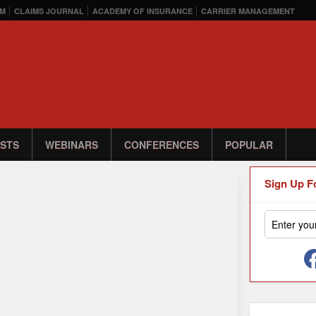
M
CLAIMS JOURNAL
ACADEMY OF INSURANCE
CARRIER MANAGEMENT
STS
WEBINARS
CONFERENCES
POPULAR
Sign Up F