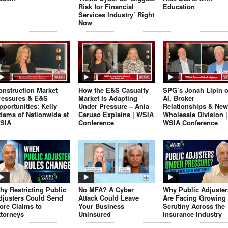
Risk for Financial
Education
Services Industry’ Right
Now
onstruction Market
How the E&S Casualty
SPG’s Jonah Lipin 
ressures & E&S
Market Is Adapting
AI, Broker
pportunities: Kelly
Under Pressure – Ania
Relationships & New
dams of Nationwide at
Caruso Explains | WSIA
Wholesale Division |
SIA
Conference
WSIA Conference
hy Restricting Public
No MFA? A Cyber
Why Public Adjuster
djusters Could Send
Attack Could Leave
Are Facing Growing
ore Claims to
Your Business
Scrutiny Across the
ttorneys
Uninsured
Insurance Industry