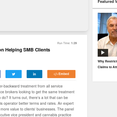
Featured 
Run Time:
1:29
n Helping SMB Clients
EP. 116: Protecting the Protectors: Cyber Risk for
Why Restrict
Agents and Carriers
Claims to At
Embed
r-backward treatment from all service
nce brokers looking to get the same treatment
o do? It turns out, there's a lot that can be
 operator better terms and rates. An expert
 more value to clients' businesses. The panel
utive vice president and cannabis practice