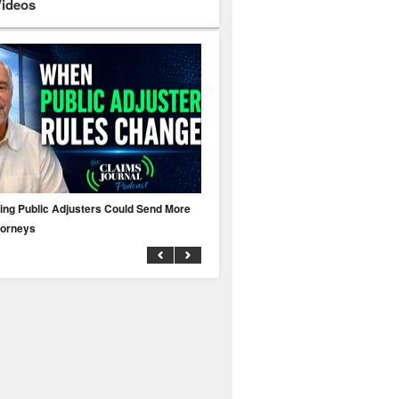
Videos
ing Public Adjusters Could Send More
No MFA? A Cyber Attack Could Leave 
torneys
Business Uninsured