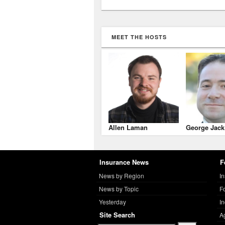
MEET THE HOSTS
Allen Laman
George Jack
Insurance News
F
News by Region
I
News by Topic
F
Yesterday
I
Site Search
A