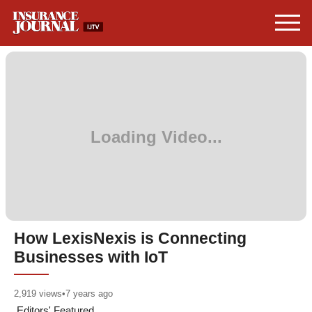
How LexisNexis is Connecting
Businesses with IoT
2,919
views
•
7 years ago
Editors' Featured