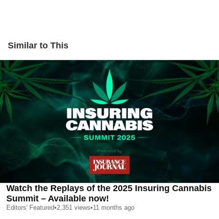
Similar to This
Watch the Replays of the 2025 Insuring Cannabis
Summit – Available now!
Editors' Featured
•
2,351
views
•
11 months ago