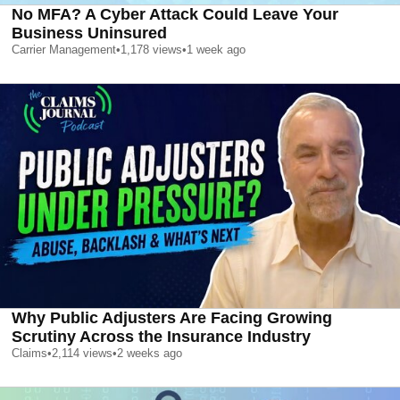
No MFA? A Cyber Attack Could Leave Your
Business Uninsured
Carrier Management
•
1,178
views
•
1 week ago
Why Public Adjusters Are Facing Growing
Scrutiny Across the Insurance Industry
Claims
•
2,114
views
•
2 weeks ago