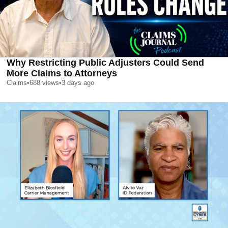
Why Restricting Public Adjusters Could Send
More Claims to Attorneys
Claims
•
688
views
•
3 days ago