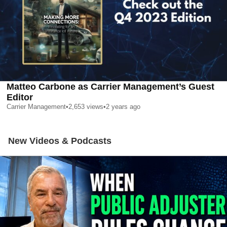
Matteo Carbone as Carrier Management’s Guest
Editor
Carrier Management
•
2,653
views
•
2 years ago
New Videos & Podcasts