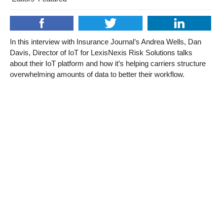
In this interview with Insurance Journal’s Andrea Wells, Dan
Davis, Director of IoT for LexisNexis Risk Solutions talks
about their IoT platform and how it’s helping carriers structure
overwhelming amounts of data to better their workflow.