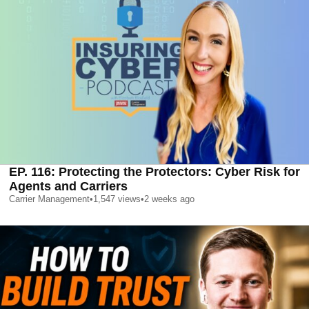
EP. 116: Protecting the Protectors: Cyber Risk for
Agents and Carriers
Carrier Management
•
1,547
views
•
2 weeks ago