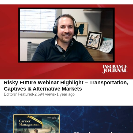
Risky Future Webinar Highlight – Transportation,
Captives & Alternative Markets
Editors' Featured
•
2,694
views
•
1 year ago