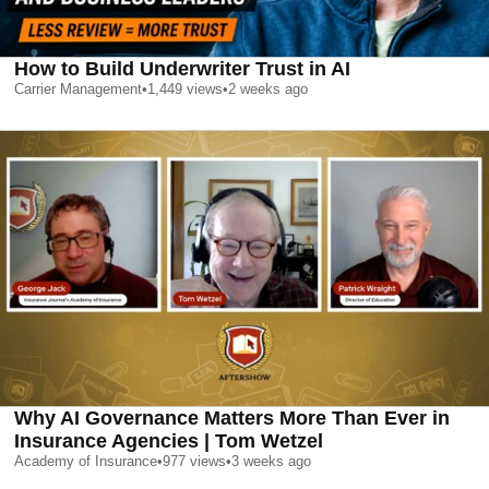
How to Build Underwriter Trust in AI
Carrier Management
•
1,449
views
•
2 weeks ago
Why AI Governance Matters More Than Ever in
Insurance Agencies | Tom Wetzel
Academy of Insurance
•
977
views
•
3 weeks ago