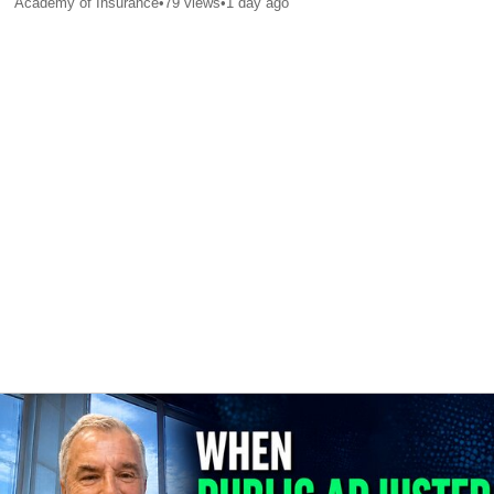
Academy of Insurance
•
79
views
•
1 day ago