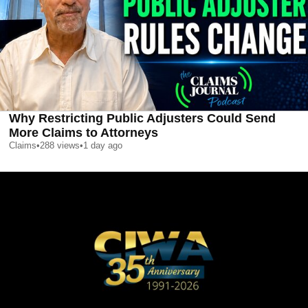
Why Restricting Public Adjusters Could Send
More Claims to Attorneys
Claims
•
288
views
•
1 day ago