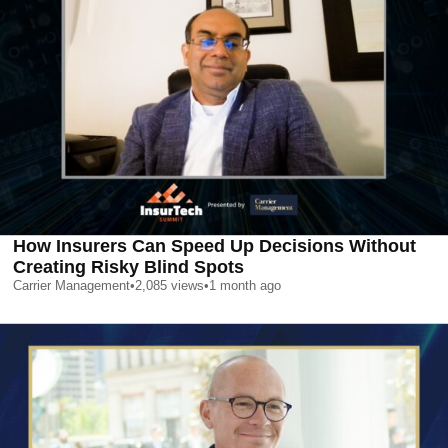
How Insurers Can Speed Up Decisions Without
Creating Risky Blind Spots
Carrier Management
•
2,085
views
•
1 month ago