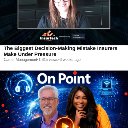
The Biggest Decision-Making Mistake Insurers
Make Under Pressure
Carrier Management
•
1,815
views
•
3 weeks ago