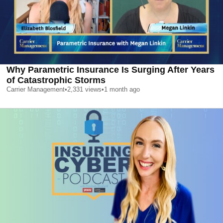
Why Parametric Insurance Is Surging After Years
of Catastrophic Storms
Carrier Management
•
2,331
views
•
1 month ago