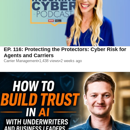
EP. 116: Protecting the Protectors: Cyber Risk for
Agents and Carriers
Carrier Management
•
1,438
views
•
2 weeks ago