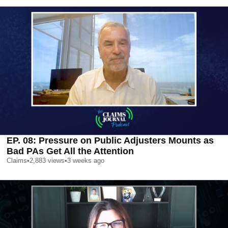
EP. 08: Pressure on Public Adjusters Mounts as
Bad PAs Get All the Attention
Claims
•
2,883
views
•
3 weeks ago