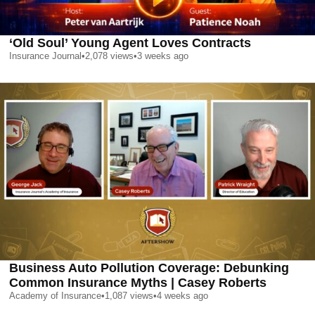
‘Old Soul’ Young Agent Loves Contracts
Insurance Journal
•
2,078
views
•
3 weeks ago
Business Auto Pollution Coverage: Debunking
Common Insurance Myths | Casey Roberts
Academy of Insurance
•
1,087
views
•
4 weeks ago