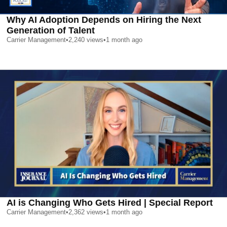
Why AI Adoption Depends on Hiring the Next
Generation of Talent
Carrier Management
•
2,240
views
•
1 month ago
AI is Changing Who Gets Hired | Special Report
Carrier Management
•
2,362
views
•
1 month ago