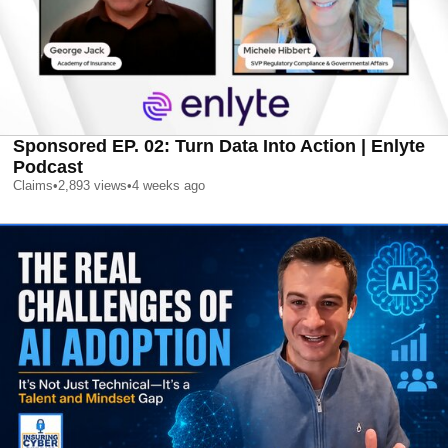
Sponsored EP. 02: Turn Data Into Action | Enlyte
Podcast
Claims
•
2,893
views
•
4 weeks ago