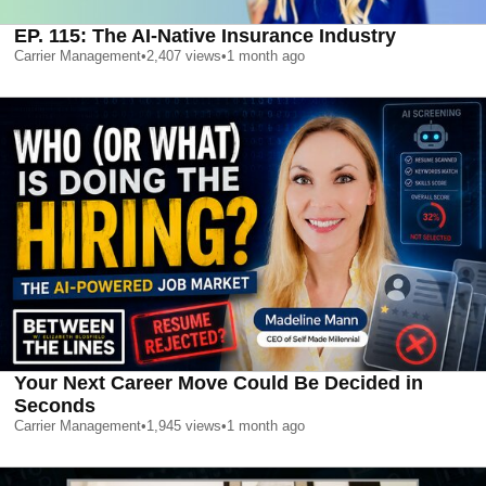
EP. 115: The AI-Native Insurance Industry
Carrier Management
•
2,407
views
•
1 month ago
Your Next Career Move Could Be Decided in
Seconds
Carrier Management
•
1,945
views
•
1 month ago