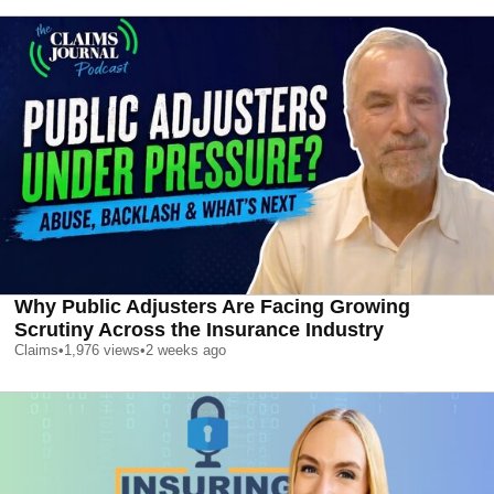
Why Public Adjusters Are Facing Growing
Scrutiny Across the Insurance Industry
Claims
•
1,976
views
•
2 weeks ago