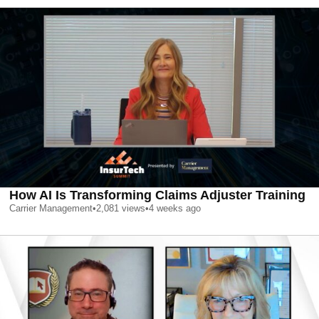
How AI Is Transforming Claims Adjuster Training
Carrier Management
•
2,081
views
•
4 weeks ago