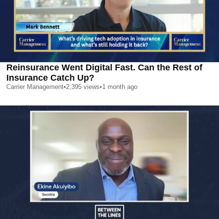
Reinsurance Went Digital Fast. Can the Rest of
Insurance Catch Up?
Carrier Management
•
2,395
views
•
1 month ago