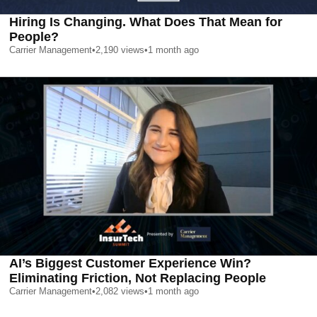
Hiring Is Changing. What Does That Mean for
People?
Carrier Management
•
2,190
views
•
1 month ago
AI’s Biggest Customer Experience Win?
Eliminating Friction, Not Replacing People
Carrier Management
•
2,082
views
•
1 month ago