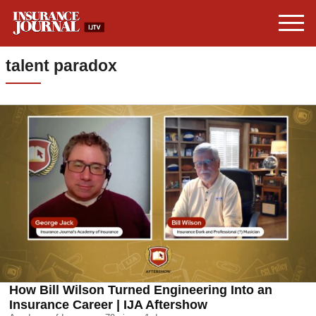
talent paradox
How Bill Wilson Turned Engineering Into an
Insurance Career | IJA Aftershow