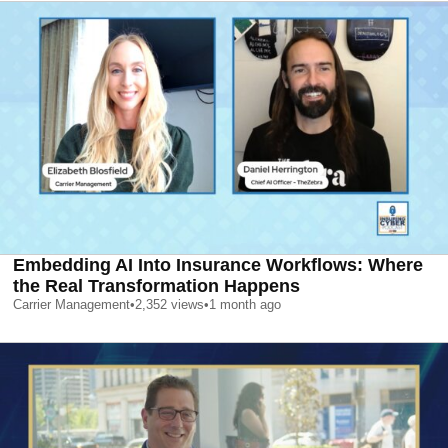
Embedding AI Into Insurance Workflows: Where
the Real Transformation Happens
Carrier Management
•
2,352
views
•
1 month ago