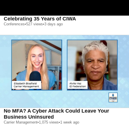
Celebrating 35 Years of CIWA
Conferences
•
527
views
•
3 days ago
No MFA? A Cyber Attack Could Leave Your
Business Uninsured
Carrier Management
•
1,075
views
•
1 week ago