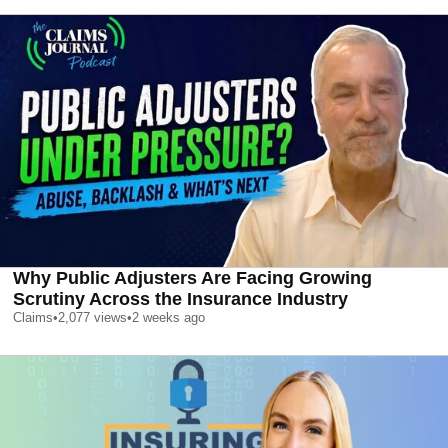
Why Public Adjusters Are Facing Growing
Scrutiny Across the Insurance Industry
Claims
•
2,077
views
•
2 weeks ago