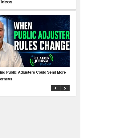
Videos
ing Public Adjusters Could Send More
No MFA? A Cyber Attack Could Leave 
torneys
Business Uninsured