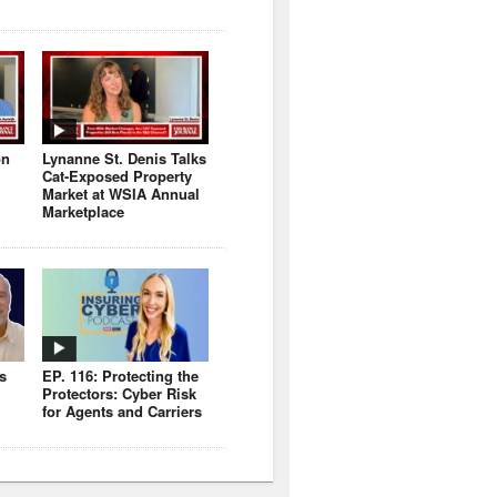
on
Lynanne St. Denis Talks
Cat-Exposed Property
Market at WSIA Annual
Marketplace
s
EP. 116: Protecting the
Protectors: Cyber Risk
for Agents and Carriers