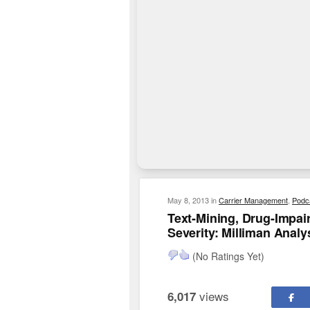
May 8, 2013
in
Carrier Management
,
Podc
Text-Mining, Drug-Impai
Severity: Milliman Analy
(No Ratings Yet)
views
6,017