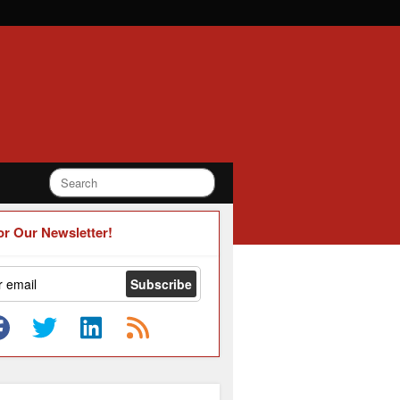
or Our Newsletter!