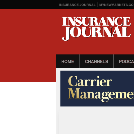
INSURANCE JOURNAL
MYNEWMARKETS.CO
HOME
CHANNELS
PODCA