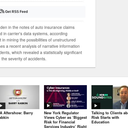
Get RSS Feed
dden in the notes of auto insurance claims
ed in carrier's data systems, according
 in mining the possibilities of unstructured
sses a recent analysis of narrative information
ents, which revealed a statistically significant
the severity of accidents.
JA Aftershow: Barry
New York Regulator
Talking to Clients a
abkin
Views Cyber as ‘Biggest
Risk Starts with
Risk for Financial
Education
Services Industry’ Right