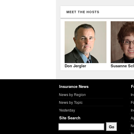
MEET THE HOSTS
Don Jergler
Susanne Scl
Insurance News
F
News by Region
I
News by Topic
F
Yesterday
I
Site Search
A
N
I