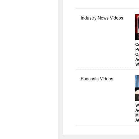
Industry News Videos
C
P
O
A
W
Podcasts Videos
W
A
M
A