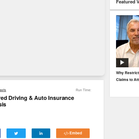
Featured 
EP. 116: Protecting the Protectors: Cyber Risk for
Why Restrict
Agents and Carriers
Claims to At
asts
Run Time:
red Driving & Auto Insurance
sis
Embed