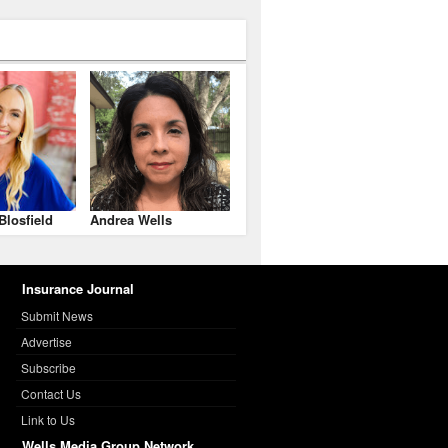
Blosfield
Andrea Wells
Insurance Journal
Submit News
Advertise
Subscribe
Contact Us
Link to Us
Wells Media Group Network