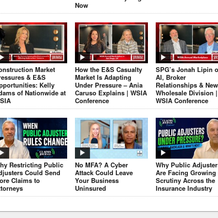
Now
onstruction Market
How the E&S Casualty
SPG’s Jonah Lipin 
ressures & E&S
Market Is Adapting
AI, Broker
pportunities: Kelly
Under Pressure – Ania
Relationships & New
dams of Nationwide at
Caruso Explains | WSIA
Wholesale Division |
SIA
Conference
WSIA Conference
hy Restricting Public
No MFA? A Cyber
Why Public Adjuster
djusters Could Send
Attack Could Leave
Are Facing Growing
ore Claims to
Your Business
Scrutiny Across the
ttorneys
Uninsured
Insurance Industry