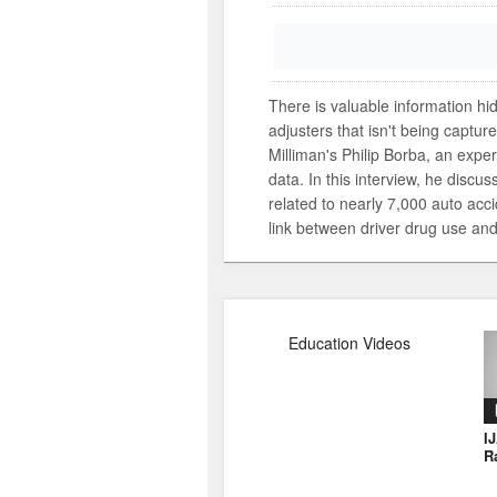
There is valuable information hi
adjusters that isn't being captur
Milliman's Philip Borba, an expert
data. In this interview, he discu
related to nearly 7,000 auto accid
link between driver drug use and 
Education Videos
I
R