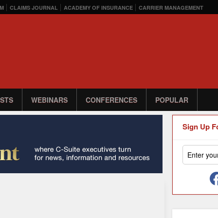
M
CLAIMS JOURNAL
ACADEMY OF INSURANCE
CARRIER MANAGEMENT
STS
WEBINARS
CONFERENCES
POPULAR
Sign Up F