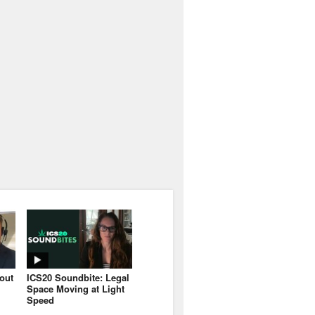
bout
ICS20 Soundbite: Legal
Space Moving at Light
Speed