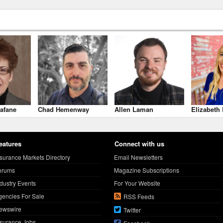
afane
Chad Hemenway
Allen Laman
Elizabeth 
eatures
Connect with us
nsurance Markets Directory
Email Newsletters
orums
Magazine Subscriptions
ndustry Events
For Your Website
gencies For Sale
RSS Feeds
ewswire
Twitter
nsurance Jobs