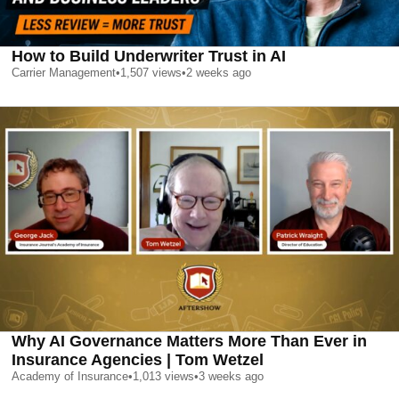
How to Build Underwriter Trust in AI
Carrier Management
•
1,507
views
•
2 weeks ago
Why AI Governance Matters More Than Ever in
Insurance Agencies | Tom Wetzel
Academy of Insurance
•
1,013
views
•
3 weeks ago