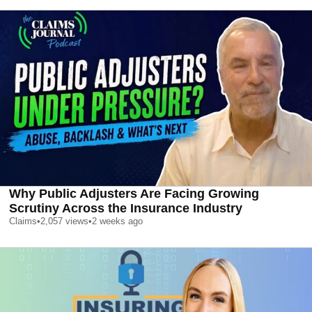
Why Public Adjusters Are Facing Growing
Scrutiny Across the Insurance Industry
Claims
•
2,057
views
•
2 weeks ago