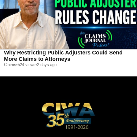
Why Restricting Public Adjusters Could Send
More Claims to Attorneys
Claims
•
524
views
•
2 days ago