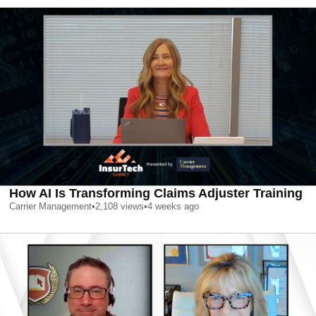
How AI Is Transforming Claims Adjuster Training
Carrier Management
•
2,108
views
•
4 weeks ago