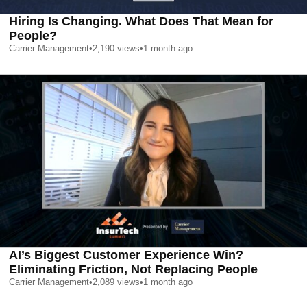
Hiring Is Changing. What Does That Mean for
People?
Carrier Management
•
2,190
views
•
1 month ago
AI’s Biggest Customer Experience Win?
Eliminating Friction, Not Replacing People
Carrier Management
•
2,089
views
•
1 month ago