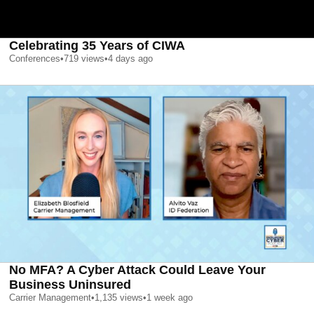
Celebrating 35 Years of CIWA
Conferences
•
719
views
•
4 days ago
No MFA? A Cyber Attack Could Leave Your
Business Uninsured
Carrier Management
•
1,135
views
•
1 week ago