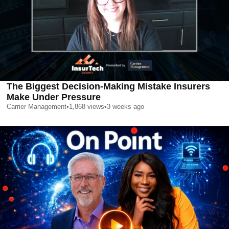
The Biggest Decision-Making Mistake Insurers
Make Under Pressure
Carrier Management
•
1,868
views
•
3 weeks ago