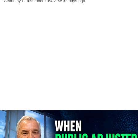
Academy of Insurance
•
164
views
•
2 days ago