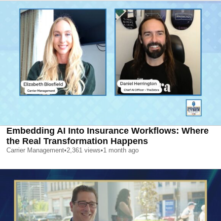
Embedding AI Into Insurance Workflows: Where
the Real Transformation Happens
Carrier Management
•
2,361
views
•
1 month ago