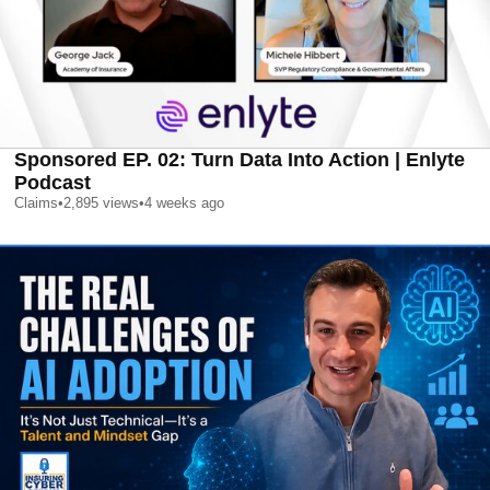
Sponsored EP. 02: Turn Data Into Action | Enlyte
Podcast
Claims
•
2,895
views
•
4 weeks ago