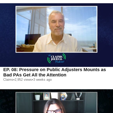
EP. 08: Pressure on Public Adjusters Mounts as
Bad PAs Get All the Attention
Claims
•
2,952
views
•
3 weeks ago