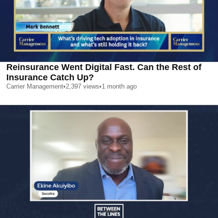
Reinsurance Went Digital Fast. Can the Rest of
Insurance Catch Up?
Carrier Management
•
2,397
views
•
1 month ago