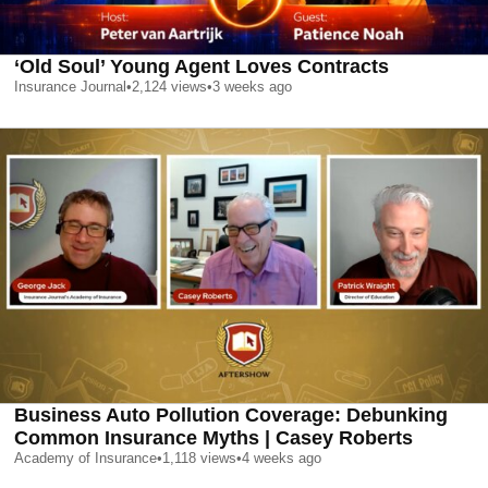
‘Old Soul’ Young Agent Loves Contracts
Insurance Journal
•
2,124
views
•
3 weeks ago
Business Auto Pollution Coverage: Debunking
Common Insurance Myths | Casey Roberts
Academy of Insurance
•
1,118
views
•
4 weeks ago