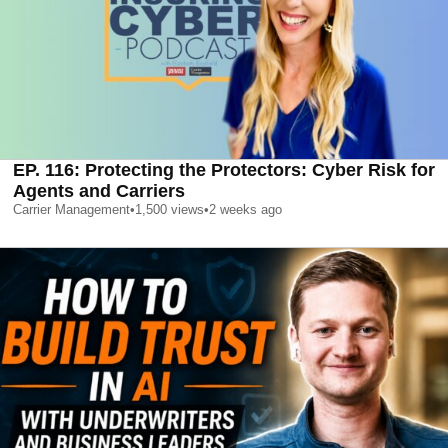
EP. 116: Protecting the Protectors: Cyber Risk for
Agents and Carriers
Carrier Management
•
1,500
views
•
2 weeks ago