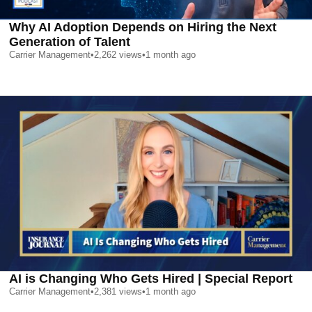
Why AI Adoption Depends on Hiring the Next
Generation of Talent
Carrier Management
•
2,262
views
•
1 month ago
AI is Changing Who Gets Hired | Special Report
Carrier Management
•
2,381
views
•
1 month ago