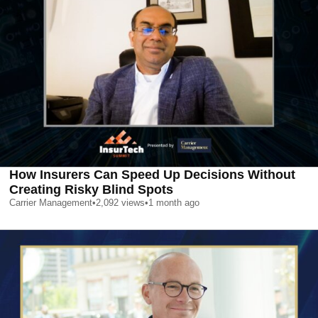
How Insurers Can Speed Up Decisions Without
Creating Risky Blind Spots
Carrier Management
•
2,092
views
•
1 month ago