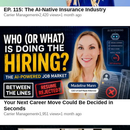
EP. 115: The AI-Native Insurance Industry
Carrier Management
•
2,420
views
•
1 month ago
Your Next Career Move Could Be Decided in
Seconds
Carrier Management
•
1,951
views
•
1 month ago