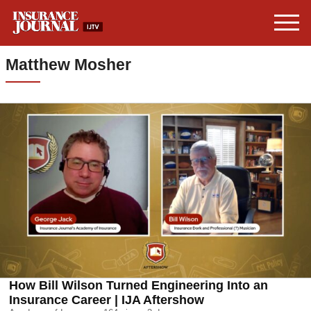
Matthew Mosher
How Bill Wilson Turned Engineering Into an
Insurance Career | IJA Aftershow