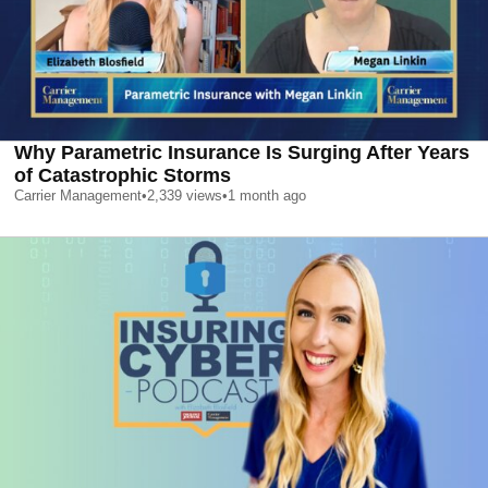
Why Parametric Insurance Is Surging After Years
of Catastrophic Storms
Carrier Management
•
2,339
views
•
1 month ago