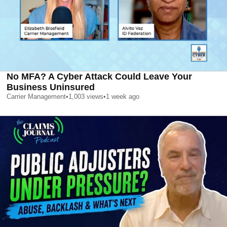
No MFA? A Cyber Attack Could Leave Your
Business Uninsured
Carrier Management
•
1,003
views
•
1 week ago