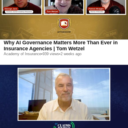
Why AI Governance Matters More Than Ever in
Insurance Agencies | Tom Wetzel
Academy of Insurance
•
939
views
•
2 weeks ago