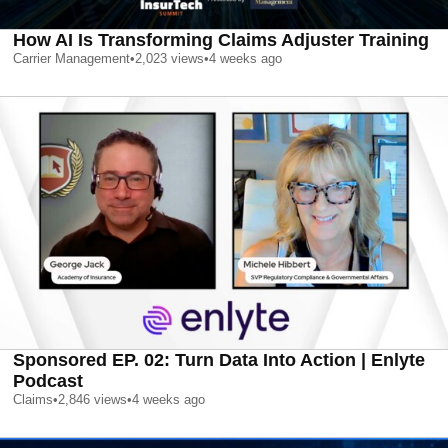
How AI Is Transforming Claims Adjuster Training
Carrier Management
•
2,023
views
•
4 weeks ago
Sponsored EP. 02: Turn Data Into Action | Enlyte
Podcast
Claims
•
2,846
views
•
4 weeks ago