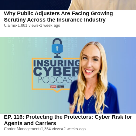
Why Public Adjusters Are Facing Growing
Scrutiny Across the Insurance Industry
Claims
•
1,881
views
•
1 week ago
EP. 116: Protecting the Protectors: Cyber Risk for
Agents and Carriers
Carrier Management
•
1,354
views
•
2 weeks ago