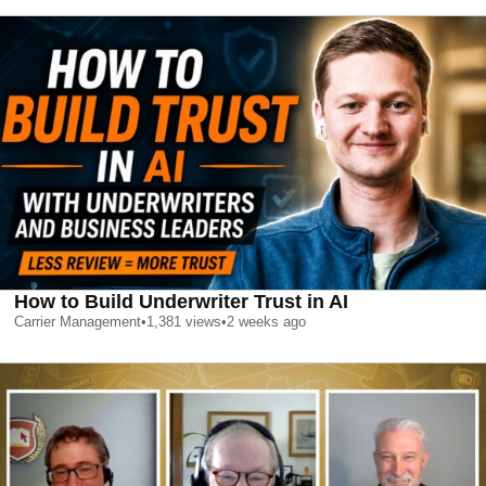
How to Build Underwriter Trust in AI
Carrier Management
•
1,381
views
•
2 weeks ago