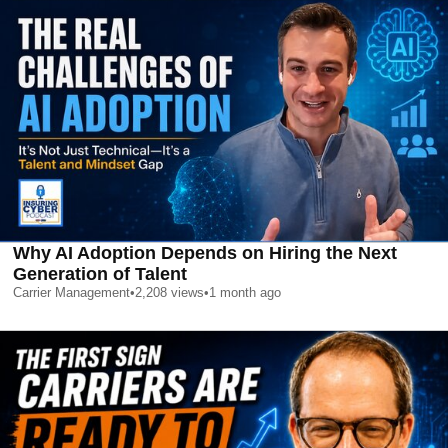
Why AI Adoption Depends on Hiring the Next
Generation of Talent
Carrier Management
•
2,208
views
•
1 month ago