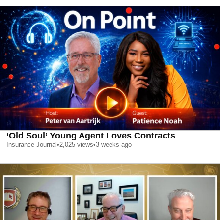
‘Old Soul’ Young Agent Loves Contracts
Insurance Journal
•
2,025
views
•
3 weeks ago