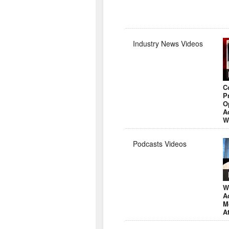
Industry News Videos
C
P
O
A
W
Podcasts Videos
W
A
M
A