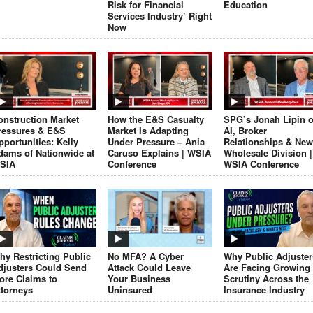
Risk for Financial
Education
Services Industry’ Right
Now
onstruction Market
How the E&S Casualty
SPG’s Jonah Lipin 
ressures & E&S
Market Is Adapting
AI, Broker
pportunities: Kelly
Under Pressure – Ania
Relationships & New
dams of Nationwide at
Caruso Explains | WSIA
Wholesale Division |
SIA
Conference
WSIA Conference
hy Restricting Public
No MFA? A Cyber
Why Public Adjuster
djusters Could Send
Attack Could Leave
Are Facing Growing
ore Claims to
Your Business
Scrutiny Across the
ttorneys
Uninsured
Insurance Industry