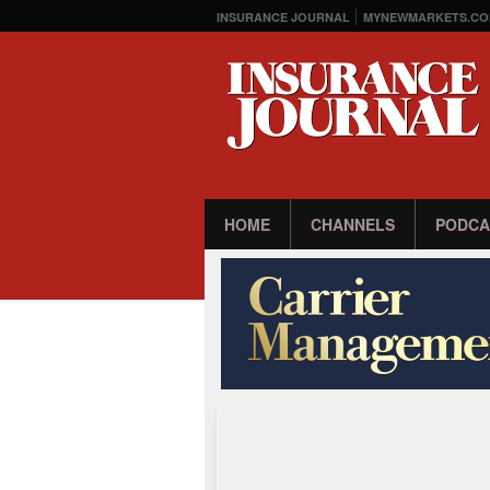
INSURANCE JOURNAL
MYNEWMARKETS.CO
HOME
CHANNELS
PODCA