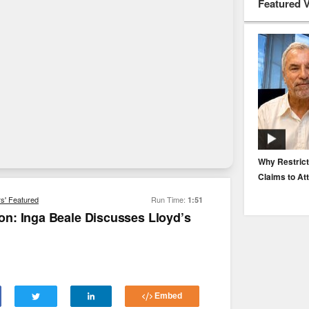
Featured 
EP. 116: Protecting the Protectors: Cyber Risk for
Why Restrict
Agents and Carriers
Claims to At
rs' Featured
Run Time:
1:51
n: Inga Beale Discusses Lloyd’s
Embed