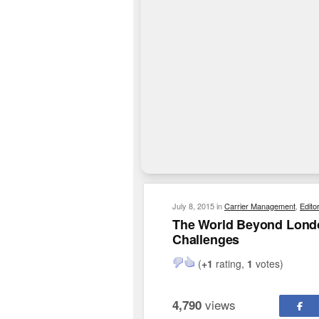
July 8, 2015
in
Carrier Management
,
Edito
The World Beyond Londo
Challenges
(
+1
rating,
1
votes)
views
4,790