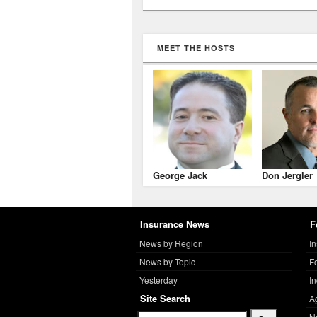
MEET THE HOSTS
George Jack
Don Jergler
Insurance News
F
News by Region
I
News by Topic
F
Yesterday
I
Site Search
A
N