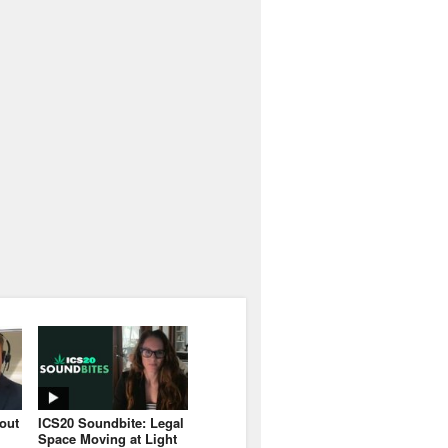
bout
ICS20 Soundbite: Legal
Space Moving at Light