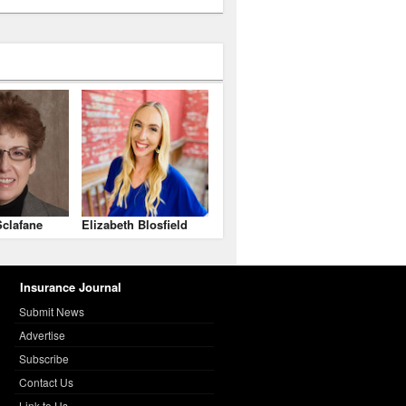
clafane
Elizabeth Blosfield
Insurance Journal
Submit News
Advertise
Subscribe
Contact Us
Link to Us