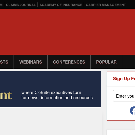
M
CLAIMS JOURNAL
ACADEMY OF INSURANCE
CARRIER MANAGEMENT
STS
WEBINARS
CONFERENCES
POPULAR
Sign Up F