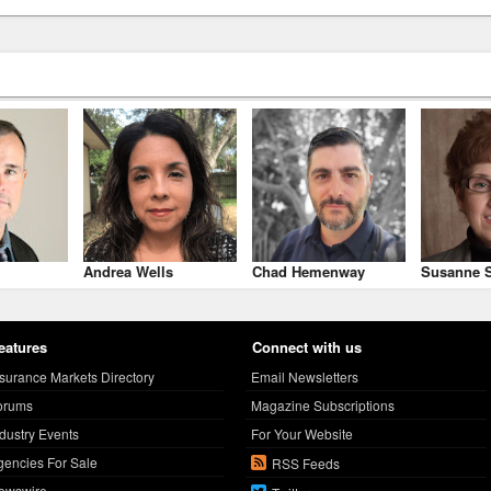
Andrea Wells
Chad Hemenway
Susanne S
eatures
Connect with us
nsurance Markets Directory
Email Newsletters
orums
Magazine Subscriptions
ndustry Events
For Your Website
gencies For Sale
RSS Feeds
ewswire