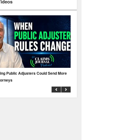
Videos
ing Public Adjusters Could Send More
No MFA? A Cyber Attack Could Leave 
torneys
Business Uninsured