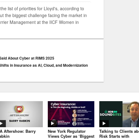
e list of priorities for Lloyd's, according to
t the biggest challenge facing the market in
Carrier Management at the IICF Women in
 Said About Cyber at RIMS 2025
hifts in Insurance as AI, Cloud, and Modernization
JA Aftershow: Barry
New York Regulator
Talking to Clients a
abkin
Views Cyber as ‘Biggest
Risk Starts with