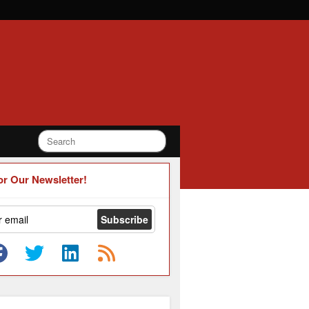
or Our Newsletter!