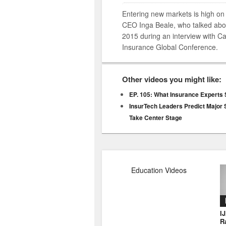
Entering new markets is high on th
CEO Inga Beale, who talked abou
2015 during an interview with 
Insurance Global Conference.
Other videos you might like:
EP. 105: What Insurance Experts
InsurTech Leaders Predict Major S
Take Center Stage
Education Videos
I
R