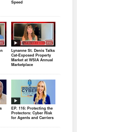
Speed
on
Lynanne St. Denis Talks
Cat-Exposed Property
Market at WSIA Annual
Marketplace
s
EP. 116: Protecting the
Protectors: Cyber Risk
for Agents and Carriers