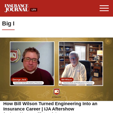
Big I
How Bill Wilson Turned Engineering Into an
Insurance Career | IJA Aftershow