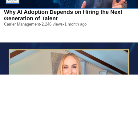
Why AI Adoption Depends on Hiring the Next
Generation of Talent
Carrier Management
•
2,246
views
•
1 month ago
AI is Changing Who Gets Hired | Special Report
Carrier Management
•
2,366
views
•
1 month ago