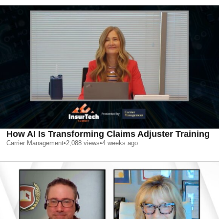
How AI Is Transforming Claims Adjuster Training
Carrier Management
•
2,088
views
•
4 weeks ago