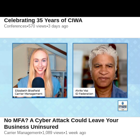
Celebrating 35 Years of CIWA
Conferences
•
570
views
•
3 days ago
No MFA? A Cyber Attack Could Leave Your
Business Uninsured
Carrier Management
•
1,089
views
•
1 week ago