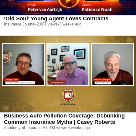
‘Old Soul’ Young Agent Loves Contracts
Insurance Journal
•
2,087
views
•
3 weeks ago
Business Auto Pollution Coverage: Debunking
Common Insurance Myths | Casey Roberts
Academy of Insurance
•
1,093
views
•
4 weeks ago