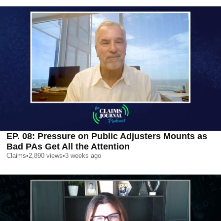
EP. 08: Pressure on Public Adjusters Mounts as
Bad PAs Get All the Attention
Claims
•
2,890
views
•
3 weeks ago