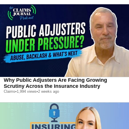
Why Public Adjusters Are Facing Growing
Scrutiny Across the Insurance Industry
Claims
•
1,994
views
•
2 weeks ago