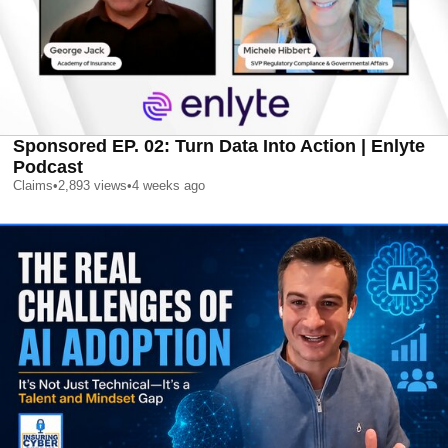
Sponsored EP. 02: Turn Data Into Action | Enlyte
Podcast
Claims
•
2,893
views
•
4 weeks ago