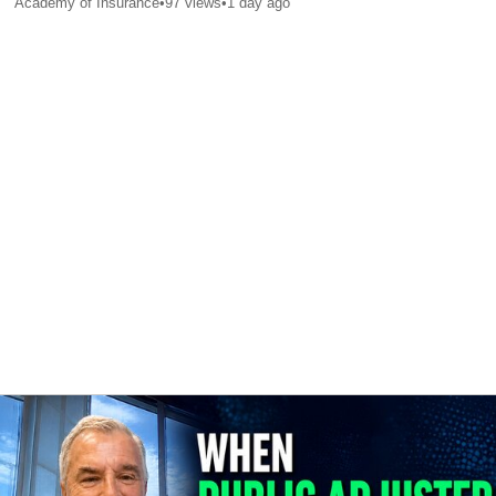
Academy of Insurance
•
97
views
•
1 day ago