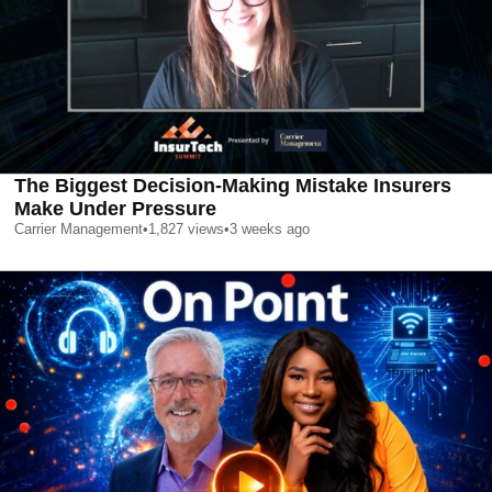
The Biggest Decision-Making Mistake Insurers
Make Under Pressure
Carrier Management
•
1,827
views
•
3 weeks ago