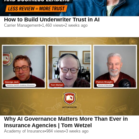
How to Build Underwriter Trust in AI
Carrier Management
•
1,460
views
•
2 weeks ago
Why AI Governance Matters More Than Ever in
Insurance Agencies | Tom Wetzel
Academy of Insurance
•
984
views
•
3 weeks ago