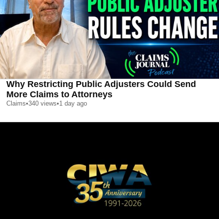
Why Restricting Public Adjusters Could Send
More Claims to Attorneys
Claims
•
340
views
•
1 day ago