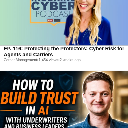
EP. 116: Protecting the Protectors: Cyber Risk for
Agents and Carriers
Carrier Management
•
1,454
views
•
2 weeks ago