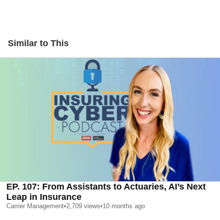
Similar to This
EP. 107: From Assistants to Actuaries, AI’s Next
Leap in Insurance
Carrier Management
•
2,709
views
•
10 months ago