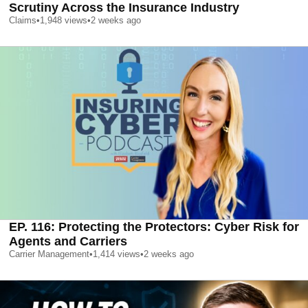
Scrutiny Across the Insurance Industry
Claims
•
1,948
views
•
2 weeks ago
EP. 116: Protecting the Protectors: Cyber Risk for
Agents and Carriers
Carrier Management
•
1,414
views
•
2 weeks ago