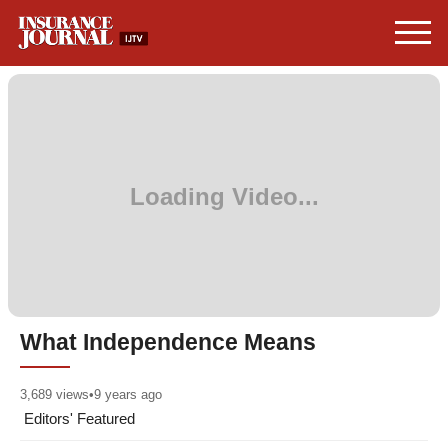
What Independence Means
3,689
views
•
9 years ago
Editors' Featured