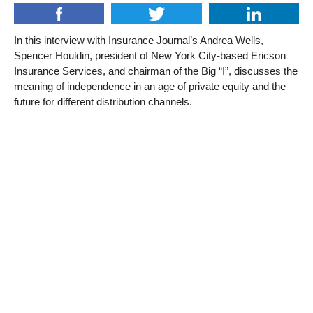
In this interview with Insurance Journal’s Andrea Wells,
Spencer Houldin, president of New York City-based Ericson
Insurance Services, and chairman of the Big “I”, discusses the
meaning of independence in an age of private equity and the
future for different distribution channels.