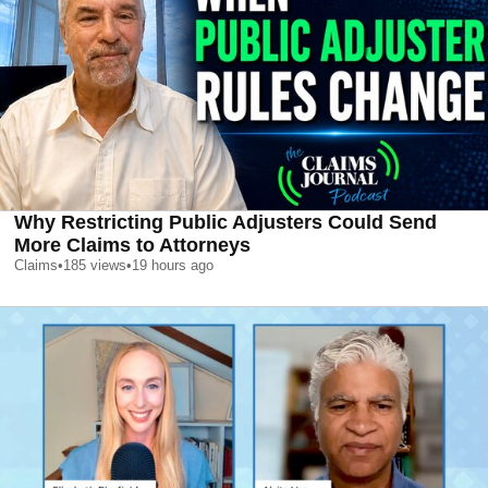
Why Restricting Public Adjusters Could Send
More Claims to Attorneys
Claims
•
185
views
•
19 hours ago