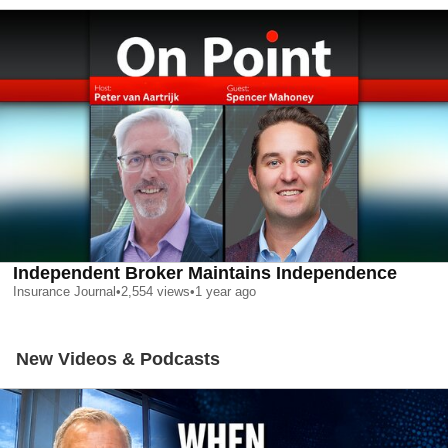
Independent Broker Maintains Independence
Insurance Journal
•
2,554
views
•
1 year ago
New Videos & Podcasts