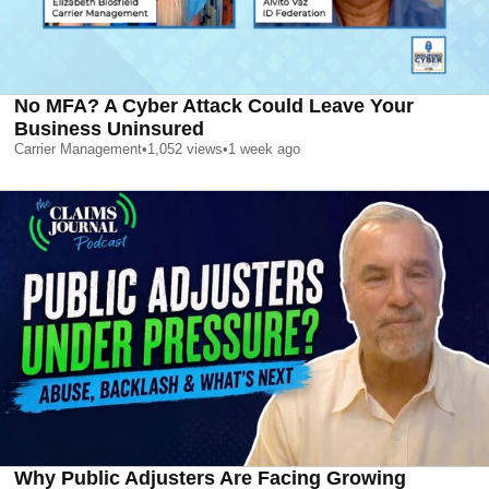
No MFA? A Cyber Attack Could Leave Your
Business Uninsured
Carrier Management
•
1,052
views
•
1 week ago
Why Public Adjusters Are Facing Growing