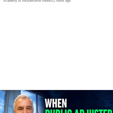
Academy of Insurance
•
48
views
•
22 hours ago