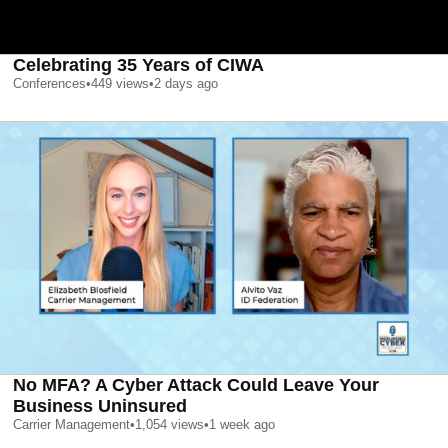
Celebrating 35 Years of CIWA
Conferences
•
449
views
•
2 days ago
No MFA? A Cyber Attack Could Leave Your
Business Uninsured
Carrier Management
•
1,054
views
•
1 week ago