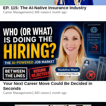
EP. 115: The AI-Native Insurance Industry
Carrier Management
•
2,406
views
•
1 month ago
Your Next Career Move Could Be Decided in
Seconds
Carrier Management
•
1,943
views
•
1 month ago