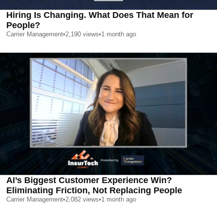
Hiring Is Changing. What Does That Mean for
People?
Carrier Management
•
2,190
views
•
1 month ago
AI’s Biggest Customer Experience Win?
Eliminating Friction, Not Replacing People
Carrier Management
•
2,082
views
•
1 month ago