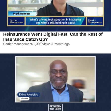
Reinsurance Went Digital Fast. Can the Rest of
Insurance Catch Up?
Carrier Management
•
2,393
views
•
1 month ago