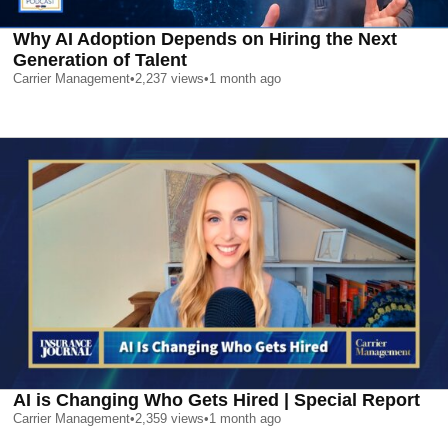
Why AI Adoption Depends on Hiring the Next
Generation of Talent
Carrier Management
•
2,237
views
•
1 month ago
AI is Changing Who Gets Hired | Special Report
Carrier Management
•
2,359
views
•
1 month ago