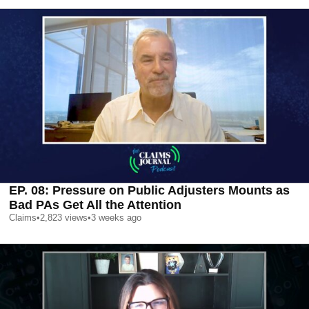
EP. 08: Pressure on Public Adjusters Mounts as
Bad PAs Get All the Attention
Claims
•
2,823
views
•
3 weeks ago