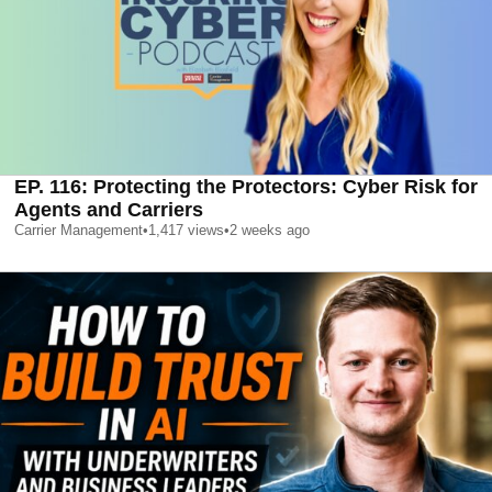
EP. 116: Protecting the Protectors: Cyber Risk for
Agents and Carriers
Carrier Management
•
1,417
views
•
2 weeks ago