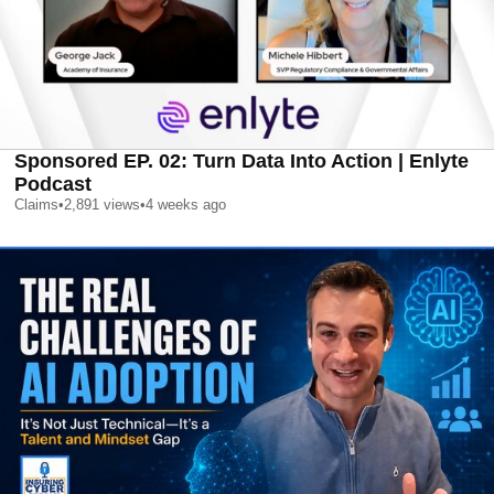
Sponsored EP. 02: Turn Data Into Action | Enlyte
Podcast
Claims
•
2,891
views
•
4 weeks ago