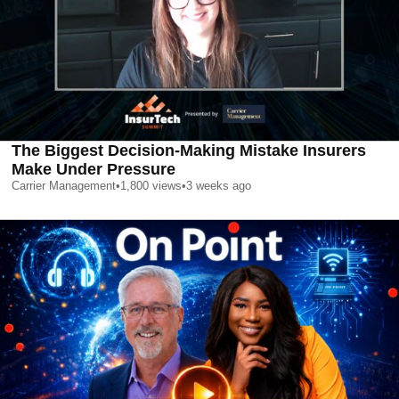
The Biggest Decision-Making Mistake Insurers
Make Under Pressure
Carrier Management
•
1,800
views
•
3 weeks ago