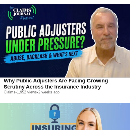
Why Public Adjusters Are Facing Growing
Scrutiny Across the Insurance Industry
Claims
•
1,952
views
•
2 weeks ago