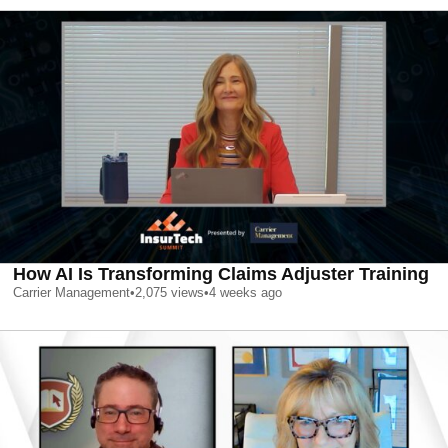
How AI Is Transforming Claims Adjuster Training
Carrier Management
•
2,075
views
•
4 weeks ago