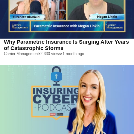
Why Parametric Insurance Is Surging After Years
of Catastrophic Storms
Carrier Management
•
2,330
views
•
1 month ago