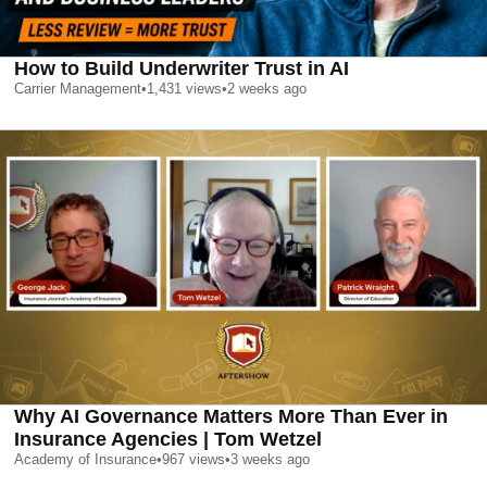
How to Build Underwriter Trust in AI
Carrier Management
•
1,431
views
•
2 weeks ago
Why AI Governance Matters More Than Ever in
Insurance Agencies | Tom Wetzel
Academy of Insurance
•
967
views
•
3 weeks ago