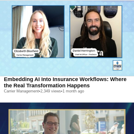
Embedding AI Into Insurance Workflows: Where
the Real Transformation Happens
Carrier Management
•
2,349
views
•
1 month ago