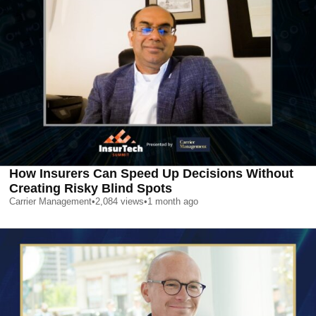
How Insurers Can Speed Up Decisions Without
Creating Risky Blind Spots
Carrier Management
•
2,084
views
•
1 month ago