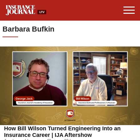
Barbara Bufkin
How Bill Wilson Turned Engineering Into an
Insurance Career | IJA Aftershow