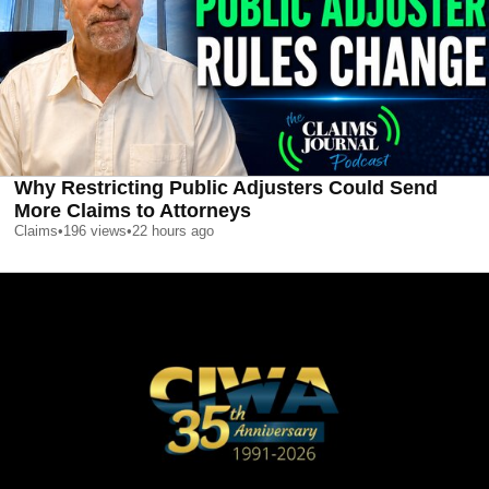
Why Restricting Public Adjusters Could Send
More Claims to Attorneys
Claims
•
196
views
•
22 hours ago