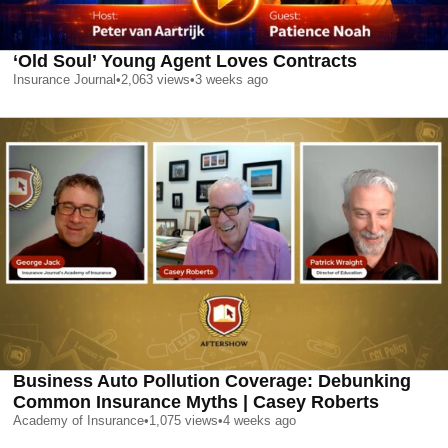
‘Old Soul’ Young Agent Loves Contracts
Insurance Journal
•
2,063
views
•
3 weeks ago
Business Auto Pollution Coverage: Debunking
Common Insurance Myths | Casey Roberts
Academy of Insurance
•
1,075
views
•
4 weeks ago