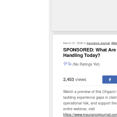
March 31, 2026
in
Insurance Journal
,
Web
SPONSORED: What Are T
Handling Today?
(No Ratings Yet)
views
2,453
Watch a preview of this Origami 
tackling experience gaps in clai
operational risk, and support the
entire webinar, visit
https://www.insurancejournal.co