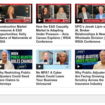
onstruction Market
How the E&S Casualty
SPG’s Jonah Lipin 
ressures & E&S
Market Is Adapting
AI, Broker
pportunities: Kelly
Under Pressure – Ania
Relationships & New
dams of Nationwide at
Caruso Explains | WSIA
Wholesale Division |
SIA
Conference
WSIA Conference
hy Restricting Public
No MFA? A Cyber
Why Public Adjuster
djusters Could Send
Attack Could Leave
Are Facing Growing
ore Claims to
Your Business
Scrutiny Across the
ttorneys
Uninsured
Insurance Industry