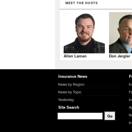
MEET THE HOSTS
Allen Laman
Don Jergler
Insurance News
F
News by Region
I
News by Topic
F
Yesterday
I
Site Search
A
N
I