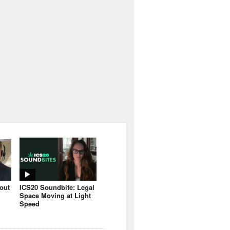
bout
ICS20 Soundbite: Legal
Space Moving at Light
Speed