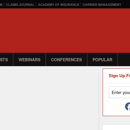
M
CLAIMS JOURNAL
ACADEMY OF INSURANCE
CARRIER MANAGEMENT
STS
WEBINARS
CONFERENCES
POPULAR
Sign Up F