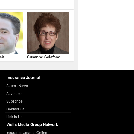
ck
Susanne Sclafane
Insurance Journal
Submit News
Advertise
Subscribe
Contact Us
Link to Us
Wells Media Group Network
Insurance Journal Online