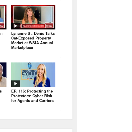
on
Lynanne St. Denis Talks
Cat-Exposed Property
Market at WSIA Annual
Marketplace
s
EP. 116: Protecting the
Protectors: Cyber Risk
for Agents and Carriers