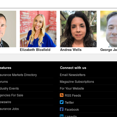
Elizabeth Blosfield
Andrea Wells
George Ja
eatures
Connect with us
nsurance Markets Directory
Email Newsletters
orums
Magazine Subscriptions
ndustry Events
For Your Website
gencies For Sale
RSS Feeds
ewswire
Twitter
nsurance Jobs
Facebook
LinkedIn