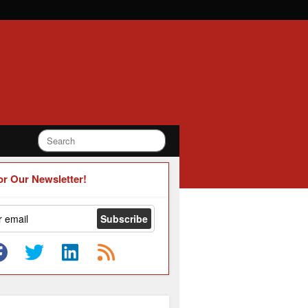
or Our Newsletter!