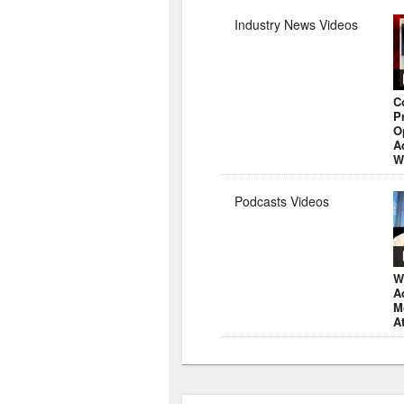
Industry News Videos
C
P
O
A
W
Podcasts Videos
W
A
M
A