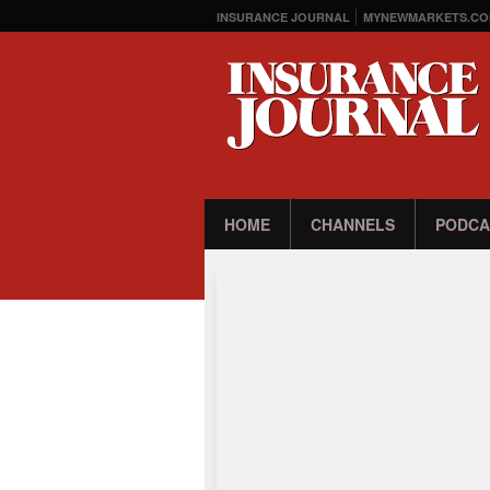
INSURANCE JOURNAL
MYNEWMARKETS.CO
HOME
CHANNELS
PODCA