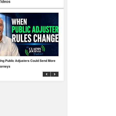
Videos
ing Public Adjusters Could Send More
No MFA? A Cyber Attack Could Leave 
torneys
Business Uninsured