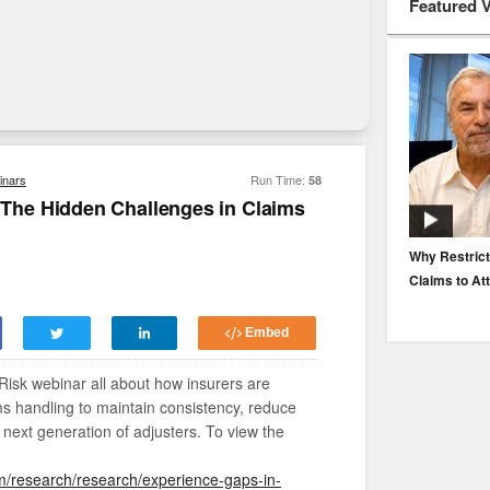
Featured 
inars
Run Time:
58
he Hidden Challenges in Claims
EP. 116: Protecting the Protectors: Cyber Risk for
Why Restrict
Agents and Carriers
Claims to At
Embed
Risk webinar all about how insurers are
ms handling to maintain consistency, reduce
 next generation of adjusters. To view the
m/research/research/experience-gaps-in-