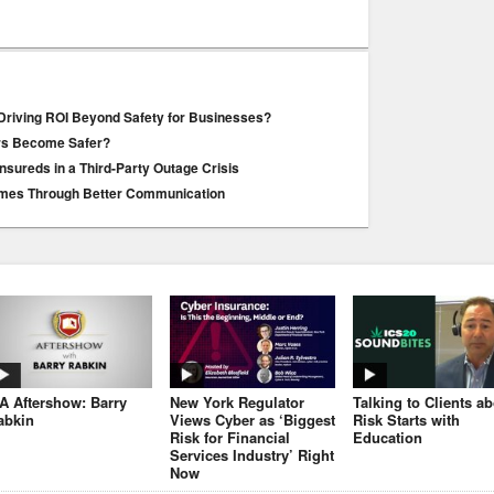
Driving ROI Beyond Safety for Businesses?
ers Become Safer?
Insureds in a Third-Party Outage Crisis
mes Through Better Communication
JA Aftershow: Barry
New York Regulator
Talking to Clients a
abkin
Views Cyber as ‘Biggest
Risk Starts with
Risk for Financial
Education
Services Industry’ Right
Now