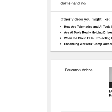
claims-handling/
Other videos you might like:
How Are Telematics and AI Tools 
Are AI Tools Really Helping Driv
When the Cloud Fails: Protecting 
Enhancing Workers’ Comp Outco
Education Videos
I
R