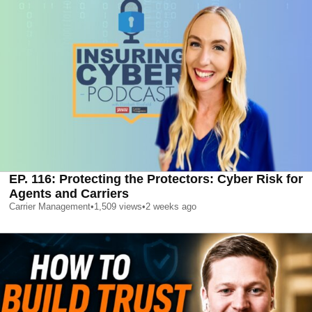
EP. 116: Protecting the Protectors: Cyber Risk for
Agents and Carriers
Carrier Management
•
1,509
views
•
2 weeks ago