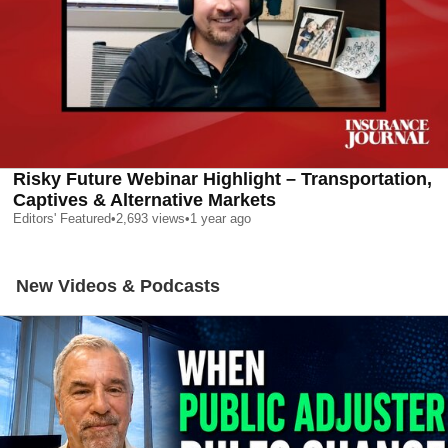
Risky Future Webinar Highlight – Transportation,
Captives & Alternative Markets
Editors' Featured
•
2,693
views
•
1 year ago
New Videos & Podcasts