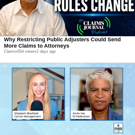
Why Restricting Public Adjusters Could Send
More Claims to Attorneys
Claims
•
554
views
•
2 days ago