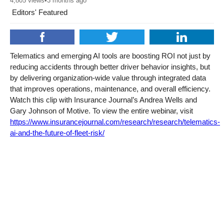
4,805
views
•
3 months ago
Editors' Featured
Telematics and emerging AI tools are boosting ROI not just by
reducing accidents through better driver behavior insights, but
by delivering organization-wide value through integrated data
that improves operations, maintenance, and overall efficiency.
Watch this clip with Insurance Journal’s Andrea Wells and
Gary Johnson of Motive. To view the entire webinar, visit
https://www.insurancejournal.com/research/research/telematics-
ai-and-the-future-of-fleet-risk/