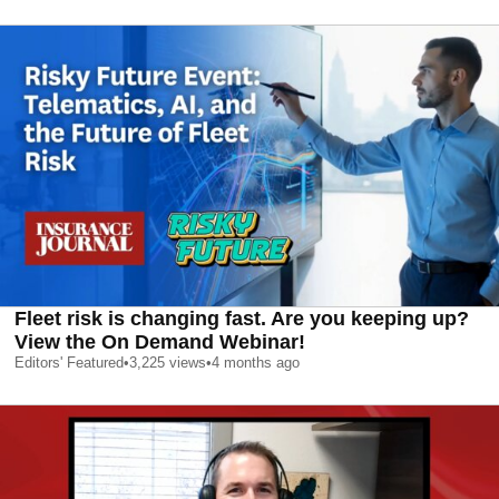
Fleet risk is changing fast. Are you keeping up?
View the On Demand Webinar!
Editors' Featured
•
3,225
views
•
4 months ago