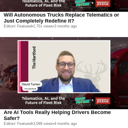
Will Autonomous Trucks Replace Telematics or
Just Completely Redefine It?
Editors' Featured
•
2,751
views
•
3 months ago
Are AI Tools Really Helping Drivers Become
Safer?
Editors' Featured
•
3,048
views
•
4 months ago