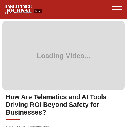
How Are Telematics and AI Tools
Driving ROI Beyond Safety for
Businesses?