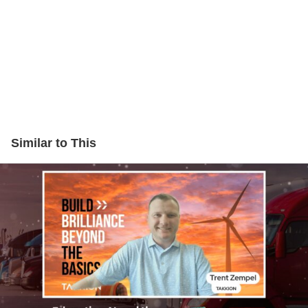
Similar to This