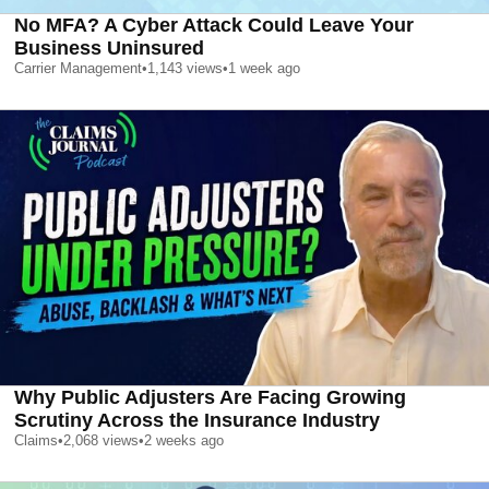
No MFA? A Cyber Attack Could Leave Your
Business Uninsured
Carrier Management
•
1,143
views
•
1 week ago
Why Public Adjusters Are Facing Growing
Scrutiny Across the Insurance Industry
Claims
•
2,068
views
•
2 weeks ago