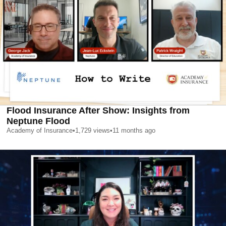
Flood Insurance After Show: Insights from
Neptune Flood
Academy of Insurance
•
1,729
views
•
11 months ago