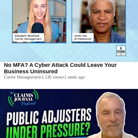
No MFA? A Cyber Attack Could Leave Your
Business Uninsured
Carrier Management
•
1,130
views
•
1 week ago