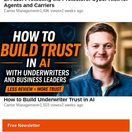
Agents and Carriers
Carrier Management
•
1,496
views
•
2 weeks ago
How to Build Underwriter Trust in AI
Carrier Management
•
1,503
views
•
2 weeks ago
Free Newsletter