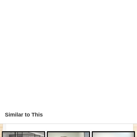
Similar to This