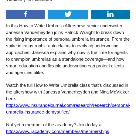
In this How to Write Umbrella Aftershow, senior underwriter
Janessa Vanderheyden joins Patrick Wraight to break down
the rising importance of personal umbrella insurance. From the
spike in catastrophic auto claims to evolving underwriting
approaches, Janessa explains why now is the time for agents
to champion umbrellas as a standalone coverage—and how
smart education and flexible underwriting can protect clients
and agencies alike.
Watch the full How to Write Umbrella class that’s discussed in
the aftershow with Janessa Vanderheyden and Nina McVicker
here:
https://www.insurancejournal.com/research/research/personal-
umbrella-insurance-demystified/
Not yet a member of the academy? Join today at
https://www.ijacademy.com/members/memberships