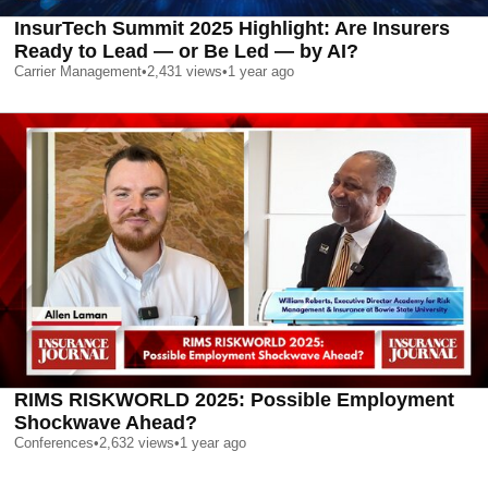
InsurTech Summit 2025 Highlight: Are Insurers
Ready to Lead — or Be Led — by AI?
Carrier Management
•
2,431
views
•
1 year ago
RIMS RISKWORLD 2025: Possible Employment
Shockwave Ahead?
Conferences
•
2,632
views
•
1 year ago