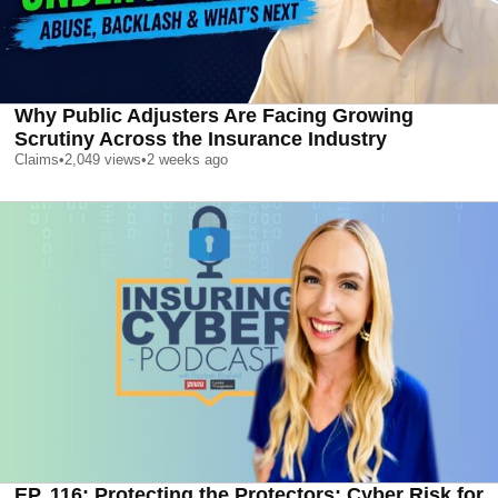
Why Public Adjusters Are Facing Growing
Scrutiny Across the Insurance Industry
Claims
•
2,049
views
•
2 weeks ago
EP. 116: Protecting the Protectors: Cyber Risk for