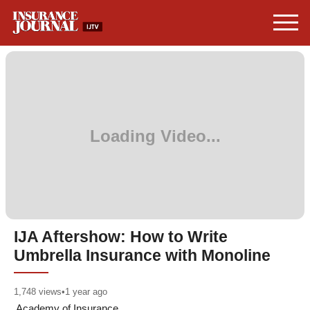
IJA Aftershow: How to Write
Umbrella Insurance with Monoline
1,748
views
•
1 year ago
Academy of Insurance