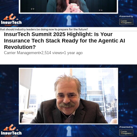
InsurTech Summit 2025 Highlight: Is Your
Insurance Tech Stack Ready for the Agentic AI
Revolution?
Carrier Management
•
2,514
views
•
1 year ago