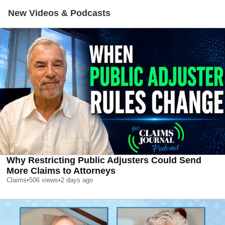
New Videos & Podcasts
Why Restricting Public Adjusters Could Send
More Claims to Attorneys
Claims
•
506
views
•
2 days ago