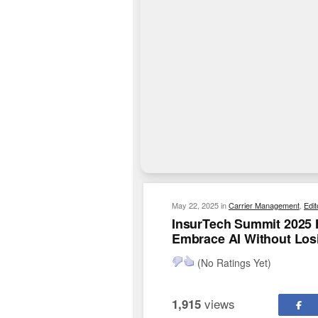
May 22, 2025
in
Carrier Management
,
Edit
InsurTech Summit 2025 
Embrace AI Without Los
(No Ratings Yet)
views
1,915