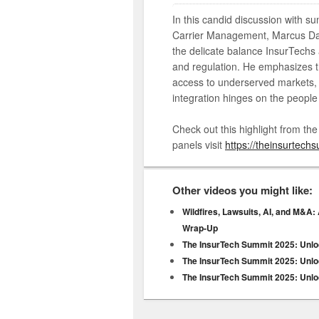
In this candid discussion with su
Carrier Management, Marcus Dal
the delicate balance InsurTechs
and regulation. He emphasizes t
access to underserved markets, w
integration hinges on the people 
Check out this highlight from th
panels visit
https://theinsurtech
Other videos you might like:
Wildfires, Lawsuits, AI, and M&A:
Wrap-Up
The InsurTech Summit 2025: Unloc
The InsurTech Summit 2025: Unloc
The InsurTech Summit 2025: Unloc