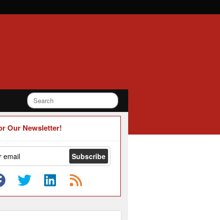
or Our Newsletter!