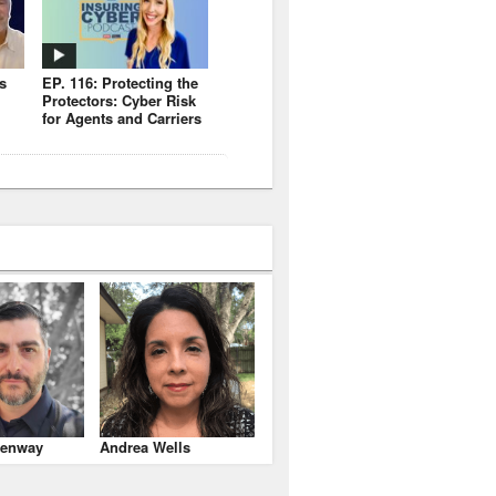
s
EP. 116: Protecting the
Protectors: Cyber Risk
for Agents and Carriers
enway
Andrea Wells