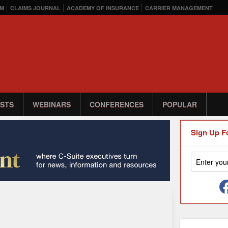
M
CLAIMS JOURNAL
ACADEMY OF INSURANCE
CARRIER MANAGEMENT
STS
WEBINARS
CONFERENCES
POPULAR
Sign Up F