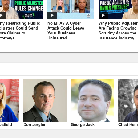
hy Restricting Public
No MFA? A Cyber
Why Public Adjuster
djusters Could Send
Attack Could Leave
Are Facing Growing
ore Claims to
Your Business
Scrutiny Across the
ttorneys
Uninsured
Insurance Industry
osfield
Don Jergler
George Jack
Chad Hem