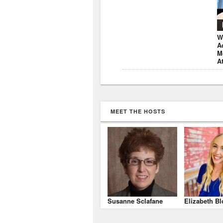
W
A
M
A
MEET THE HOSTS
Susanne Sclafane
Elizabeth Bl