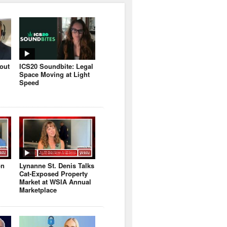
bout
ICS20 Soundbite: Legal
Space Moving at Light
Speed
on
Lynanne St. Denis Talks
Cat-Exposed Property
Market at WSIA Annual
Marketplace