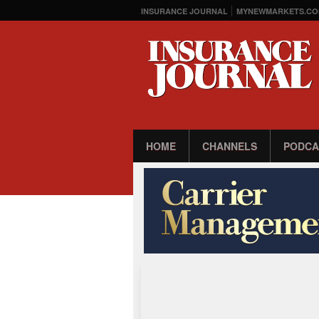
INSURANCE JOURNAL
MYNEWMARKETS.CO
HOME
CHANNELS
PODCA