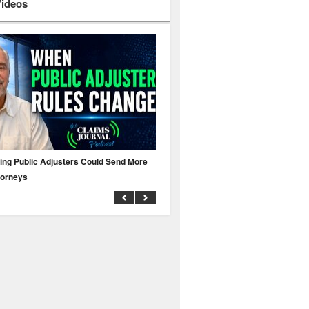
Videos
ing Public Adjusters Could Send More
No MFA? A Cyber Attack Could Leave 
torneys
Business Uninsured