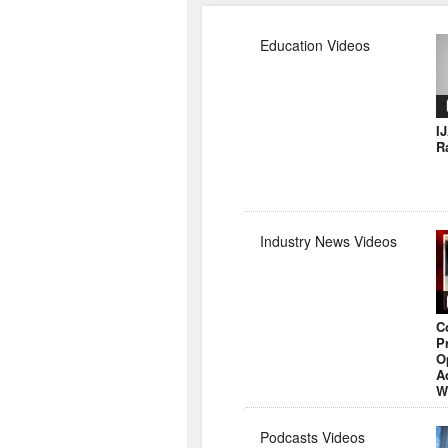
Education Videos
I
R
Industry News Videos
C
P
O
A
W
Podcasts Videos