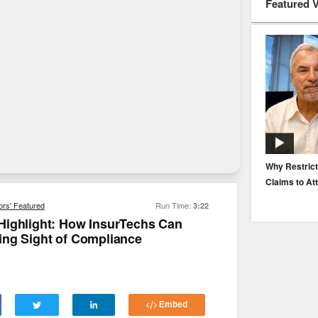
Featured 
EP. 116: Protecting the Protectors: Cyber Risk for
Why Restrict
Agents and Carriers
Claims to At
ors' Featured
Run Time:
3:22
Highlight: How InsurTechs Can
ing Sight of Compliance
Embed