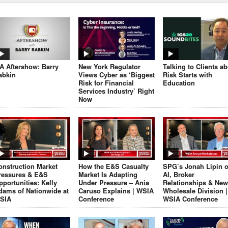
JA Aftershow: Barry
New York Regulator
Talking to Clients a
abkin
Views Cyber as ‘Biggest
Risk Starts with
Risk for Financial
Education
Services Industry’ Right
Now
onstruction Market
How the E&S Casualty
SPG’s Jonah Lipin 
ressures & E&S
Market Is Adapting
AI, Broker
pportunities: Kelly
Under Pressure – Ania
Relationships & New
dams of Nationwide at
Caruso Explains | WSIA
Wholesale Division |
SIA
Conference
WSIA Conference