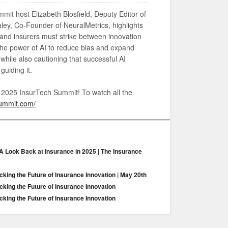
mmit host Elizabeth Blosfield, Deputy Editor of
ey, Co-Founder of NeuralMetrics, highlights
 and insurers must strike between innovation
he power of AI to reduce bias and expand
hile also cautioning that successful AI
guiding it.
e 2025 InsurTech Summit! To watch all the
summit.com/
 A Look Back at Insurance in 2025 | The Insurance
king the Future of Insurance Innovation | May 20th
king the Future of Insurance Innovation
king the Future of Insurance Innovation