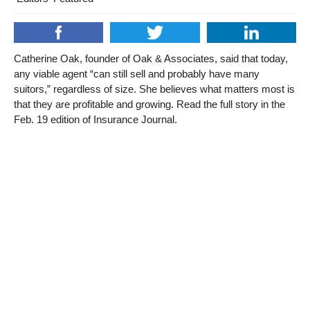
Catherine Oak, founder of Oak & Associates, said that today,
any viable agent “can still sell and probably have many
suitors,” regardless of size. She believes what matters most is
that they are profitable and growing. Read the full story in the
Feb. 19 edition of Insurance Journal.