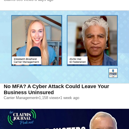
No MFA? A Cyber Attack Could Leave Your
Business Uninsured
Carrier Management
•
1,158
views
•
1 week ago