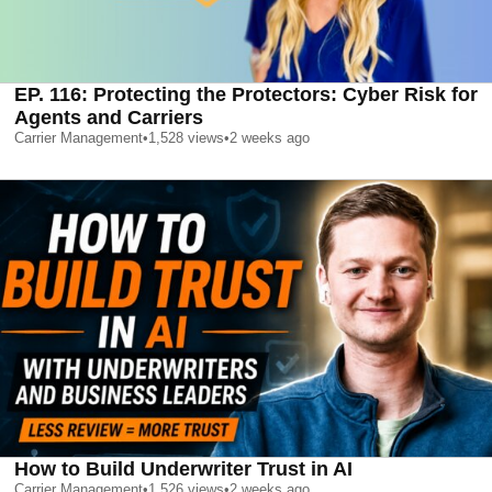
EP. 116: Protecting the Protectors: Cyber Risk for
Agents and Carriers
Carrier Management
•
1,528
views
•
2 weeks ago
How to Build Underwriter Trust in AI
Carrier Management
•
1,526
views
•
2 weeks ago