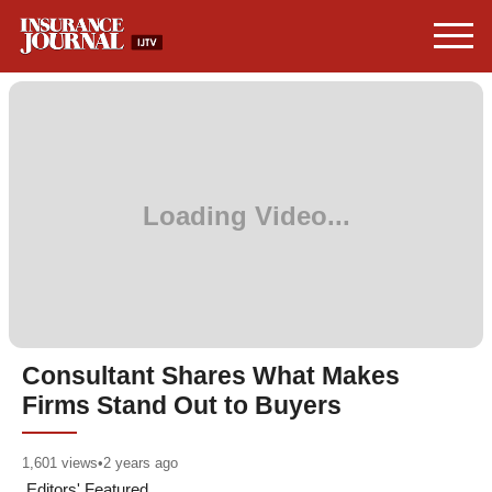
Consultant Shares What Makes
Firms Stand Out to Buyers
1,601
views
•
2 years ago
Editors' Featured