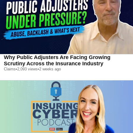
Why Public Adjusters Are Facing Growing
Scrutiny Across the Insurance Industry
Claims
•
2,093
views
•
2 weeks ago