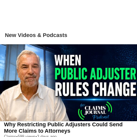
New Videos & Podcasts
Why Restricting Public Adjusters Could Send
More Claims to Attorneys
Claims
•
599
views
•
3 days ago