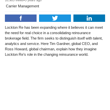
10,903
views
•
5 years ago
Carrier Management
Lockton Re has been expanding where it believes it can meet
the need for real choice in a consolidating reinsurance
brokerage field. The firm seeks to distinguish itself with talent,
analytics and service. Here Tim Gardner, global CEO, and
Ross Howard, global chairman, explain how they imagine
Lockton Re’s role in the changing reinsurance world.