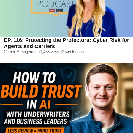
EP. 116: Protecting the Protectors: Cyber Risk for
Agents and Carriers
Carrier Management
•
1,458
views
•
2 weeks ago