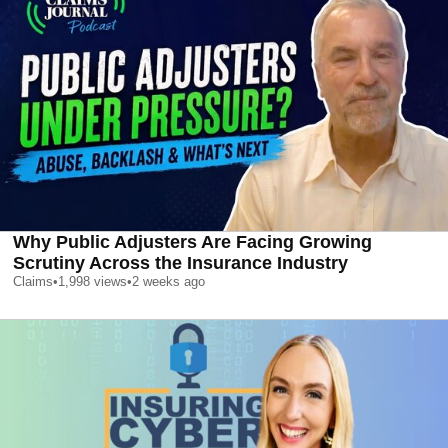
Why Public Adjusters Are Facing Growing
Scrutiny Across the Insurance Industry
Claims
•
1,998
views
•
2 weeks ago