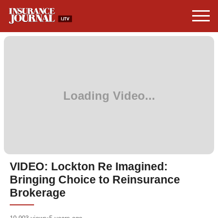
VIDEO: Lockton Re Imagined:
Bringing Choice to Reinsurance
Brokerage