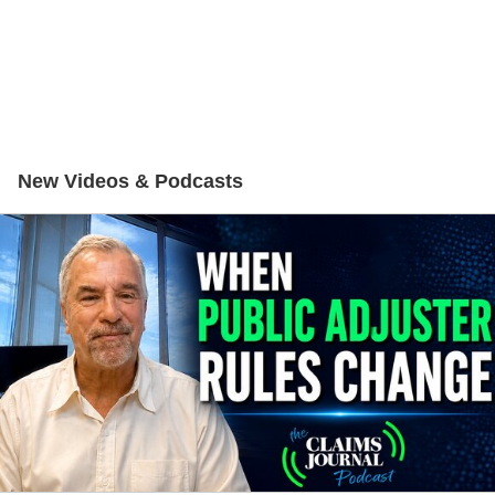
New Videos & Podcasts