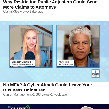
Why Restricting Public Adjusters Could Send
More Claims to Attorneys
Claims
•
355
views
•
1 day ago
No MFA? A Cyber Attack Could Leave Your
Business Uninsured
Carrier Management
•
1,093
views
•
1 week ago