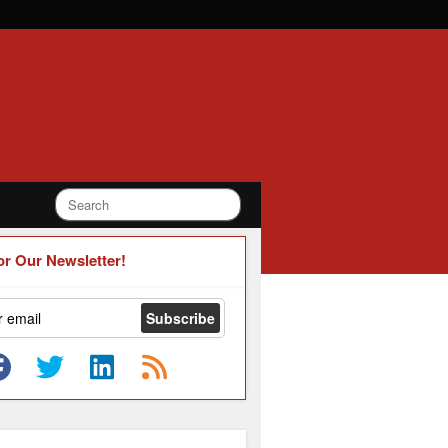
or Our Newsletter!