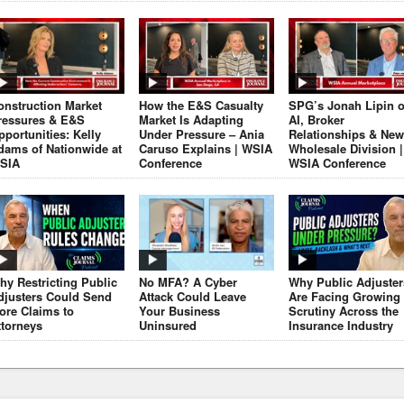
onstruction Market
How the E&S Casualty
SPG’s Jonah Lipin 
ressures & E&S
Market Is Adapting
AI, Broker
pportunities: Kelly
Under Pressure – Ania
Relationships & New
dams of Nationwide at
Caruso Explains | WSIA
Wholesale Division |
SIA
Conference
WSIA Conference
hy Restricting Public
No MFA? A Cyber
Why Public Adjuster
djusters Could Send
Attack Could Leave
Are Facing Growing
ore Claims to
Your Business
Scrutiny Across the
ttorneys
Uninsured
Insurance Industry