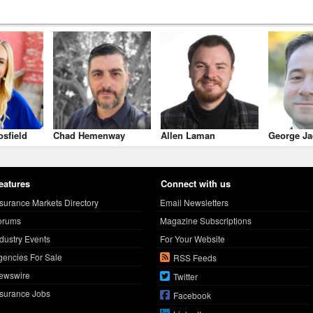
osfield
Chad Hemenway
Allen Laman
George Ja
eatures
Connect with us
nsurance Markets Directory
Email Newsletters
orums
Magazine Subscriptions
ndustry Events
For Your Website
gencies For Sale
RSS Feeds
ewswire
Twitter
nsurance Jobs
Facebook