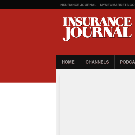
INSURANCE JOURNAL
MYNEWMARKETS.CO
HOME
CHANNELS
PODCA