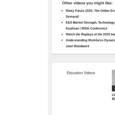
Other videos you might like:
Risky Future 2025: The Online Ev
Demand!
E&S Market Strength, Technology
Kaufman | WSIA Conference
Watch the Replays of the 2025 In
Understanding Workforce Dynamic
Joan Woodward
Education Videos
I
R