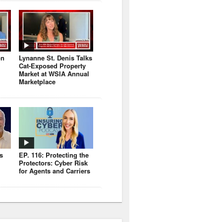
on
Lynanne St. Denis Talks
Cat-Exposed Property
Market at WSIA Annual
Marketplace
s
EP. 116: Protecting the
Protectors: Cyber Risk
for Agents and Carriers