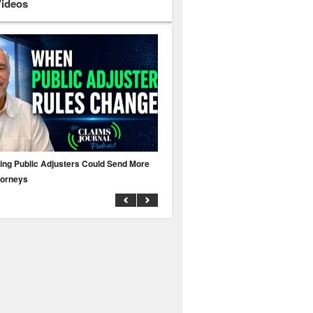
Videos
ing Public Adjusters Could Send More
No MFA? A Cyber Attack Could Leave 
torneys
Business Uninsured