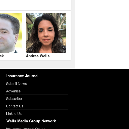
ck
Andrea Wells
Insurance Journal
Submit News
Advertise
Subscribe
Contact Us
Link to Us
Wells Media Group Network
Insurance Journal Online