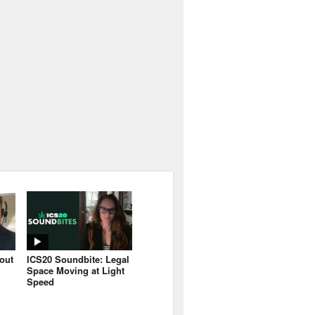
bout
ICS20 Soundbite: Legal
Space Moving at Light
Speed