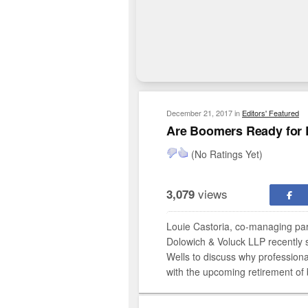
December 21, 2017
in
Editors' Featured
Are Boomers Ready for 
(No Ratings Yet)
views
3,079
Louie Castoria, co-managing par
Dolowich & Voluck LLP recently 
Wells to discuss why professiona
with the upcoming retirement of