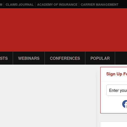
M
CLAIMS JOURNAL
ACADEMY OF INSURANCE
CARRIER MANAGEMENT
STS
WEBINARS
CONFERENCES
POPULAR
Sign Up F