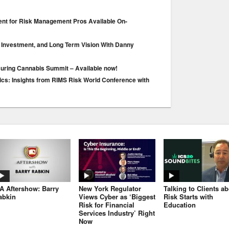
ent for Risk Management Pros Available On-
 Investment, and Long Term Vision With Danny
suring Cannabis Summit – Available now!
s: Insights from RIMS Risk World Conference with
JA Aftershow: Barry
New York Regulator
Talking to Clients a
abkin
Views Cyber as ‘Biggest
Risk Starts with
Risk for Financial
Education
Services Industry’ Right
Now