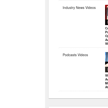
Industry News Videos
C
P
O
A
W
Podcasts Videos
W
A
M
A