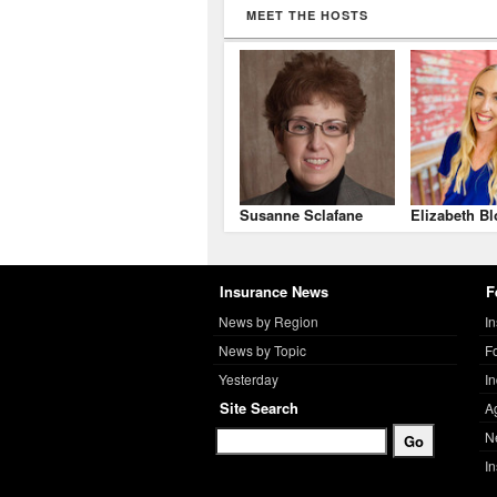
MEET THE HOSTS
Susanne Sclafane
Elizabeth Bl
Insurance News
F
News by Region
I
News by Topic
F
Yesterday
I
Site Search
A
N
I