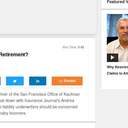
Featured 
Run Time:
3:42
Retirement?
EP. 116: Protecting the Protectors: Cyber Risk for
Why Restrict
Agents and Carriers
Claims to At
Embed
tner of the San Francisco Office of Kaufman
sat down with Insurance Journal's Andrea
l liability underwriters should be concerned
 baby boomers.