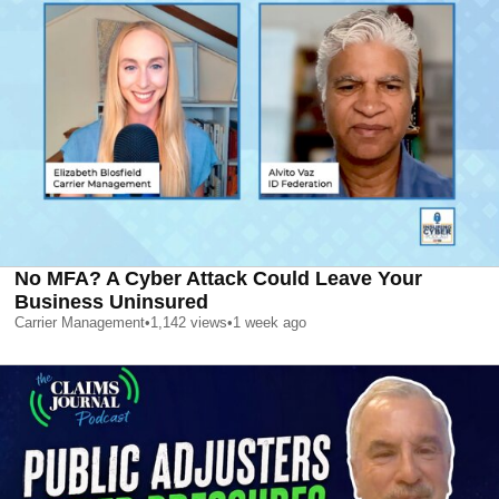
No MFA? A Cyber Attack Could Leave Your
Business Uninsured
Carrier Management
•
1,142
views
•
1 week ago