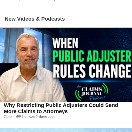
New Videos & Podcasts
Why Restricting Public Adjusters Could Send
More Claims to Attorneys
Claims
•
551
views
•
2 days ago