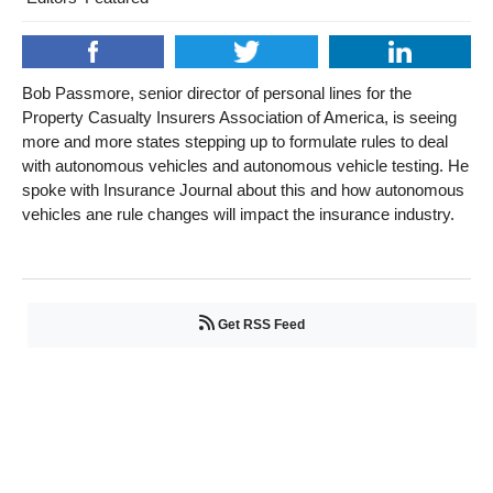
Bob Passmore, senior director of personal lines for the
Property Casualty Insurers Association of America, is seeing
more and more states stepping up to formulate rules to deal
with autonomous vehicles and autonomous vehicle testing. He
spoke with Insurance Journal about this and how autonomous
vehicles ane rule changes will impact the insurance industry.
Get RSS Feed