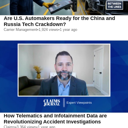
Are U.S. Automakers Ready for the China and
Russia Tech Crackdown?
Carrier Management
•
1,924
views
•
1 year ago
How Telematics and Infotainment Data are
Revolutionizing Accident Investigations
Claims
•
3,364
views
•
1 year ago