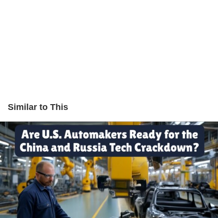
Similar to This