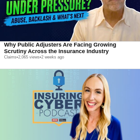
Why Public Adjusters Are Facing Growing
Scrutiny Across the Insurance Industry
Claims
•
2,065
views
•
2 weeks ago