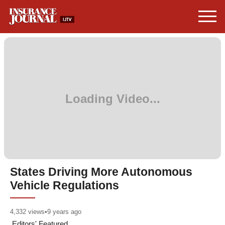
States Driving More Autonomous
Vehicle Regulations
4,332
views
•
9 years ago
Editors' Featured