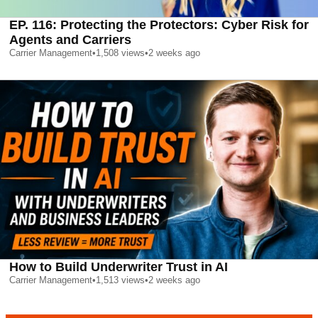
EP. 116: Protecting the Protectors: Cyber Risk for
Agents and Carriers
Carrier Management
•
1,508
views
•
2 weeks ago
How to Build Underwriter Trust in AI
Carrier Management
•
1,513
views
•
2 weeks ago