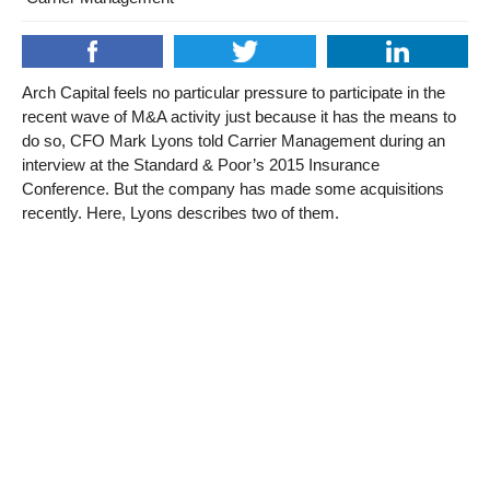
Arch Capital feels no particular pressure to participate in the
recent wave of M&A activity just because it has the means to
do so, CFO Mark Lyons told Carrier Management during an
interview at the Standard & Poor’s 2015 Insurance
Conference. But the company has made some acquisitions
recently. Here, Lyons describes two of them.