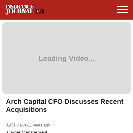
Arch Capital CFO Discusses Recent
Acquisitions
3,451
views
•
11 years ago
Carrier Management