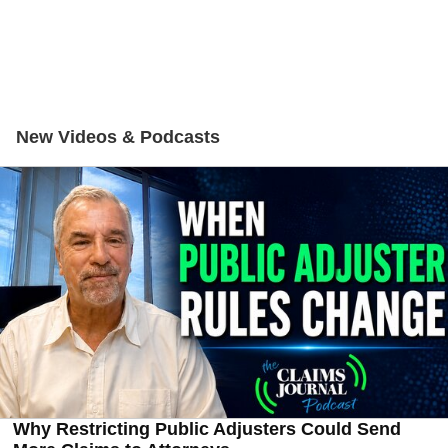
New Videos & Podcasts
Why Restricting Public Adjusters Could Send