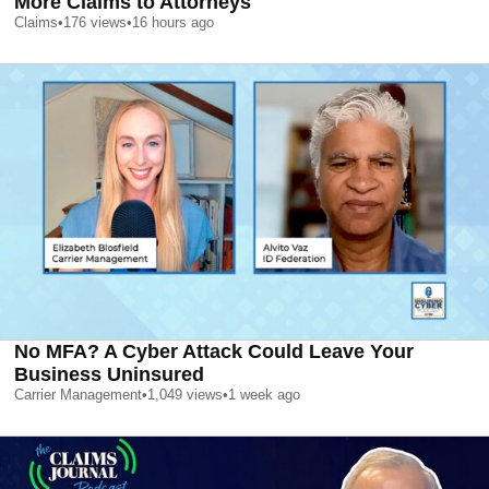
More Claims to Attorneys
Claims
•
176
views
•
16 hours ago
No MFA? A Cyber Attack Could Leave Your
Business Uninsured
Carrier Management
•
1,049
views
•
1 week ago