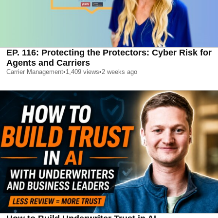
EP. 116: Protecting the Protectors: Cyber Risk for
Agents and Carriers
Carrier Management
•
1,409
views
•
2 weeks ago