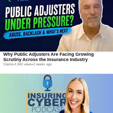
Why Public Adjusters Are Facing Growing
Scrutiny Across the Insurance Industry
Claims
•
1,943
views
•
2 weeks ago