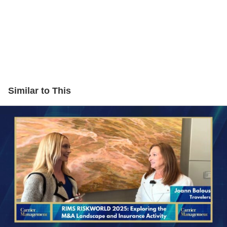
Similar to This