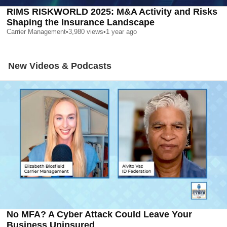
RIMS RISKWORLD 2025: M&A Activity and Risks
Shaping the Insurance Landscape
Carrier Management
•
3,980
views
•
1 year ago
New Videos & Podcasts
No MFA? A Cyber Attack Could Leave Your
Business Uninsured