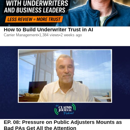
How to Build Underwriter Trust in AI
Carrier Management
•
1,384
views
•
2 weeks ago
EP. 08: Pressure on Public Adjusters Mounts as
Bad PAs Get All the Attention