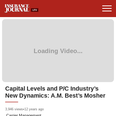
Capital Levels and P/C Industry’s
New Dynamics: A.M. Best’s Mosher
3,946
views
•
12 years ago
Carrier Management