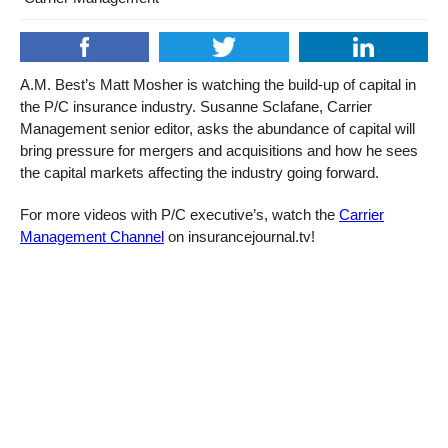
A.M. Best’s Matt Mosher is watching the build-up of capital in
the P/C insurance industry. Susanne Sclafane, Carrier
Management senior editor, asks the abundance of capital will
bring pressure for mergers and acquisitions and how he sees
the capital markets affecting the industry going forward.
For more videos with P/C executive’s, watch the
Carrier
Management Channel
on insurancejournal.tv!