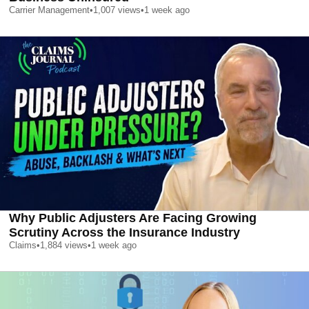
Carrier Management
•
1,007
views
•
1 week ago
Why Public Adjusters Are Facing Growing
Scrutiny Across the Insurance Industry
Claims
•
1,884
views
•
1 week ago