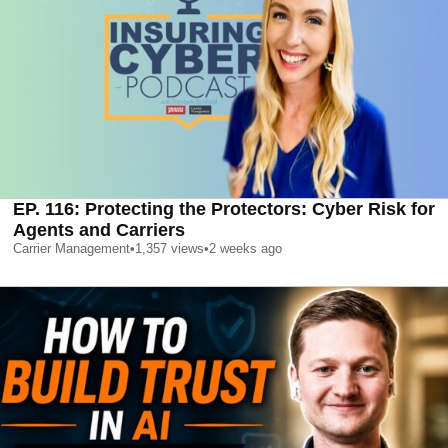
EP. 116: Protecting the Protectors: Cyber Risk for
Agents and Carriers
Carrier Management
•
1,357
views
•
2 weeks ago