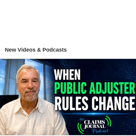
New Videos & Podcasts