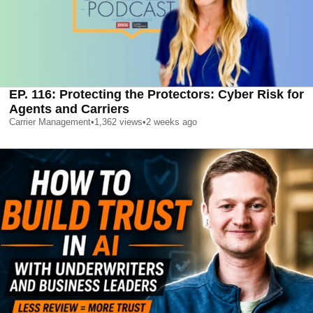
EP. 116: Protecting the Protectors: Cyber Risk for
Agents and Carriers
Carrier Management
•
1,362
views
•
2 weeks ago