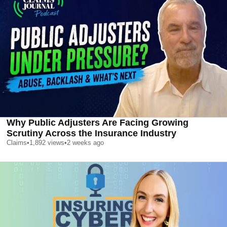
Why Public Adjusters Are Facing Growing
Scrutiny Across the Insurance Industry
Claims
•
1,892
views
•
2 weeks ago