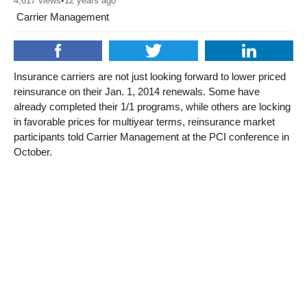
4,617
views
•
12 years ago
Carrier Management
Insurance carriers are not just looking forward to lower priced
reinsurance on their Jan. 1, 2014 renewals. Some have
already completed their 1/1 programs, while others are locking
in favorable prices for multiyear terms, reinsurance market
participants told Carrier Management at the PCI conference in
October.