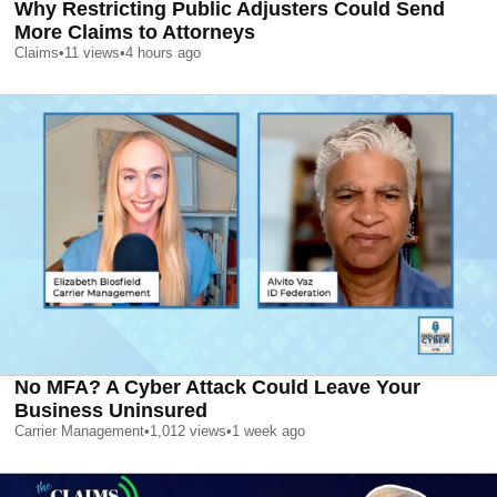
Why Restricting Public Adjusters Could Send
More Claims to Attorneys
Claims
•
11
views
•
4 hours ago
No MFA? A Cyber Attack Could Leave Your
Business Uninsured
Carrier Management
•
1,012
views
•
1 week ago