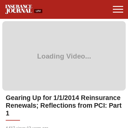
Gearing Up for 1/1/2014 Reinsurance
Renewals; Reflections from PCI: Part
1