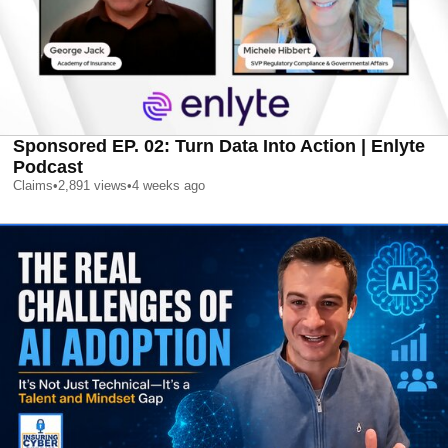
Sponsored EP. 02: Turn Data Into Action | Enlyte
Podcast
Claims
•
2,891
views
•
4 weeks ago