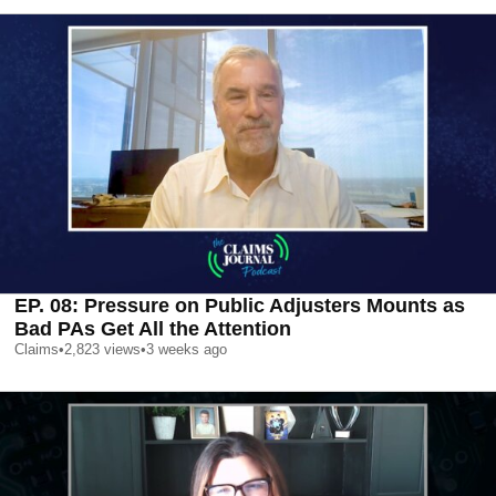
EP. 08: Pressure on Public Adjusters Mounts as
Bad PAs Get All the Attention
Claims
•
2,823
views
•
3 weeks ago