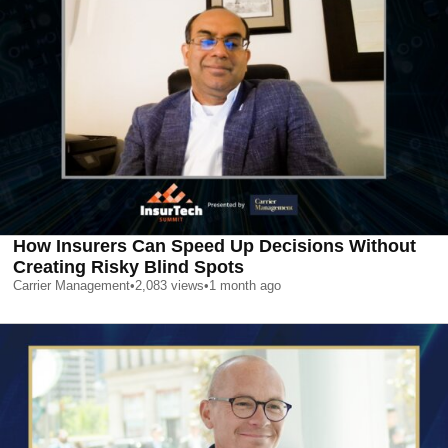
How Insurers Can Speed Up Decisions Without
Creating Risky Blind Spots
Carrier Management
•
2,083
views
•
1 month ago