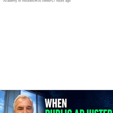
Academy of Insurance
•
35
views
•
17 hours ago