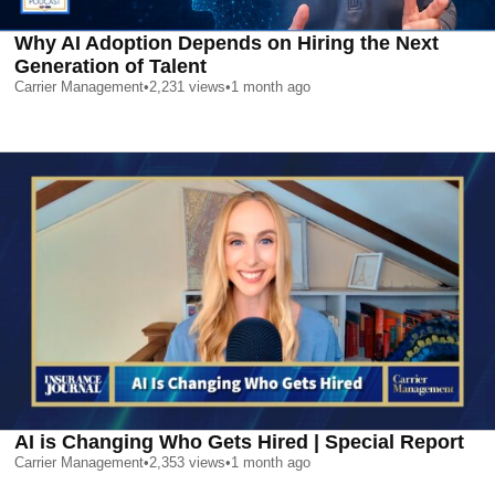
Why AI Adoption Depends on Hiring the Next
Generation of Talent
Carrier Management
•
2,231
views
•
1 month ago
AI is Changing Who Gets Hired | Special Report
Carrier Management
•
2,353
views
•
1 month ago