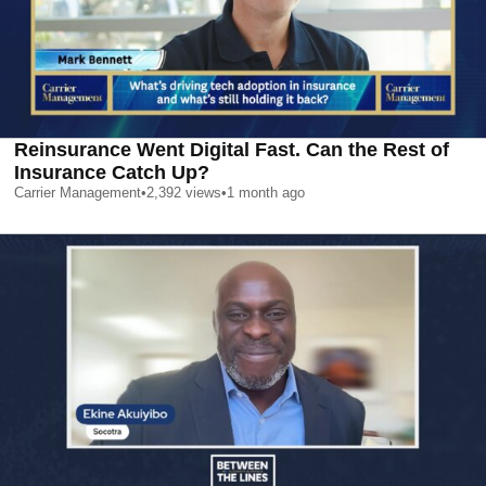
Reinsurance Went Digital Fast. Can the Rest of
Insurance Catch Up?
Carrier Management
•
2,392
views
•
1 month ago