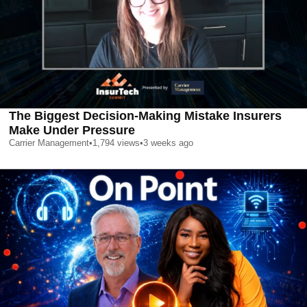
The Biggest Decision-Making Mistake Insurers
Make Under Pressure
Carrier Management
•
1,794
views
•
3 weeks ago