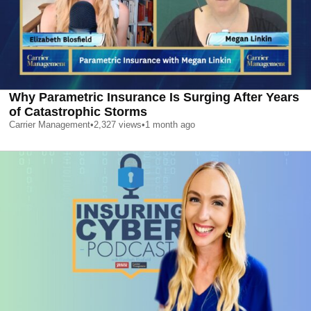
Why Parametric Insurance Is Surging After Years
of Catastrophic Storms
Carrier Management
•
2,327
views
•
1 month ago