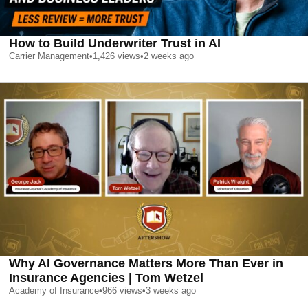
How to Build Underwriter Trust in AI
Carrier Management
•
1,426
views
•
2 weeks ago
Why AI Governance Matters More Than Ever in
Insurance Agencies | Tom Wetzel
Academy of Insurance
•
966
views
•
3 weeks ago