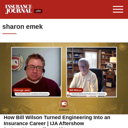
sharon emek
How Bill Wilson Turned Engineering Into an
Insurance Career | IJA Aftershow