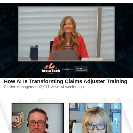
How AI Is Transforming Claims Adjuster Training
Carrier Management
•
2,071
views
•
4 weeks ago