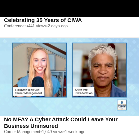
Celebrating 35 Years of CIWA
Conferences
•
441
views
•
2 days ago
No MFA? A Cyber Attack Could Leave Your
Business Uninsured
Carrier Management
•
1,049
views
•
1 week ago