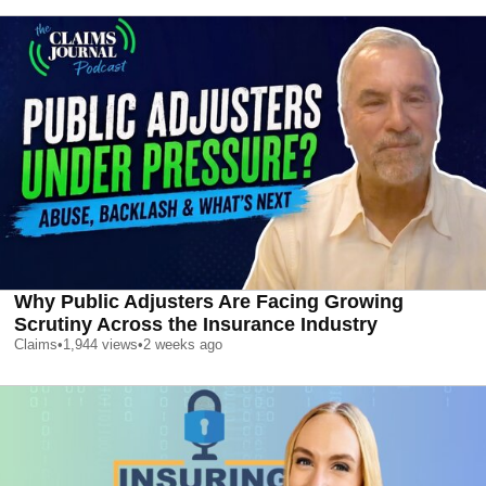
Why Public Adjusters Are Facing Growing
Scrutiny Across the Insurance Industry
Claims
•
1,944
views
•
2 weeks ago