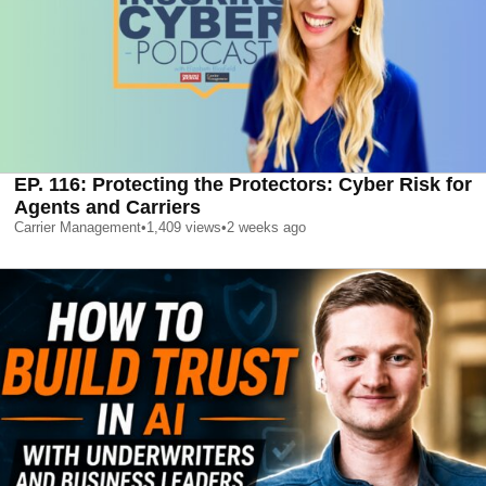
EP. 116: Protecting the Protectors: Cyber Risk for
Agents and Carriers
Carrier Management
•
1,409
views
•
2 weeks ago