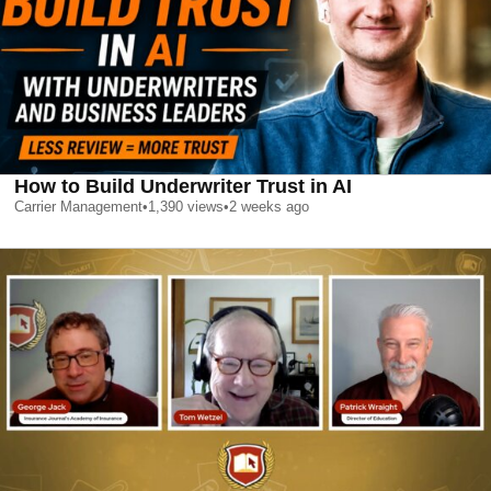
How to Build Underwriter Trust in AI
Carrier Management
•
1,390
views
•
2 weeks ago