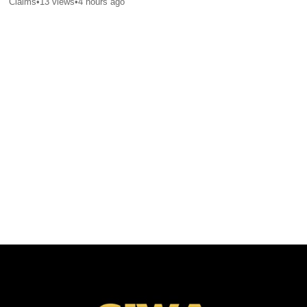
Claims
•
13
views
•
4 hours ago