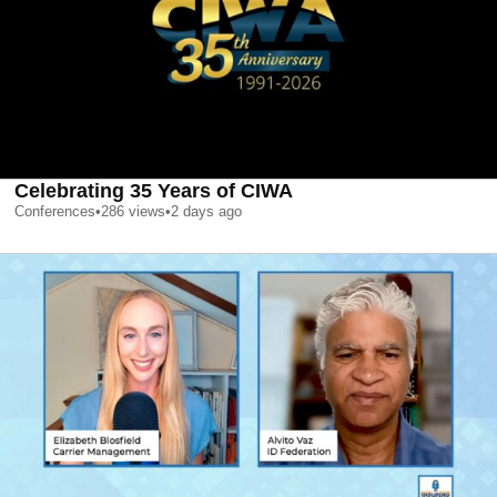
Celebrating 35 Years of CIWA
Conferences
•
286
views
•
2 days ago