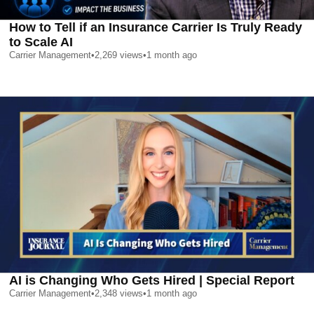
How to Tell if an Insurance Carrier Is Truly Ready
to Scale AI
Carrier Management
•
2,269
views
•
1 month ago
AI is Changing Who Gets Hired | Special Report
Carrier Management
•
2,348
views
•
1 month ago