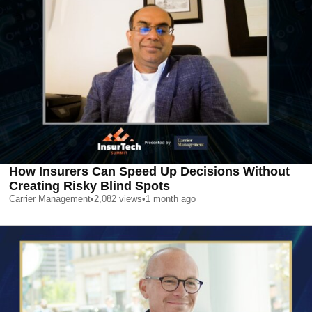
How Insurers Can Speed Up Decisions Without
Creating Risky Blind Spots
Carrier Management
•
2,082
views
•
1 month ago