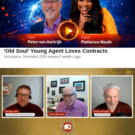
‘Old Soul’ Young Agent Loves Contracts
Insurance Journal
•
2,029
views
•
3 weeks ago