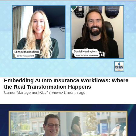
Embedding AI Into Insurance Workflows: Where
the Real Transformation Happens
Carrier Management
•
2,347
views
•
1 month ago