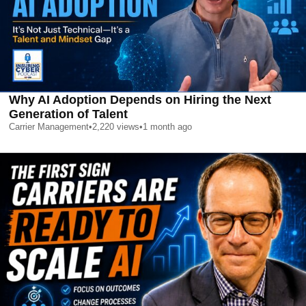
Why AI Adoption Depends on Hiring the Next
Generation of Talent
Carrier Management
•
2,220
views
•
1 month ago