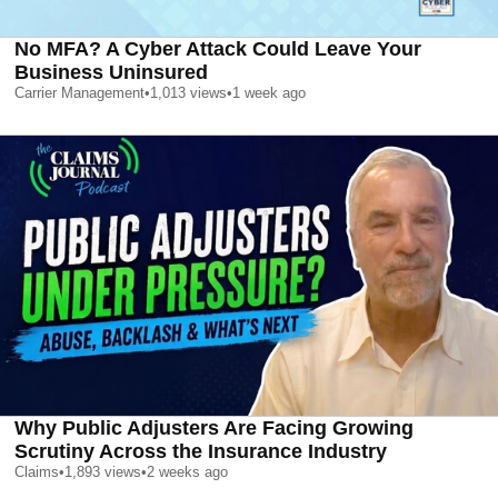
No MFA? A Cyber Attack Could Leave Your
Business Uninsured
Carrier Management
•
1,013
views
•
1 week ago
Why Public Adjusters Are Facing Growing
Scrutiny Across the Insurance Industry
Claims
•
1,893
views
•
2 weeks ago