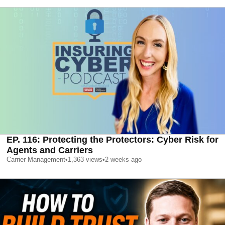
EP. 116: Protecting the Protectors: Cyber Risk for
Agents and Carriers
Carrier Management
•
1,363
views
•
2 weeks ago