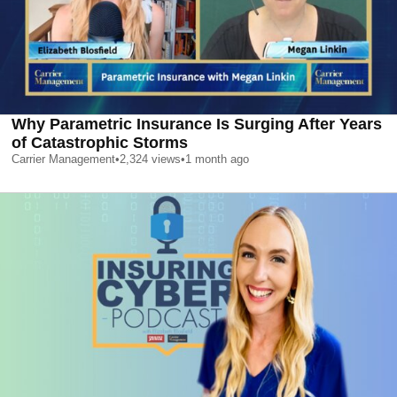
Why Parametric Insurance Is Surging After Years
of Catastrophic Storms
Carrier Management
•
2,324
views
•
1 month ago