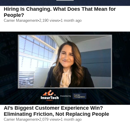
Hiring Is Changing. What Does That Mean for
People?
Carrier Management
•
2,190
views
•
1 month ago
AI’s Biggest Customer Experience Win?
Eliminating Friction, Not Replacing People
Carrier Management
•
2,079
views
•
1 month ago