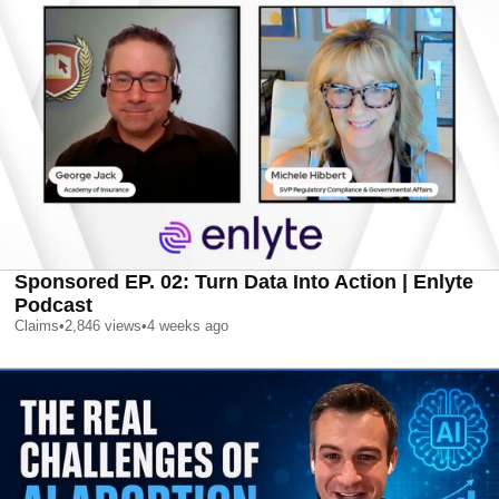
Sponsored EP. 02: Turn Data Into Action | Enlyte
Podcast
Claims
•
2,846
views
•
4 weeks ago