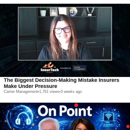
The Biggest Decision-Making Mistake Insurers
Make Under Pressure
Carrier Management
•
1,761
views
•
3 weeks ago