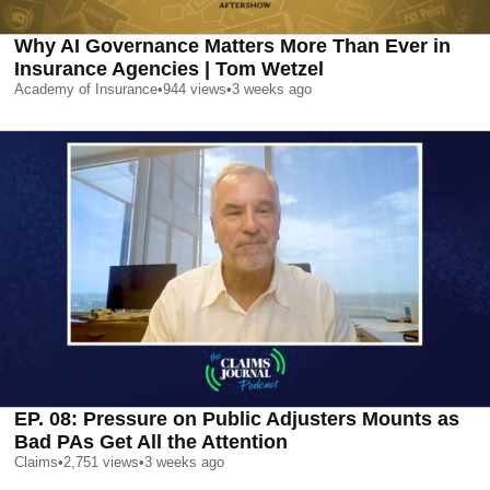
Why AI Governance Matters More Than Ever in
Insurance Agencies | Tom Wetzel
Academy of Insurance
•
944
views
•
3 weeks ago
EP. 08: Pressure on Public Adjusters Mounts as
Bad PAs Get All the Attention
Claims
•
2,751
views
•
3 weeks ago