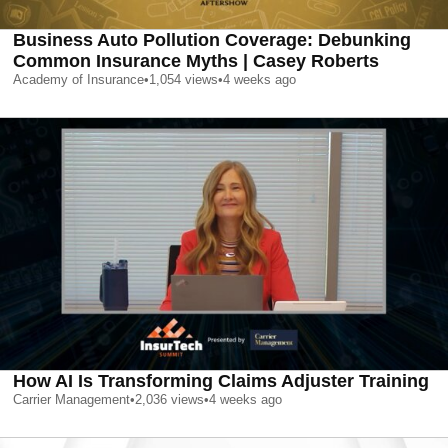
Business Auto Pollution Coverage: Debunking
Common Insurance Myths | Casey Roberts
Academy of Insurance
•
1,054
views
•
4 weeks ago
How AI Is Transforming Claims Adjuster Training
Carrier Management
•
2,036
views
•
4 weeks ago