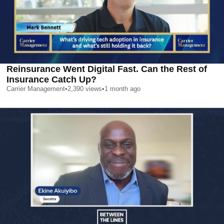
Reinsurance Went Digital Fast. Can the Rest of
Insurance Catch Up?
Carrier Management
•
2,390
views
•
1 month ago