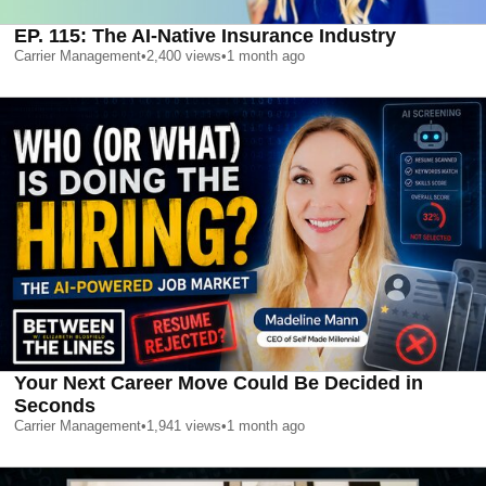
EP. 115: The AI-Native Insurance Industry
Carrier Management
•
2,400
views
•
1 month ago
Your Next Career Move Could Be Decided in
Seconds
Carrier Management
•
1,941
views
•
1 month ago