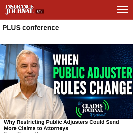
PLUS conference
Why Restricting Public Adjusters Could Send
More Claims to Attorneys