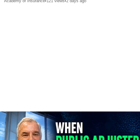
Academy of Insurance
•
121
views
•
2 days ago