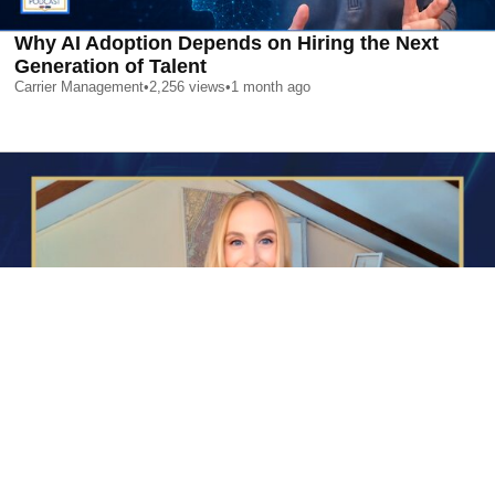
Why AI Adoption Depends on Hiring the Next
Generation of Talent
Carrier Management
•
2,256
views
•
1 month ago
AI is Changing Who Gets Hired | Special Report
Carrier Management
•
2,372
views
•
1 month ago