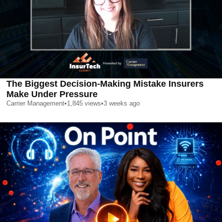
The Biggest Decision-Making Mistake Insurers
Make Under Pressure
Carrier Management
•
1,845
views
•
3 weeks ago