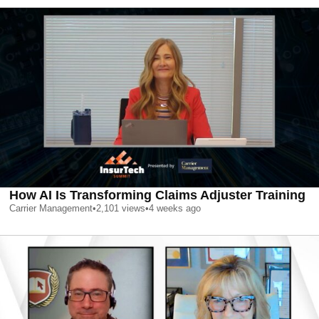
How AI Is Transforming Claims Adjuster Training
Carrier Management
•
2,101
views
•
4 weeks ago