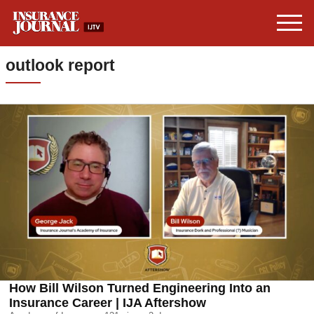
outlook report
How Bill Wilson Turned Engineering Into an
Insurance Career | IJA Aftershow