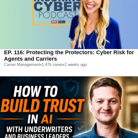
EP. 116: Protecting the Protectors: Cyber Risk for
Agents and Carriers
Carrier Management
•
1,476
views
•
2 weeks ago