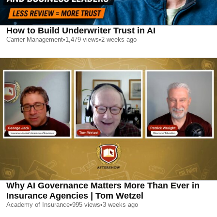
How to Build Underwriter Trust in AI
Carrier Management
•
1,479
views
•
2 weeks ago
Why AI Governance Matters More Than Ever in
Insurance Agencies | Tom Wetzel
Academy of Insurance
•
995
views
•
3 weeks ago