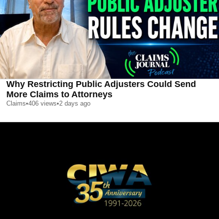
Why Restricting Public Adjusters Could Send
More Claims to Attorneys
Claims
•
406
views
•
2 days ago