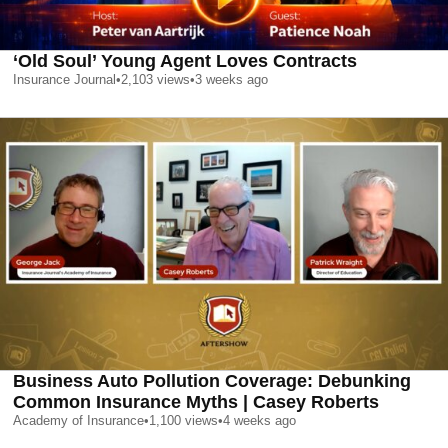
‘Old Soul’ Young Agent Loves Contracts
Insurance Journal
•
2,103
views
•
3 weeks ago
Business Auto Pollution Coverage: Debunking
Common Insurance Myths | Casey Roberts
Academy of Insurance
•
1,100
views
•
4 weeks ago