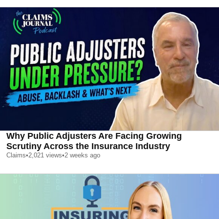
Why Public Adjusters Are Facing Growing
Scrutiny Across the Insurance Industry
Claims
•
2,021
views
•
2 weeks ago