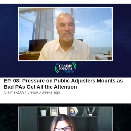
EP. 08: Pressure on Public Adjusters Mounts as
Bad PAs Get All the Attention
Claims
•
2,897
views
•
3 weeks ago