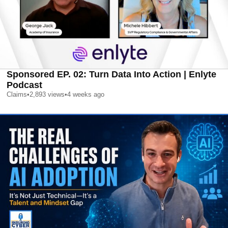
Sponsored EP. 02: Turn Data Into Action | Enlyte
Podcast
Claims
•
2,893
views
•
4 weeks ago