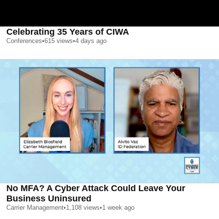
Celebrating 35 Years of CIWA
Conferences
•
615
views
•
4 days ago
No MFA? A Cyber Attack Could Leave Your
Business Uninsured
Carrier Management
•
1,108
views
•
1 week ago