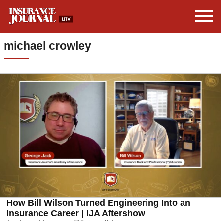
michael crowley
How Bill Wilson Turned Engineering Into an
Insurance Career | IJA Aftershow