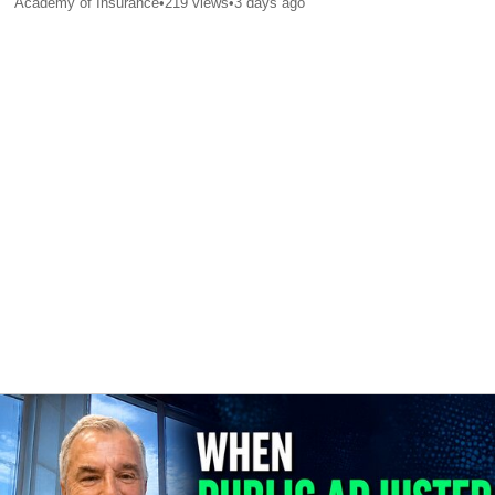
Academy of Insurance
•
219
views
•
3 days ago