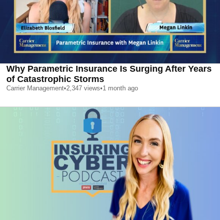
Why Parametric Insurance Is Surging After Years
of Catastrophic Storms
Carrier Management
•
2,347
views
•
1 month ago