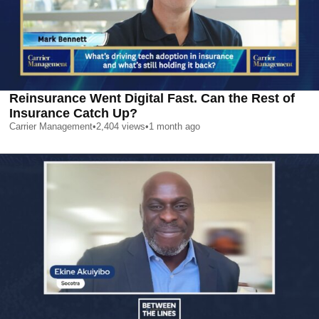
Reinsurance Went Digital Fast. Can the Rest of
Insurance Catch Up?
Carrier Management
•
2,404
views
•
1 month ago