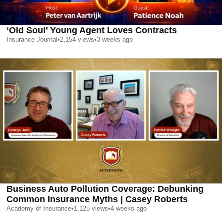
‘Old Soul’ Young Agent Loves Contracts
Insurance Journal
•
2,154
views
•
3 weeks ago
Business Auto Pollution Coverage: Debunking
Common Insurance Myths | Casey Roberts
Academy of Insurance
•
1,125
views
•
4 weeks ago