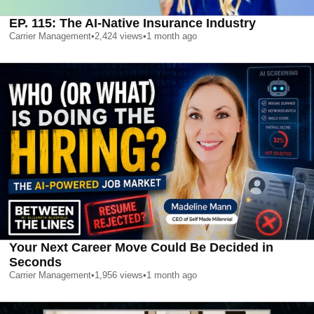
EP. 115: The AI-Native Insurance Industry
Carrier Management
•
2,424
views
•
1 month ago
Your Next Career Move Could Be Decided in
Seconds
Carrier Management
•
1,956
views
•
1 month ago