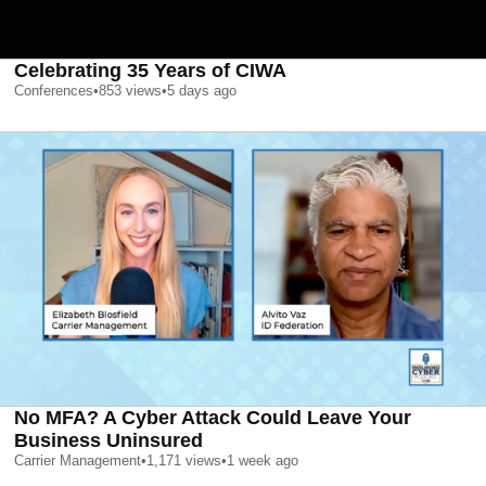
Celebrating 35 Years of CIWA
Conferences
•
853
views
•
5 days ago
No MFA? A Cyber Attack Could Leave Your
Business Uninsured
Carrier Management
•
1,171
views
•
1 week ago