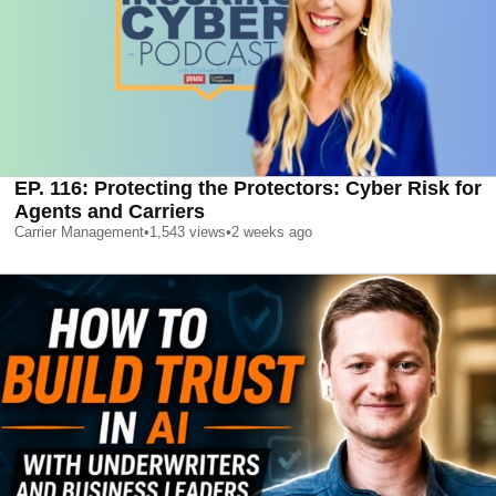
EP. 116: Protecting the Protectors: Cyber Risk for
Agents and Carriers
Carrier Management
•
1,543
views
•
2 weeks ago