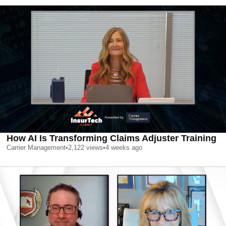
How AI Is Transforming Claims Adjuster Training
Carrier Management
•
2,122
views
•
4 weeks ago