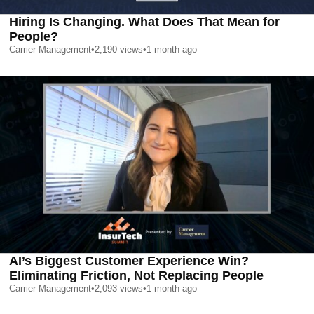
Hiring Is Changing. What Does That Mean for
People?
Carrier Management
•
2,190
views
•
1 month ago
AI’s Biggest Customer Experience Win?
Eliminating Friction, Not Replacing People
Carrier Management
•
2,093
views
•
1 month ago