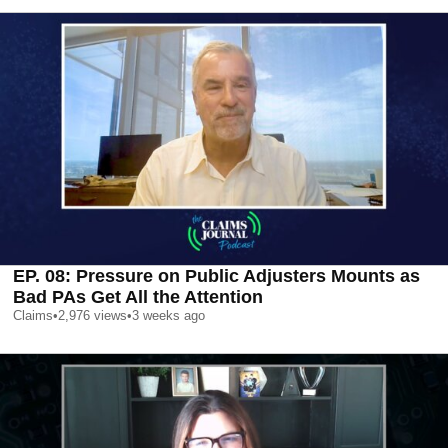
EP. 08: Pressure on Public Adjusters Mounts as
Bad PAs Get All the Attention
Claims
•
2,976
views
•
3 weeks ago