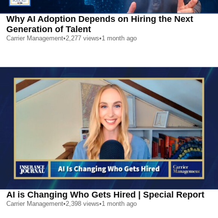
Why AI Adoption Depends on Hiring the Next
Generation of Talent
Carrier Management
•
2,277
views
•
1 month ago
AI is Changing Who Gets Hired | Special Report
Carrier Management
•
2,398
views
•
1 month ago