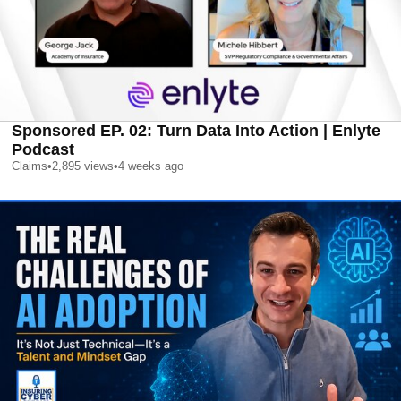
Sponsored EP. 02: Turn Data Into Action | Enlyte
Podcast
Claims
•
2,895
views
•
4 weeks ago