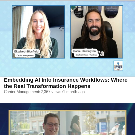
Embedding AI Into Insurance Workflows: Where
the Real Transformation Happens
Carrier Management
•
2,367
views
•
1 month ago