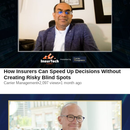
How Insurers Can Speed Up Decisions Without
Creating Risky Blind Spots
Carrier Management
•
2,097
views
•
1 month ago