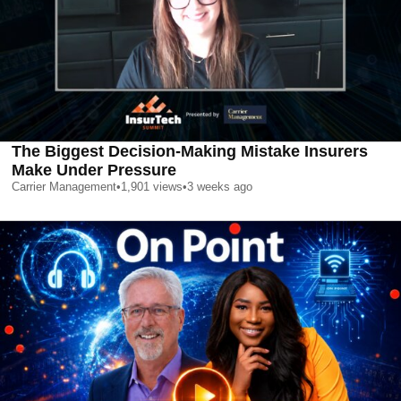
The Biggest Decision-Making Mistake Insurers
Make Under Pressure
Carrier Management
•
1,901
views
•
3 weeks ago