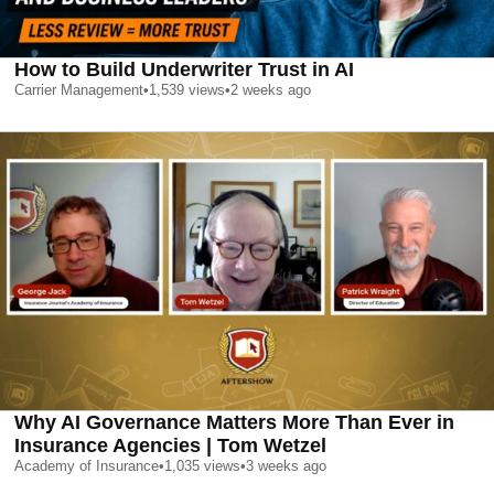
How to Build Underwriter Trust in AI
Carrier Management
•
1,539
views
•
2 weeks ago
Why AI Governance Matters More Than Ever in
Insurance Agencies | Tom Wetzel
Academy of Insurance
•
1,035
views
•
3 weeks ago