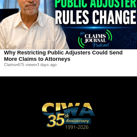
Why Restricting Public Adjusters Could Send
More Claims to Attorneys
Claims
•
675
views
•
3 days ago