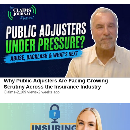
Why Public Adjusters Are Facing Growing
Scrutiny Across the Insurance Industry
Claims
•
2,109
views
•
2 weeks ago