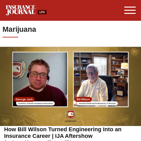
Marijuana
How Bill Wilson Turned Engineering Into an
Insurance Career | IJA Aftershow