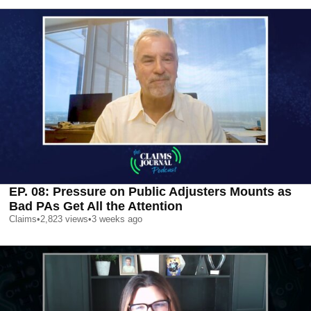
EP. 08: Pressure on Public Adjusters Mounts as
Bad PAs Get All the Attention
Claims
•
2,823
views
•
3 weeks ago