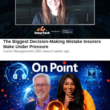
The Biggest Decision-Making Mistake Insurers
Make Under Pressure
Carrier Management
•
1,800
views
•
3 weeks ago