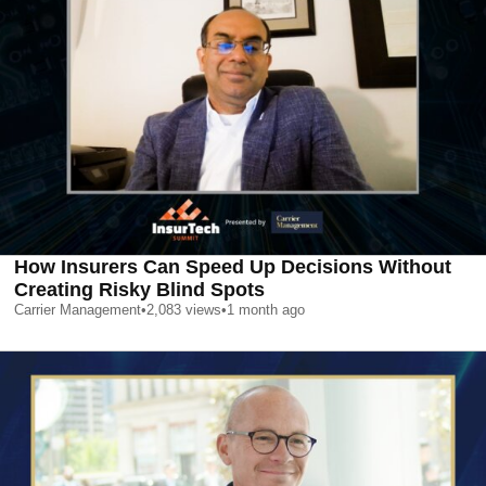
How Insurers Can Speed Up Decisions Without
Creating Risky Blind Spots
Carrier Management
•
2,083
views
•
1 month ago