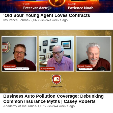
‘Old Soul’ Young Agent Loves Contracts
Insurance Journal
•
2,063
views
•
3 weeks ago
Business Auto Pollution Coverage: Debunking
Common Insurance Myths | Casey Roberts
Academy of Insurance
•
1,075
views
•
4 weeks ago