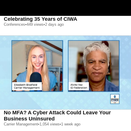
Celebrating 35 Years of CIWA
Conferences
•
449
views
•
2 days ago
No MFA? A Cyber Attack Could Leave Your
Business Uninsured
Carrier Management
•
1,054
views
•
1 week ago