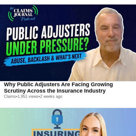
Why Public Adjusters Are Facing Growing
Scrutiny Across the Insurance Industry
Claims
•
1,951
views
•
2 weeks ago