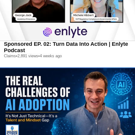
Sponsored EP. 02: Turn Data Into Action | Enlyte
Podcast
Claims
•
2,891
views
•
4 weeks ago