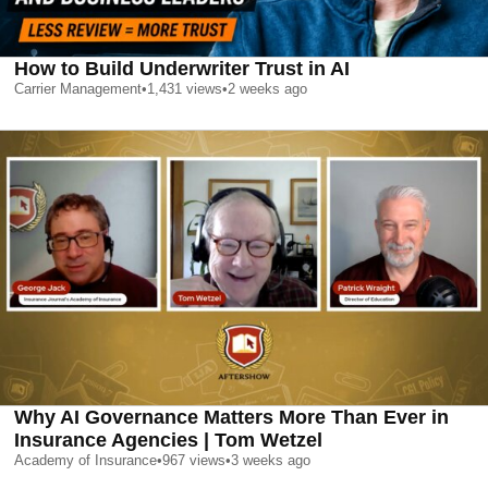
How to Build Underwriter Trust in AI
Carrier Management
•
1,431
views
•
2 weeks ago
Why AI Governance Matters More Than Ever in
Insurance Agencies | Tom Wetzel
Academy of Insurance
•
967
views
•
3 weeks ago