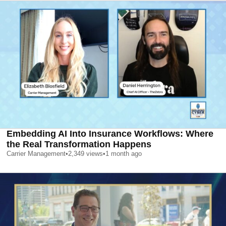
Embedding AI Into Insurance Workflows: Where
the Real Transformation Happens
Carrier Management
•
2,349
views
•
1 month ago