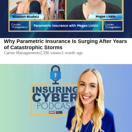
Why Parametric Insurance Is Surging After Years
of Catastrophic Storms
Carrier Management
•
2,330
views
•
1 month ago