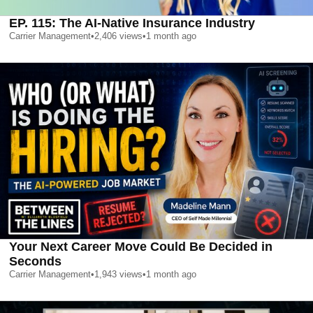
EP. 115: The AI-Native Insurance Industry
Carrier Management
•
2,406
views
•
1 month ago
Your Next Career Move Could Be Decided in
Seconds
Carrier Management
•
1,943
views
•
1 month ago