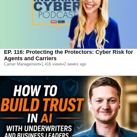
EP. 116: Protecting the Protectors: Cyber Risk for
Agents and Carriers
Carrier Management
•
1,416
views
•
2 weeks ago