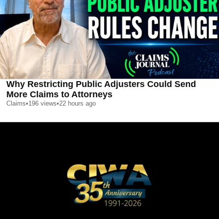
Why Restricting Public Adjusters Could Send
More Claims to Attorneys
Claims
•
196
views
•
22 hours ago