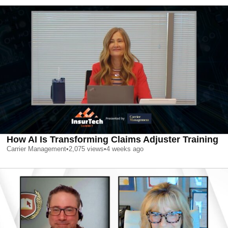
How AI Is Transforming Claims Adjuster Training
Carrier Management
•
2,075
views
•
4 weeks ago