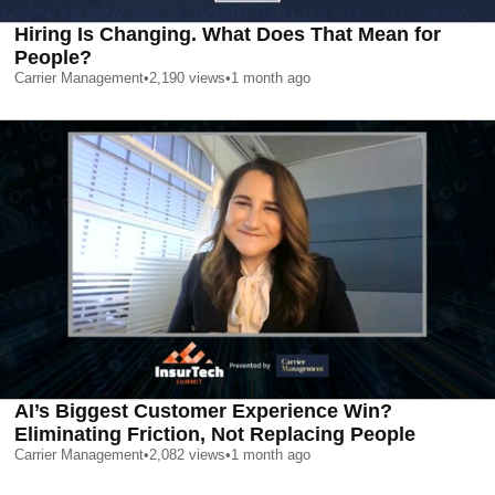
Hiring Is Changing. What Does That Mean for
People?
Carrier Management
•
2,190
views
•
1 month ago
AI’s Biggest Customer Experience Win?
Eliminating Friction, Not Replacing People
Carrier Management
•
2,082
views
•
1 month ago