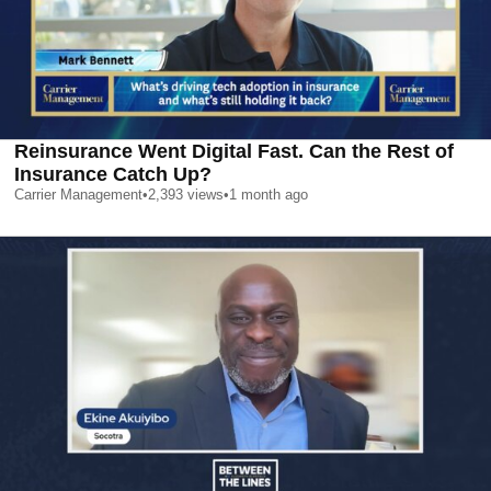
Reinsurance Went Digital Fast. Can the Rest of
Insurance Catch Up?
Carrier Management
•
2,393
views
•
1 month ago