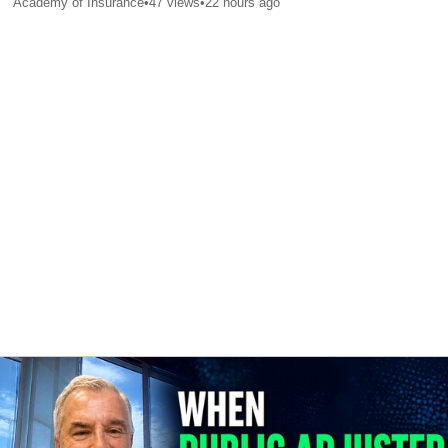
Academy of Insurance
•
47
views
•
22 hours ago