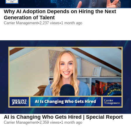
Why AI Adoption Depends on Hiring the Next
Generation of Talent
Carrier Management
•
2,237
views
•
1 month ago
AI is Changing Who Gets Hired | Special Report
Carrier Management
•
2,359
views
•
1 month ago