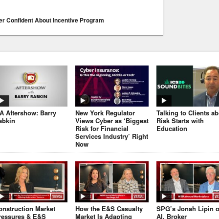
r Confident About Incentive Program
JA Aftershow: Barry
New York Regulator
Talking to Clients a
abkin
Views Cyber as ‘Biggest
Risk Starts with
Risk for Financial
Education
Services Industry’ Right
Now
onstruction Market
How the E&S Casualty
SPG’s Jonah Lipin 
ressures & E&S
Market Is Adapting
AI, Broker