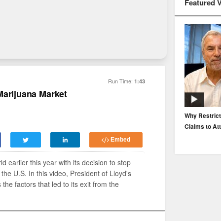
Featured 
Run Time:
1:43
Marijuana Market
EP. 116: Protecting the Protectors: Cyber Risk for
Why Restrict
Agents and Carriers
Claims to At
Embed
 earlier this year with its decision to stop
 the U.S. In this video, President of Lloyd's
e factors that led to its exit from the