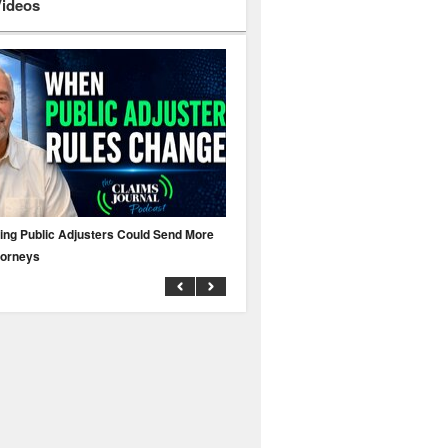
Videos
ing Public Adjusters Could Send More
No MFA? A Cyber Attack Could Leave 
torneys
Business Uninsured