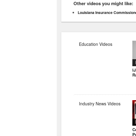
Other videos you might like:
Louisiana Insurance Commissione
Education Videos
I
R
Industry News Videos
C
P