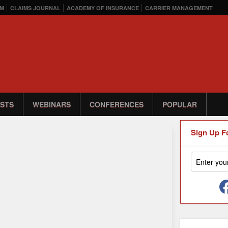
M
CLAIMS JOURNAL
ACADEMY OF INSURANCE
CARRIER MANAGEMENT
STS
WEBINARS
CONFERENCES
POPULAR
Sign Up F