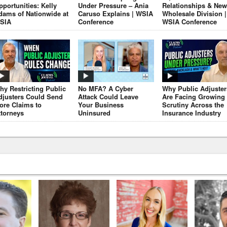
pportunities: Kelly
Under Pressure – Ania
Relationships & New
dams of Nationwide at
Caruso Explains | WSIA
Wholesale Division |
SIA
Conference
WSIA Conference
hy Restricting Public
No MFA? A Cyber
Why Public Adjuster
djusters Could Send
Attack Could Leave
Are Facing Growing
ore Claims to
Your Business
Scrutiny Across the
ttorneys
Uninsured
Insurance Industry