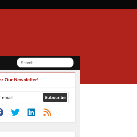
or Our Newsletter!