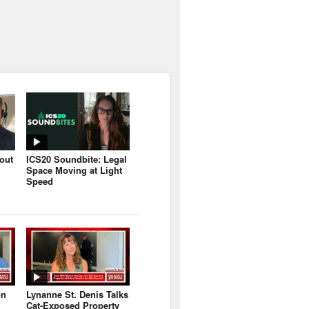
bout
ICS20 Soundbite: Legal
Space Moving at Light
Speed
on
Lynanne St. Denis Talks
Cat-Exposed Property