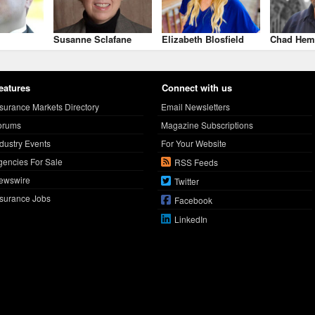
Susanne Sclafane
Elizabeth Blosfield
Chad Hem
eatures
Connect with us
nsurance Markets Directory
Email Newsletters
orums
Magazine Subscriptions
ndustry Events
For Your Website
gencies For Sale
RSS Feeds
ewswire
Twitter
nsurance Jobs
Facebook
LinkedIn