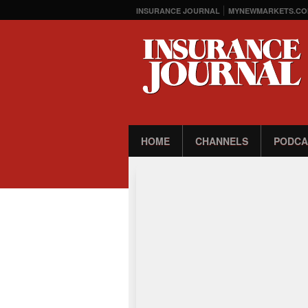
INSURANCE JOURNAL
MYNEWMARKETS.CO
HOME
CHANNELS
PODCA