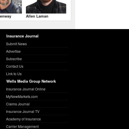
enway
Allen Laman
Insurance Journal
Submit News
Advertise
Subscribe
Contact Us
Link to Us
Wells Media Group Network
Insurance Journal Online
MyNewMarkets.com
Claims Journal
Insurance Journal TV
Academy of Insurance
Carrier Management