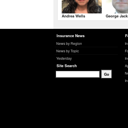
Andrea Wells
George Jack
Insurance News
F
News by Region
I
News by Topic
F
Yesterday
I
Site Search
A
N
I