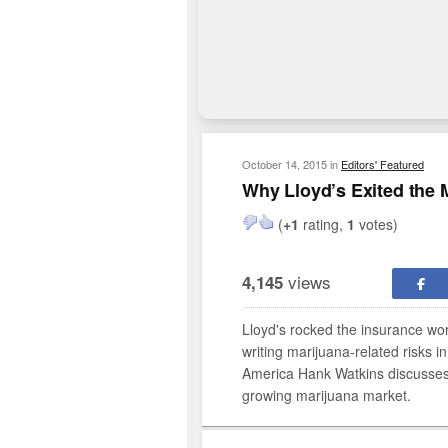
October 14, 2015
in
Editors' Featured
Why Lloyd’s Exited the 
(
+1
rating,
1
votes)
views
4,145
Lloyd's rocked the insurance world
writing marijuana-related risks in
America Hank Watkins discusses th
growing marijuana market.