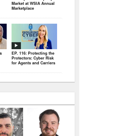
Market at WSIA Annual
Marketplace
s
EP. 116: Protecting the
Protectors: Cyber Risk
for Agents and Carriers