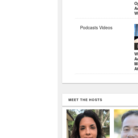
O
A
W
Podcasts Videos
W
A
M
A
MEET THE HOSTS