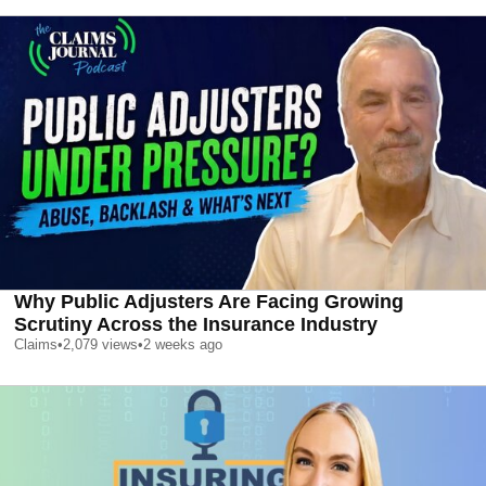
Why Public Adjusters Are Facing Growing
Scrutiny Across the Insurance Industry
Claims
•
2,079
views
•
2 weeks ago