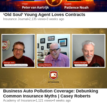
‘Old Soul’ Young Agent Loves Contracts
Insurance Journal
•
2,135
views
•
3 weeks ago
Business Auto Pollution Coverage: Debunking
Common Insurance Myths | Casey Roberts
Academy of Insurance
•
1,121
views
•
4 weeks ago