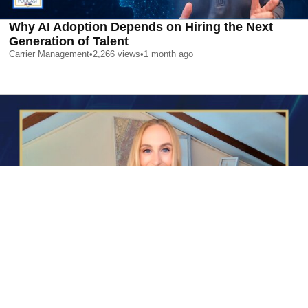
Why AI Adoption Depends on Hiring the Next
Generation of Talent
Carrier Management
•
2,266
views
•
1 month ago
AI is Changing Who Gets Hired | Special Report
Carrier Management
•
2,387
views
•
1 month ago