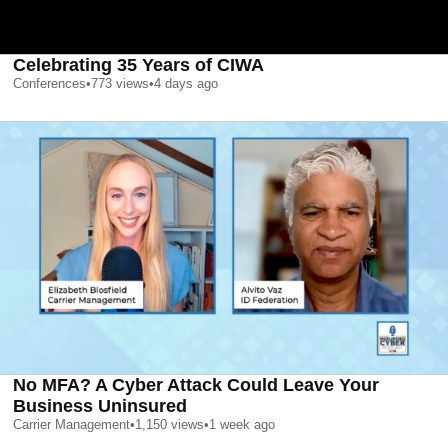
Celebrating 35 Years of CIWA
Conferences
•
773
views
•
4 days ago
No MFA? A Cyber Attack Could Leave Your
Business Uninsured
Carrier Management
•
1,150
views
•
1 week ago