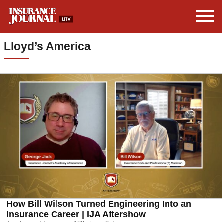
Lloyd’s America
How Bill Wilson Turned Engineering Into an
Insurance Career | IJA Aftershow