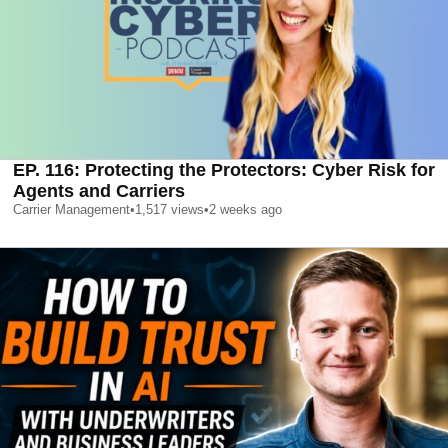
EP. 116: Protecting the Protectors: Cyber Risk for
Agents and Carriers
Carrier Management
•
1,517
views
•
2 weeks ago