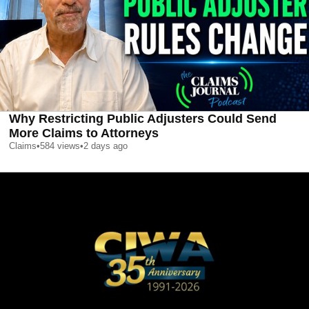
Why Restricting Public Adjusters Could Send
More Claims to Attorneys
Claims
•
584
views
•
2 days ago