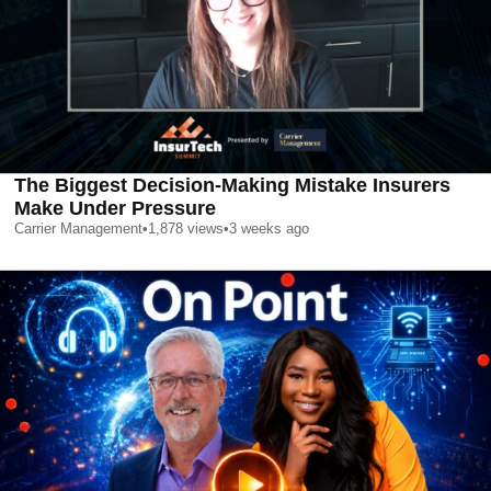
The Biggest Decision-Making Mistake Insurers
Make Under Pressure
Carrier Management
•
1,878
views
•
3 weeks ago