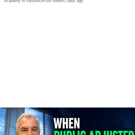
Academy of Insurance
•
189
views
•
2 days ago