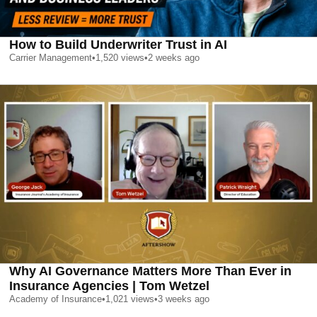
How to Build Underwriter Trust in AI
Carrier Management
•
1,520
views
•
2 weeks ago
Why AI Governance Matters More Than Ever in
Insurance Agencies | Tom Wetzel
Academy of Insurance
•
1,021
views
•
3 weeks ago