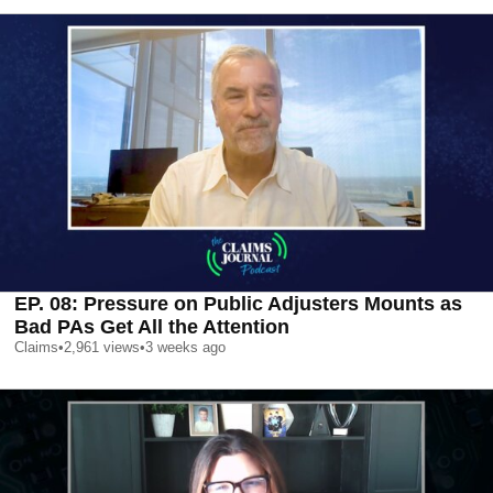
EP. 08: Pressure on Public Adjusters Mounts as
Bad PAs Get All the Attention
Claims
•
2,961
views
•
3 weeks ago