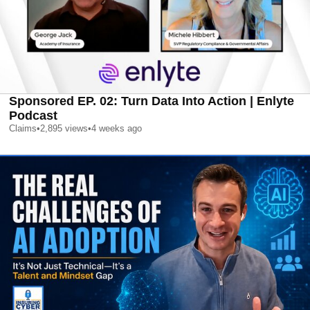
Sponsored EP. 02: Turn Data Into Action | Enlyte
Podcast
Claims
•
2,895
views
•
4 weeks ago