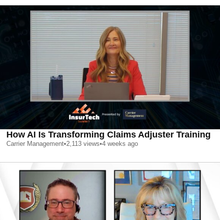
How AI Is Transforming Claims Adjuster Training
Carrier Management
•
2,113
views
•
4 weeks ago