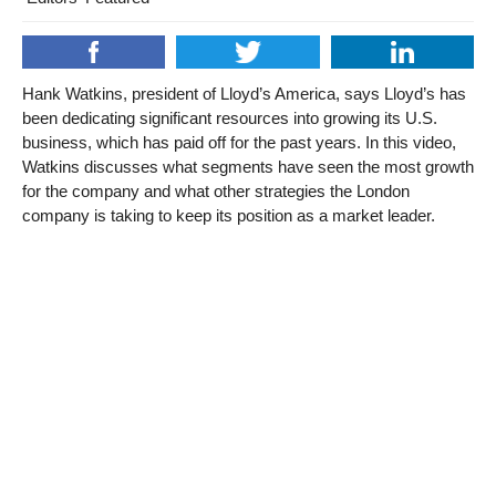
Hank Watkins, president of Lloyd’s America, says Lloyd’s has
been dedicating significant resources into growing its U.S.
business, which has paid off for the past years. In this video,
Watkins discusses what segments have seen the most growth
for the company and what other strategies the London
company is taking to keep its position as a market leader.