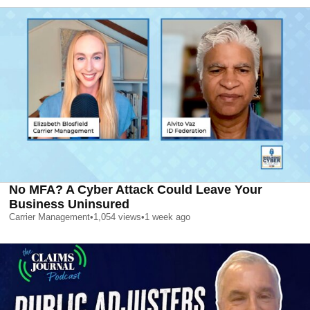
No MFA? A Cyber Attack Could Leave Your
Business Uninsured
Carrier Management
•
1,054
views
•
1 week ago