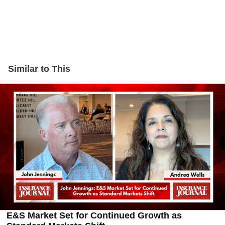
Similar to This
E&S Market Set for Continued Growth as