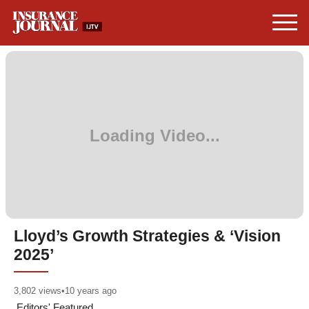
Lloyd’s Growth Strategies & ‘Vision
2025’
3,802
views
•
10 years ago
Editors' Featured