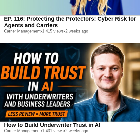
EP. 116: Protecting the Protectors: Cyber Risk for
Agents and Carriers
Carrier Management
•
1,415
views
•
2 weeks ago
How to Build Underwriter Trust in AI
Carrier Management
•
1,431
views
•
2 weeks ago