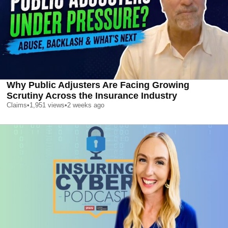
Why Public Adjusters Are Facing Growing
Scrutiny Across the Insurance Industry
Claims
•
1,951
views
•
2 weeks ago