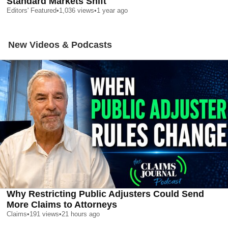
Standard Markets Shift
Editors' Featured
•
1,036
views
•
1 year ago
New Videos & Podcasts
Why Restricting Public Adjusters Could Send
More Claims to Attorneys
Claims
•
191
views
•
21 hours ago