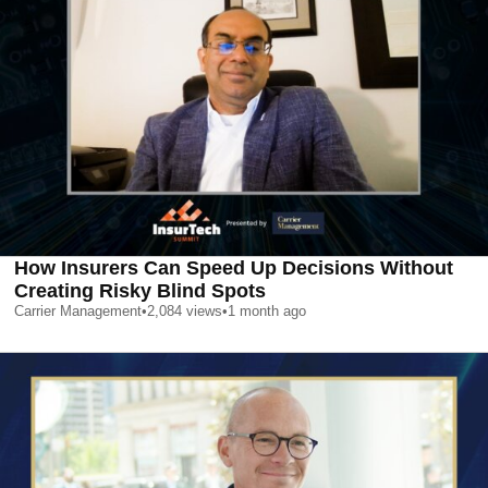
How Insurers Can Speed Up Decisions Without
Creating Risky Blind Spots
Carrier Management
•
2,084
views
•
1 month ago