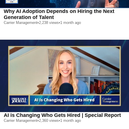
Why AI Adoption Depends on Hiring the Next
Generation of Talent
Carrier Management
•
2,238
views
•
1 month ago
AI is Changing Who Gets Hired | Special Report
Carrier Management
•
2,360
views
•
1 month ago