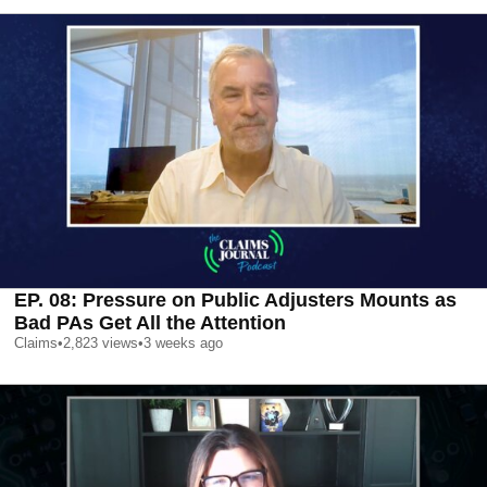
EP. 08: Pressure on Public Adjusters Mounts as
Bad PAs Get All the Attention
Claims
•
2,823
views
•
3 weeks ago