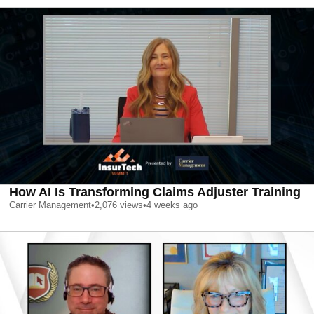
How AI Is Transforming Claims Adjuster Training
Carrier Management
•
2,076
views
•
4 weeks ago