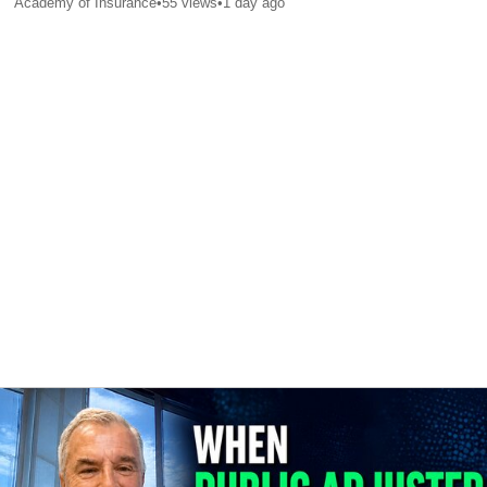
Academy of Insurance
•
55
views
•
1 day ago