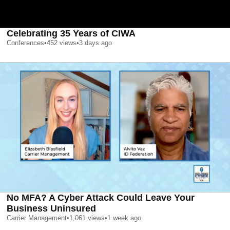
Celebrating 35 Years of CIWA
Conferences
•
452
views
•
3 days ago
No MFA? A Cyber Attack Could Leave Your
Business Uninsured
Carrier Management
•
1,061
views
•
1 week ago