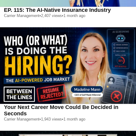
EP. 115: The AI-Native Insurance Industry
Carrier Management
•
2,407
views
•
1 month ago
Your Next Career Move Could Be Decided in
Seconds
Carrier Management
•
1,943
views
•
1 month ago