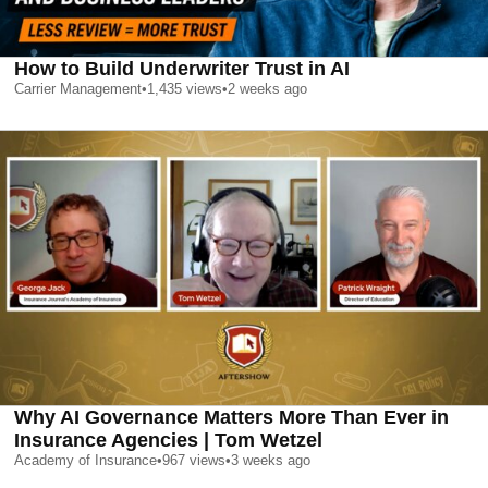
How to Build Underwriter Trust in AI
Carrier Management
•
1,435
views
•
2 weeks ago
Why AI Governance Matters More Than Ever in
Insurance Agencies | Tom Wetzel
Academy of Insurance
•
967
views
•
3 weeks ago