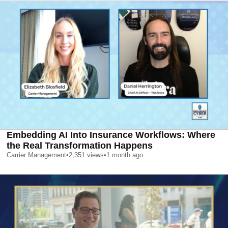
Embedding AI Into Insurance Workflows: Where
the Real Transformation Happens
Carrier Management
•
2,351
views
•
1 month ago