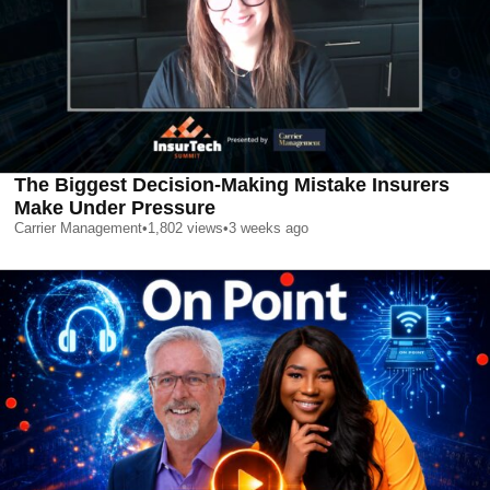
The Biggest Decision-Making Mistake Insurers
Make Under Pressure
Carrier Management
•
1,802
views
•
3 weeks ago