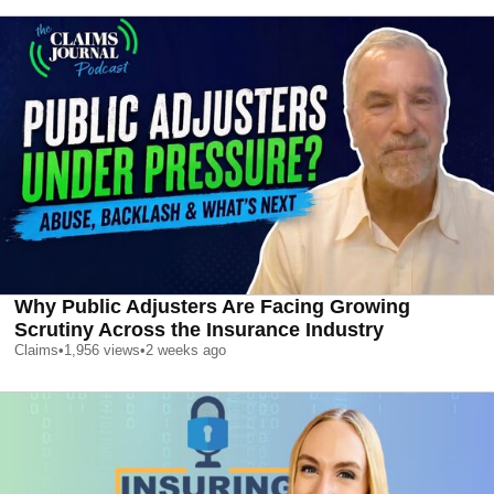
Why Public Adjusters Are Facing Growing
Scrutiny Across the Insurance Industry
Claims
•
1,956
views
•
2 weeks ago