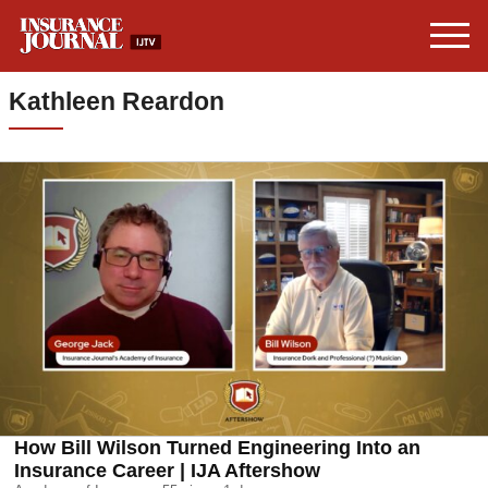
Kathleen Reardon
How Bill Wilson Turned Engineering Into an
Insurance Career | IJA Aftershow