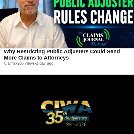
Why Restricting Public Adjusters Could Send
More Claims to Attorneys
Claims
•
206
views
•
1 day ago