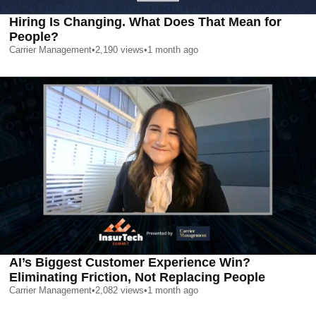
Hiring Is Changing. What Does That Mean for
People?
Carrier Management
•
2,190
views
•
1 month ago
AI’s Biggest Customer Experience Win?
Eliminating Friction, Not Replacing People
Carrier Management
•
2,082
views
•
1 month ago