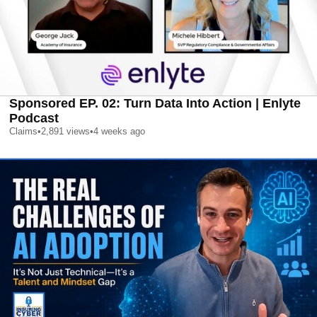
Sponsored EP. 02: Turn Data Into Action | Enlyte
Podcast
Claims
•
2,891
views
•
4 weeks ago