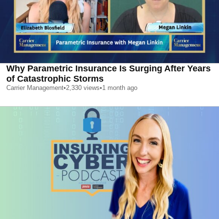
Why Parametric Insurance Is Surging After Years
of Catastrophic Storms
Carrier Management
•
2,330
views
•
1 month ago