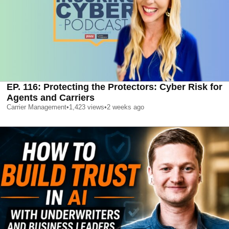
EP. 116: Protecting the Protectors: Cyber Risk for
Agents and Carriers
Carrier Management
•
1,423
views
•
2 weeks ago