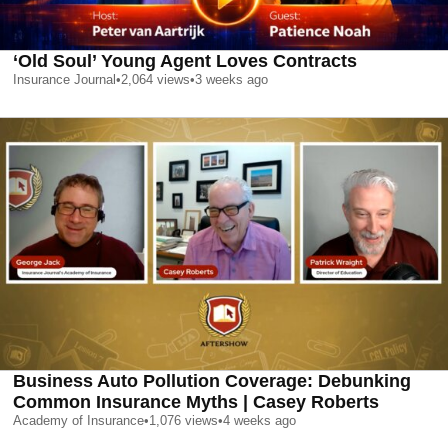
‘Old Soul’ Young Agent Loves Contracts
Insurance Journal
•
2,064
views
•
3 weeks ago
Business Auto Pollution Coverage: Debunking
Common Insurance Myths | Casey Roberts
Academy of Insurance
•
1,076
views
•
4 weeks ago