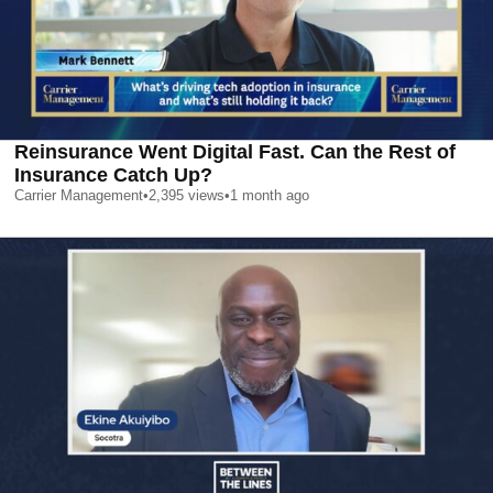
Reinsurance Went Digital Fast. Can the Rest of
Insurance Catch Up?
Carrier Management
•
2,395
views
•
1 month ago