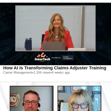
How AI Is Transforming Claims Adjuster Training
Carrier Management
•
2,104
views
•
4 weeks ago