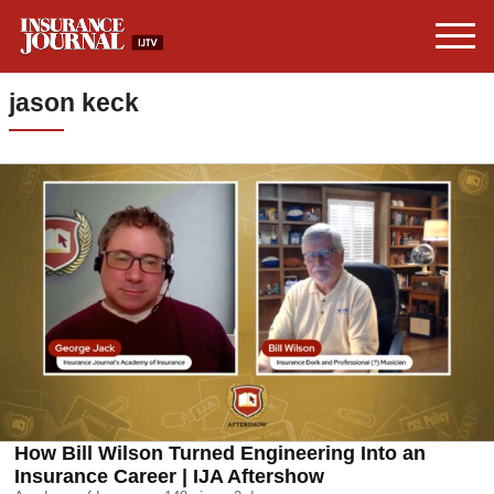
jason keck
How Bill Wilson Turned Engineering Into an
Insurance Career | IJA Aftershow