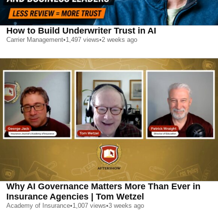
How to Build Underwriter Trust in AI
Carrier Management
•
1,497
views
•
2 weeks ago
Why AI Governance Matters More Than Ever in
Insurance Agencies | Tom Wetzel
Academy of Insurance
•
1,007
views
•
3 weeks ago