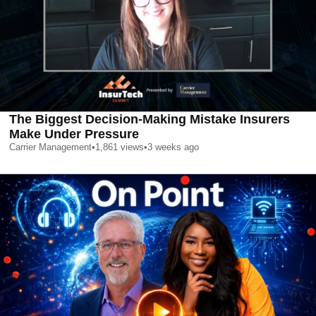
The Biggest Decision-Making Mistake Insurers
Make Under Pressure
Carrier Management
•
1,861
views
•
3 weeks ago