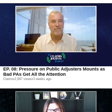
EP. 08: Pressure on Public Adjusters Mounts as
Bad PAs Get All the Attention
Claims
•
2,947
views
•
3 weeks ago