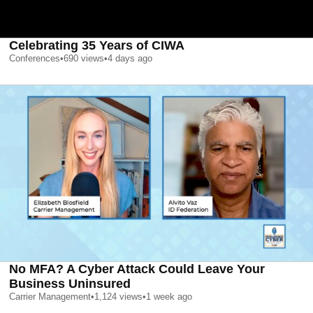
Celebrating 35 Years of CIWA
Conferences
•
690
views
•
4 days ago
No MFA? A Cyber Attack Could Leave Your
Business Uninsured
Carrier Management
•
1,124
views
•
1 week ago