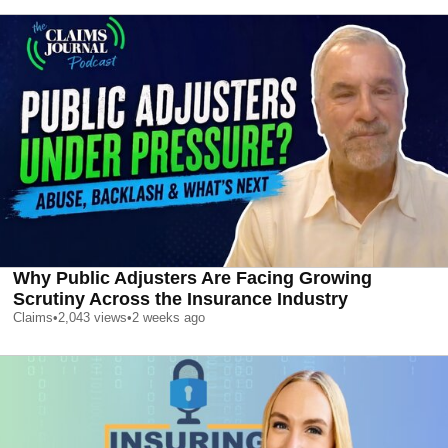
Why Public Adjusters Are Facing Growing
Scrutiny Across the Insurance Industry
Claims
•
2,043
views
•
2 weeks ago