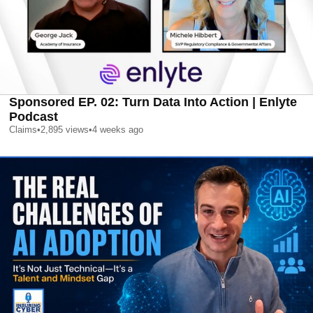
Sponsored EP. 02: Turn Data Into Action | Enlyte
Podcast
Claims
•
2,895
views
•
4 weeks ago