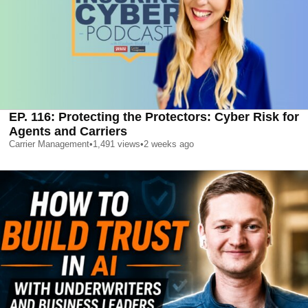
EP. 116: Protecting the Protectors: Cyber Risk for
Agents and Carriers
Carrier Management
•
1,491
views
•
2 weeks ago