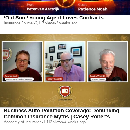
‘Old Soul’ Young Agent Loves Contracts
Insurance Journal
•
2,117
views
•
3 weeks ago
Business Auto Pollution Coverage: Debunking
Common Insurance Myths | Casey Roberts
Academy of Insurance
•
1,113
views
•
4 weeks ago