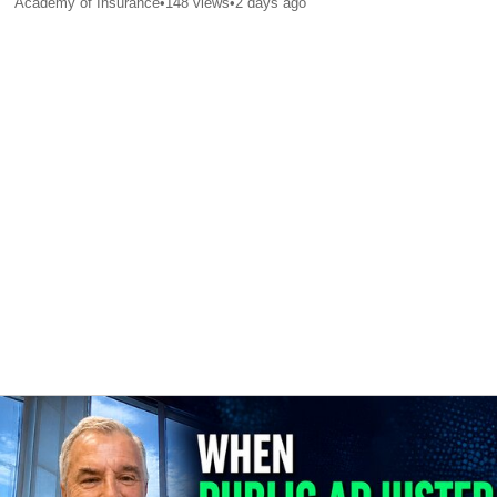
Academy of Insurance
•
148
views
•
2 days ago