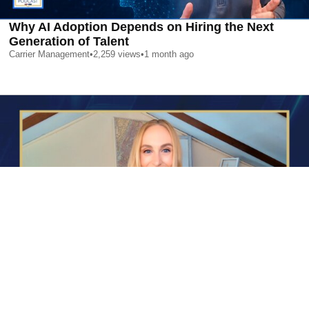
Why AI Adoption Depends on Hiring the Next
Generation of Talent
Carrier Management
•
2,259
views
•
1 month ago
AI is Changing Who Gets Hired | Special Report
Carrier Management
•
2,377
views
•
1 month ago