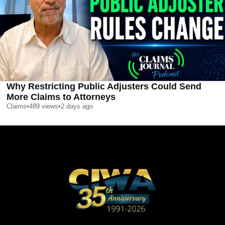
Why Restricting Public Adjusters Could Send
More Claims to Attorneys
Claims
•
489
views
•
2 days ago