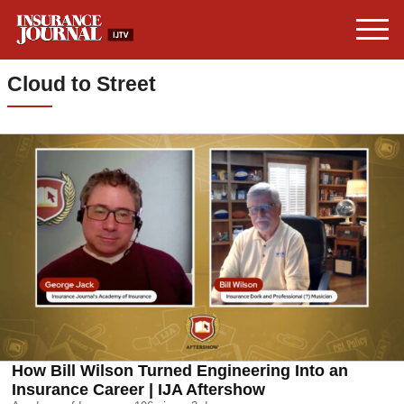
Cloud to Street
How Bill Wilson Turned Engineering Into an
Insurance Career | IJA Aftershow