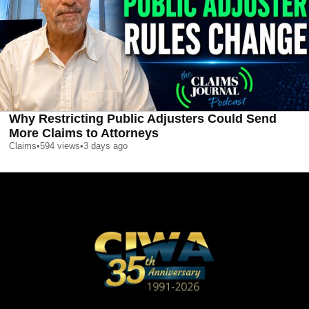
Why Restricting Public Adjusters Could Send
More Claims to Attorneys
Claims
•
594
views
•
3 days ago