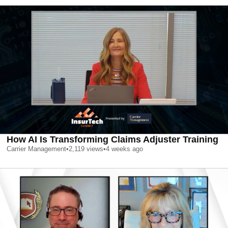
How AI Is Transforming Claims Adjuster Training
Carrier Management
•
2,119
views
•
4 weeks ago