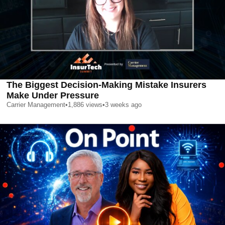
The Biggest Decision-Making Mistake Insurers
Make Under Pressure
Carrier Management
•
1,886
views
•
3 weeks ago