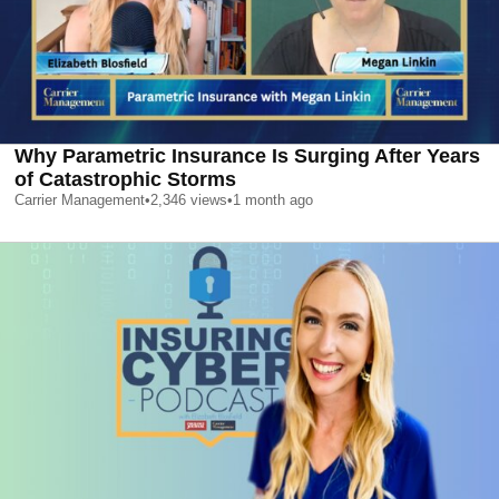
Why Parametric Insurance Is Surging After Years
of Catastrophic Storms
Carrier Management
•
2,346
views
•
1 month ago