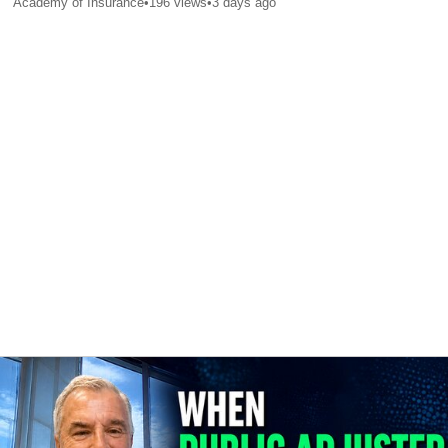
Academy of Insurance
•
196
views
•
3 days ago