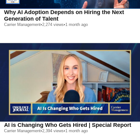
Why AI Adoption Depends on Hiring the Next
Generation of Talent
Carrier Management
•
2,274
views
•
1 month ago
AI is Changing Who Gets Hired | Special Report
Carrier Management
•
2,394
views
•
1 month ago