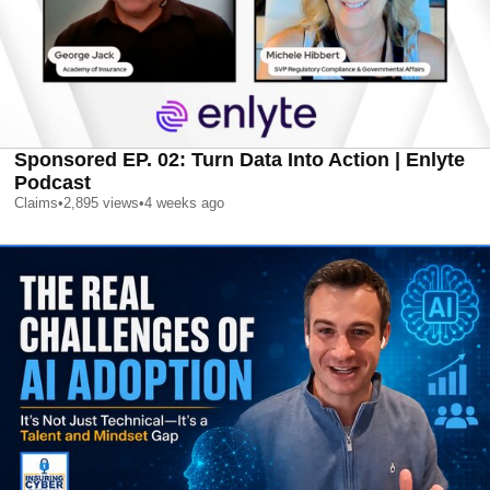
Sponsored EP. 02: Turn Data Into Action | Enlyte
Podcast
Claims
•
2,895
views
•
4 weeks ago