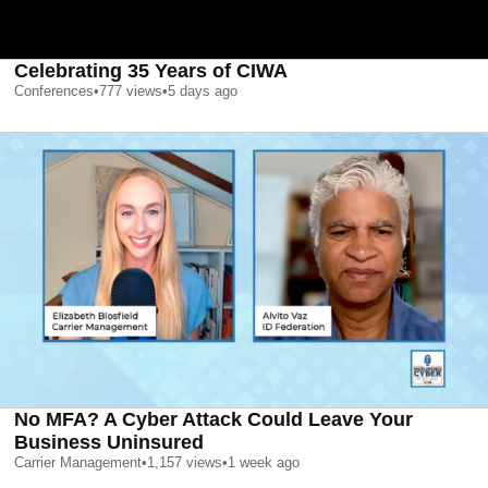
Celebrating 35 Years of CIWA
Conferences
•
777
views
•
5 days ago
No MFA? A Cyber Attack Could Leave Your
Business Uninsured
Carrier Management
•
1,157
views
•
1 week ago