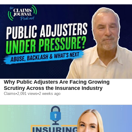
Why Public Adjusters Are Facing Growing
Scrutiny Across the Insurance Industry
Claims
•
2,091
views
•
2 weeks ago