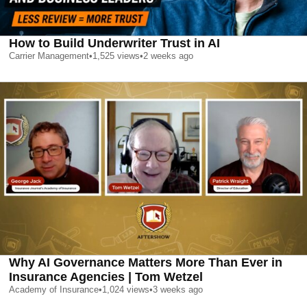
How to Build Underwriter Trust in AI
Carrier Management
•
1,525
views
•
2 weeks ago
Why AI Governance Matters More Than Ever in
Insurance Agencies | Tom Wetzel
Academy of Insurance
•
1,024
views
•
3 weeks ago