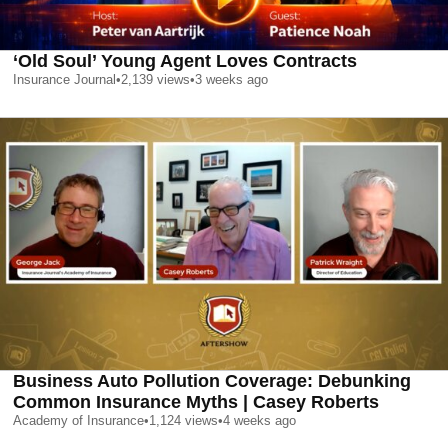
‘Old Soul’ Young Agent Loves Contracts
Insurance Journal
•
2,139
views
•
3 weeks ago
Business Auto Pollution Coverage: Debunking
Common Insurance Myths | Casey Roberts
Academy of Insurance
•
1,124
views
•
4 weeks ago