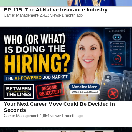
EP. 115: The AI-Native Insurance Industry
Carrier Management
•
2,423
views
•
1 month ago
Your Next Career Move Could Be Decided in
Seconds
Carrier Management
•
1,954
views
•
1 month ago