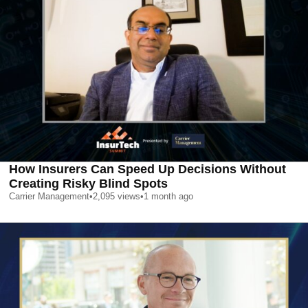
How Insurers Can Speed Up Decisions Without
Creating Risky Blind Spots
Carrier Management
•
2,095
views
•
1 month ago