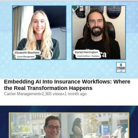
Embedding AI Into Insurance Workflows: Where
the Real Transformation Happens
Carrier Management
•
2,365
views
•
1 month ago