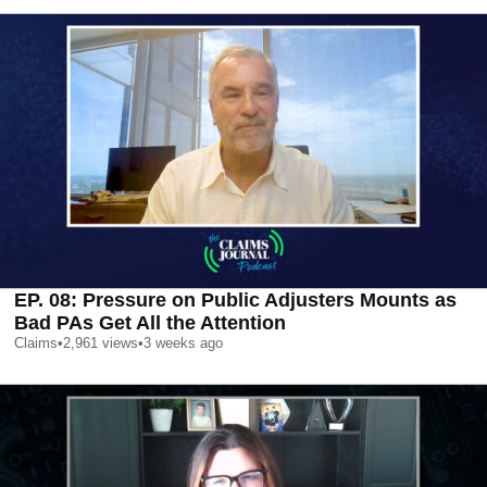
EP. 08: Pressure on Public Adjusters Mounts as
Bad PAs Get All the Attention
Claims
•
2,961
views
•
3 weeks ago