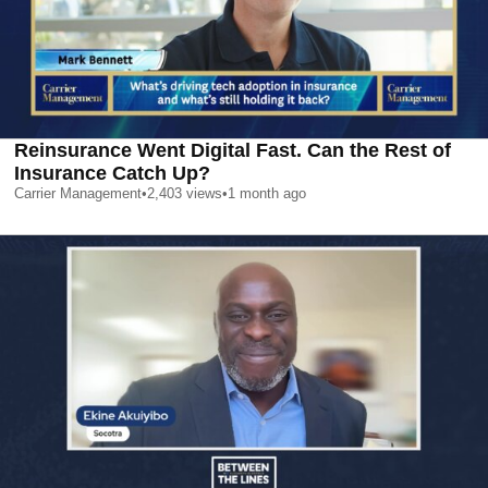
Reinsurance Went Digital Fast. Can the Rest of
Insurance Catch Up?
Carrier Management
•
2,403
views
•
1 month ago