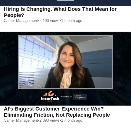
Hiring Is Changing. What Does That Mean for
People?
Carrier Management
•
2,190
views
•
1 month ago
AI’s Biggest Customer Experience Win?
Eliminating Friction, Not Replacing People
Carrier Management
•
2,090
views
•
1 month ago