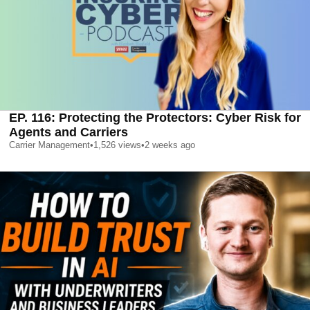
EP. 116: Protecting the Protectors: Cyber Risk for
Agents and Carriers
Carrier Management
•
1,526
views
•
2 weeks ago