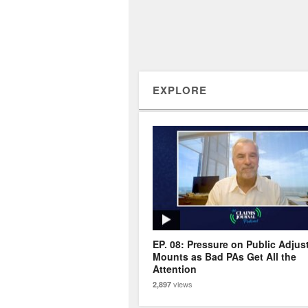
EXPLORE
EP. 08: Pressure on Public Adjus
Mounts as Bad PAs Get All the
Attention
views
2,897