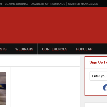
M
CLAIMS JOURNAL
ACADEMY OF INSURANCE
CARRIER MANAGEMENT
STS
WEBINARS
CONFERENCES
POPULAR
Sign Up F