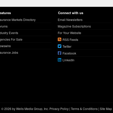
eatures
Connect with us
nsurance Markets Directory
Email Newsletters
orums
Magazine Subscriptions
ndustry Events
For Your Website
gencies For Sale
RSS Feeds
ewswire
Twitter
nsurance Jobs
Facebook
LinkedIn
© 2026 by Wells Media Group, Inc.
Privacy Policy
|
Terms & Conditions
|
Site Map