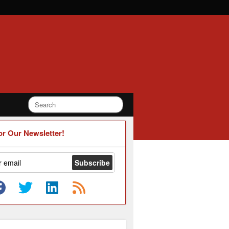
or Our Newsletter!