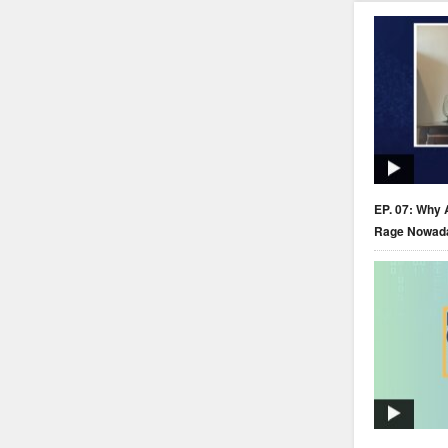
EP. 07: Why 
Rage Nowad