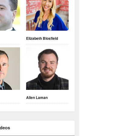
Elizabeth Blosfield
Allen Laman
ideos