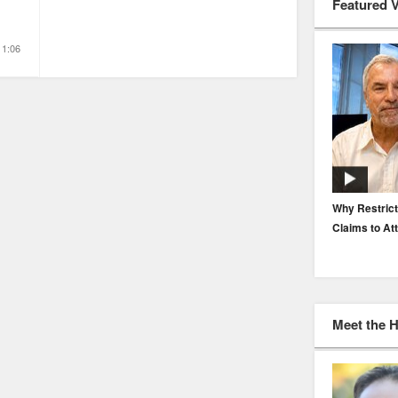
Featured 
1:06
EP. 116: Protecting the Protectors: Cyber Risk for
Why Restrict
Agents and Carriers
Claims to At
Meet the 