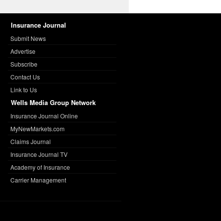
Insurance Journal
Submit News
Advertise
Subscribe
Contact Us
Link to Us
Wells Media Group Network
Insurance Journal Online
MyNewMarkets.com
Claims Journal
Insurance Journal TV
Academy of Insurance
Carrier Management