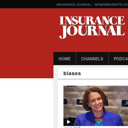
INSURANCE JOURNAL
MYNEWMARKETS.CO
HOME
CHANNELS
PODCA
biases
July 9, 2015