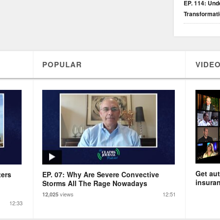
EP. 114: Unde
Transformat
POPULAR
VIDEO
Get aut
ters
EP. 07: Why Are Severe Convective
insuran
Storms All The Rage Nowadays
views
12:51
12,025
12:33