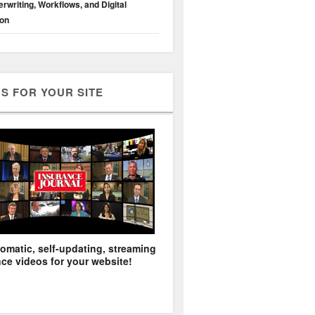
rwriting, Workflows, and Digital
ion
S FOR YOUR SITE
omatic, self-updating, streaming
ce videos for your website!