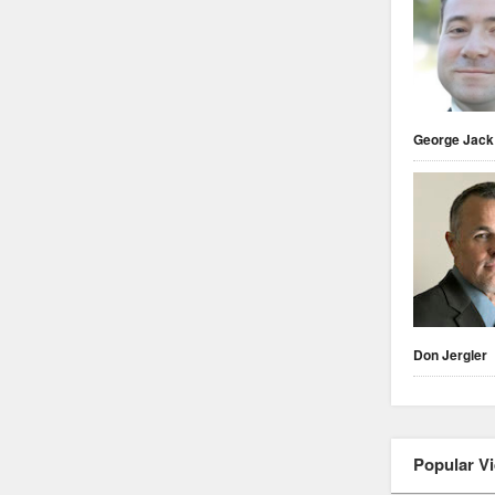
George Jack
Don Jergler
Popular V