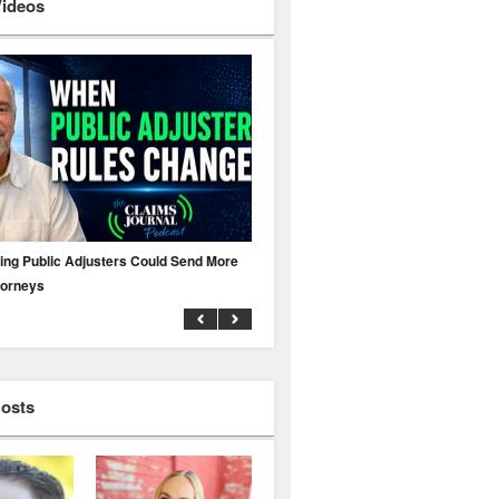
Videos
ing Public Adjusters Could Send More
No MFA? A Cyber Attack Could Leave 
torneys
Business Uninsured
Hosts