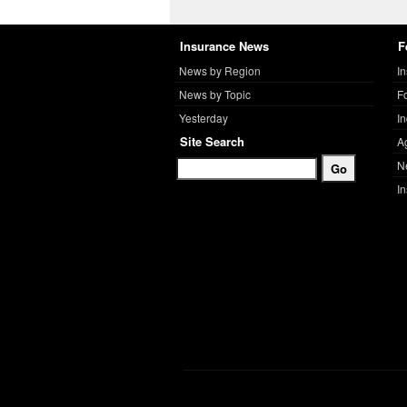
Insurance News
F
News by Region
I
News by Topic
F
Yesterday
I
Site Search
A
N
I