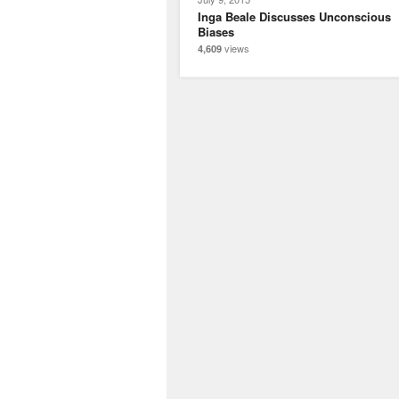
Inga Beale Discusses Unconscious
Biases
views
4,609