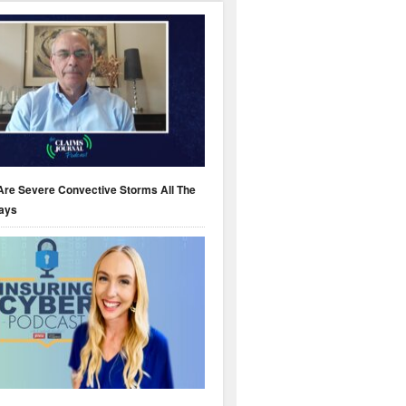
Are Severe Convective Storms All The
ays