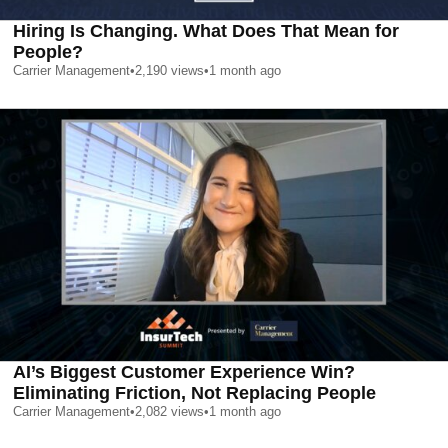
Hiring Is Changing. What Does That Mean for
People?
Carrier Management
•
2,190
views
•
1 month ago
AI’s Biggest Customer Experience Win?
Eliminating Friction, Not Replacing People
Carrier Management
•
2,082
views
•
1 month ago