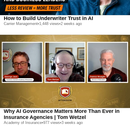
How to Build Underwriter Trust in AI
Carrier Management
•
1,448
views
•
2 weeks ago
Why AI Governance Matters More Than Ever in
Insurance Agencies | Tom Wetzel
Academy of Insurance
•
977
views
•
3 weeks ago