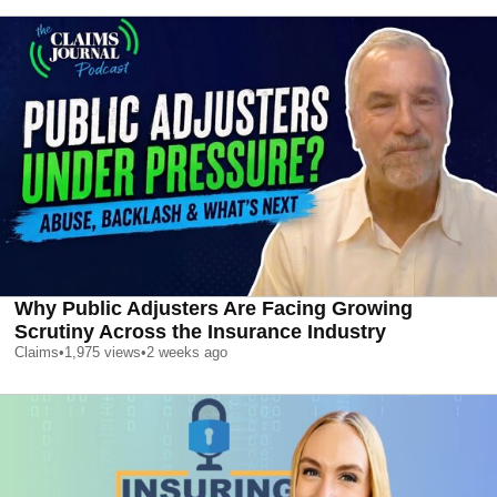
Why Public Adjusters Are Facing Growing
Scrutiny Across the Insurance Industry
Claims
•
1,975
views
•
2 weeks ago