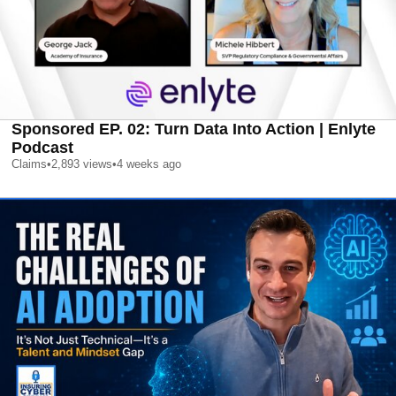
Sponsored EP. 02: Turn Data Into Action | Enlyte
Podcast
Claims
•
2,893
views
•
4 weeks ago