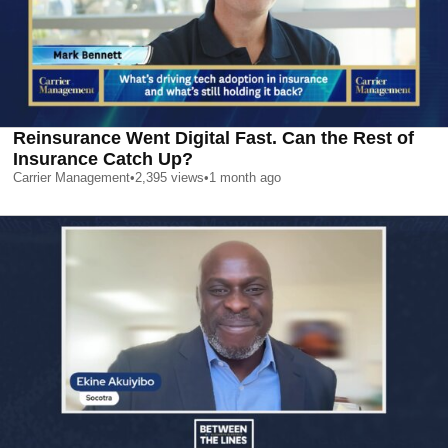
Reinsurance Went Digital Fast. Can the Rest of
Insurance Catch Up?
Carrier Management
•
2,395
views
•
1 month ago