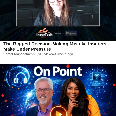
The Biggest Decision-Making Mistake Insurers
Make Under Pressure
Carrier Management
•
1,815
views
•
3 weeks ago