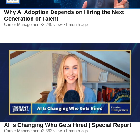
Why AI Adoption Depends on Hiring the Next
Generation of Talent
Carrier Management
•
2,240
views
•
1 month ago
AI is Changing Who Gets Hired | Special Report
Carrier Management
•
2,362
views
•
1 month ago