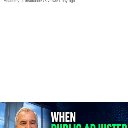
Academy of Insurance
•
78
views
•
1 day ago