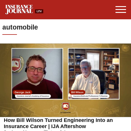
automobile
How Bill Wilson Turned Engineering Into an
Insurance Career | IJA Aftershow