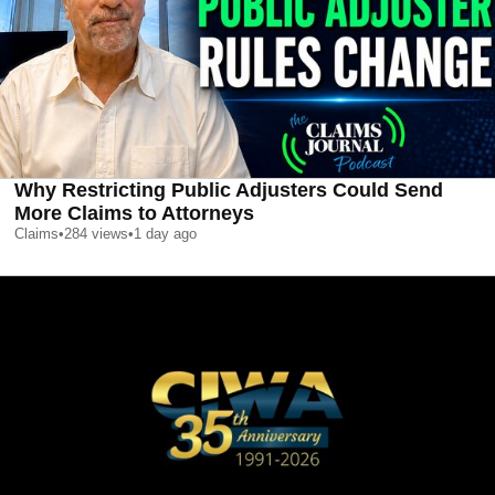
Why Restricting Public Adjusters Could Send
More Claims to Attorneys
Claims
•
284
views
•
1 day ago