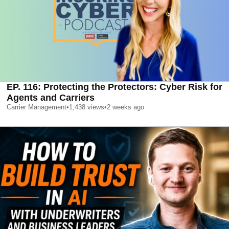
EP. 116: Protecting the Protectors: Cyber Risk for
Agents and Carriers
Carrier Management
•
1,438
views
•
2 weeks ago