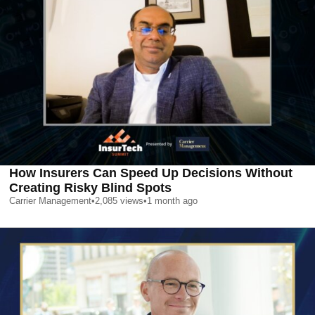
How Insurers Can Speed Up Decisions Without
Creating Risky Blind Spots
Carrier Management
•
2,085
views
•
1 month ago