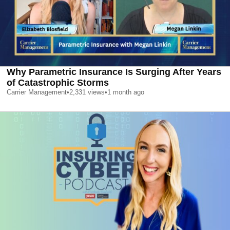
Why Parametric Insurance Is Surging After Years
of Catastrophic Storms
Carrier Management
•
2,331
views
•
1 month ago