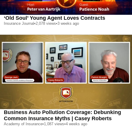
‘Old Soul’ Young Agent Loves Contracts
Insurance Journal
•
2,078
views
•
3 weeks ago
Business Auto Pollution Coverage: Debunking
Common Insurance Myths | Casey Roberts
Academy of Insurance
•
1,087
views
•
4 weeks ago