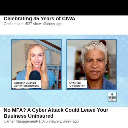
Celebrating 35 Years of CIWA
Conferences
•
527
views
•
3 days ago
No MFA? A Cyber Attack Could Leave Your
Business Uninsured
Carrier Management
•
1,075
views
•
1 week ago