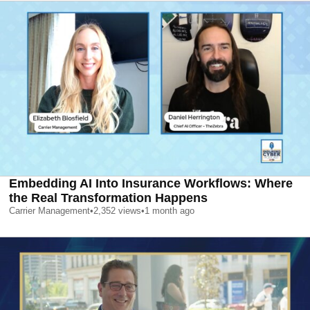
Embedding AI Into Insurance Workflows: Where
the Real Transformation Happens
Carrier Management
•
2,352
views
•
1 month ago