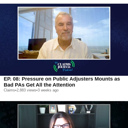
EP. 08: Pressure on Public Adjusters Mounts as
Bad PAs Get All the Attention
Claims
•
2,883
views
•
3 weeks ago