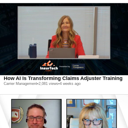
How AI Is Transforming Claims Adjuster Training
Carrier Management
•
2,081
views
•
4 weeks ago