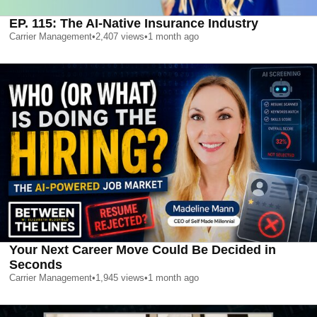
EP. 115: The AI-Native Insurance Industry
Carrier Management
•
2,407
views
•
1 month ago
Your Next Career Move Could Be Decided in
Seconds
Carrier Management
•
1,945
views
•
1 month ago