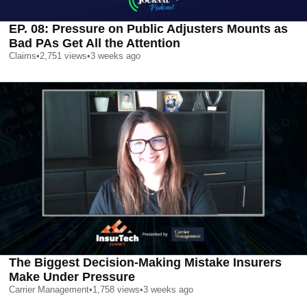
EP. 08: Pressure on Public Adjusters Mounts as
Bad PAs Get All the Attention
Claims
•
2,751
views
•
3 weeks ago
The Biggest Decision-Making Mistake Insurers
Make Under Pressure
Carrier Management
•
1,758
views
•
3 weeks ago