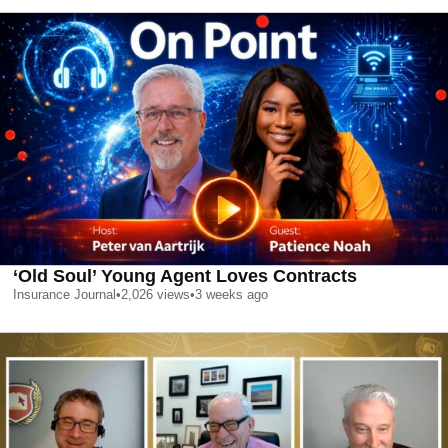
‘Old Soul’ Young Agent Loves Contracts
Insurance Journal
•
2,026
views
•
3 weeks ago