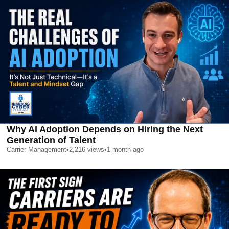
Why AI Adoption Depends on Hiring the Next
Generation of Talent
Carrier Management
•
2,216
views
•
1 month ago