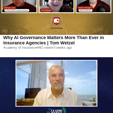
Why AI Governance Matters More Than Ever in
Insurance Agencies | Tom Wetzel
Academy of Insurance
•
942
views
•
3 weeks ago