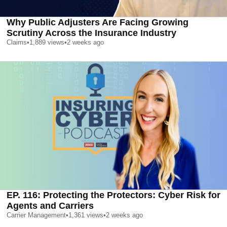
Why Public Adjusters Are Facing Growing
Scrutiny Across the Insurance Industry
Claims
•
1,889
views
•
2 weeks ago
EP. 116: Protecting the Protectors: Cyber Risk for
Agents and Carriers
Carrier Management
•
1,361
views
•
2 weeks ago