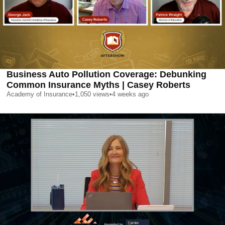
Business Auto Pollution Coverage: Debunking
Common Insurance Myths | Casey Roberts
Academy of Insurance
•
1,050
views
•
4 weeks ago