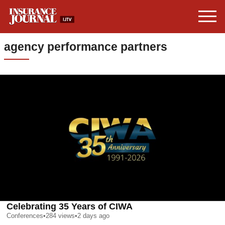
agency performance partners
Celebrating 35 Years of CIWA
Conferences
•
284
views
•
2 days ago