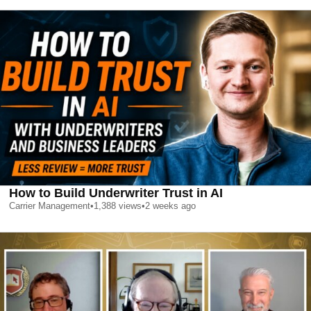
How to Build Underwriter Trust in AI
Carrier Management
•
1,388
views
•
2 weeks ago