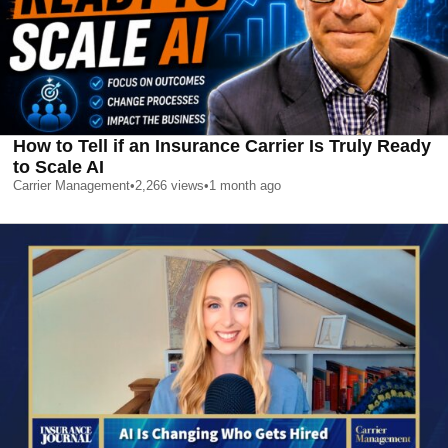
How to Tell if an Insurance Carrier Is Truly Ready
to Scale AI
Carrier Management
•
2,266
views
•
1 month ago