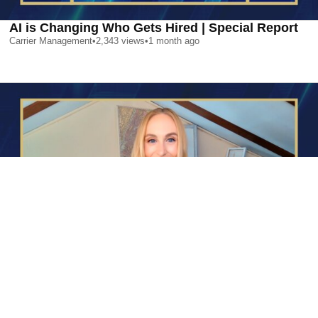
AI is Changing Who Gets Hired | Special Report
Carrier Management
•
2,343
views
•
1 month ago
AI is Changing Who Gets Hired | Special Report
Carrier Management
•
2,343
views
•
1 month ago