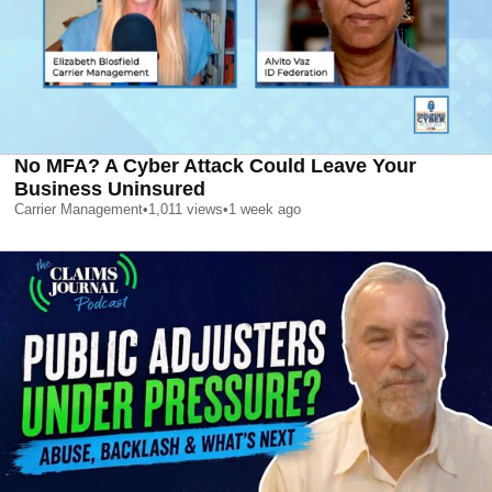
No MFA? A Cyber Attack Could Leave Your
Business Uninsured
Carrier Management
•
1,011
views
•
1 week ago