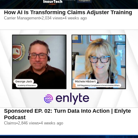
How AI Is Transforming Claims Adjuster Training
Carrier Management
•
2,034
views
•
4 weeks ago
Sponsored EP. 02: Turn Data Into Action | Enlyte
Podcast
Claims
•
2,846
views
•
4 weeks ago