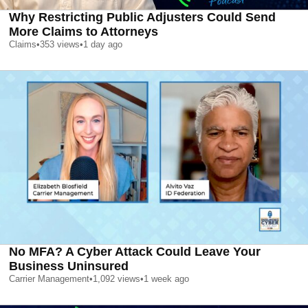
Why Restricting Public Adjusters Could Send
More Claims to Attorneys
Claims
•
353
views
•
1 day ago
No MFA? A Cyber Attack Could Leave Your
Business Uninsured
Carrier Management
•
1,092
views
•
1 week ago