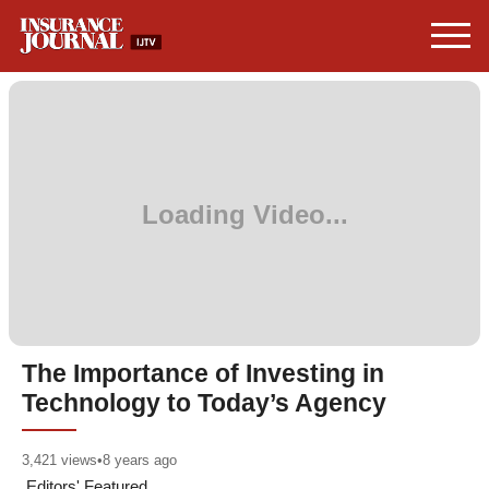
The Importance of Investing in
Technology to Today’s Agency
3,421
views
•
8 years ago
Editors' Featured