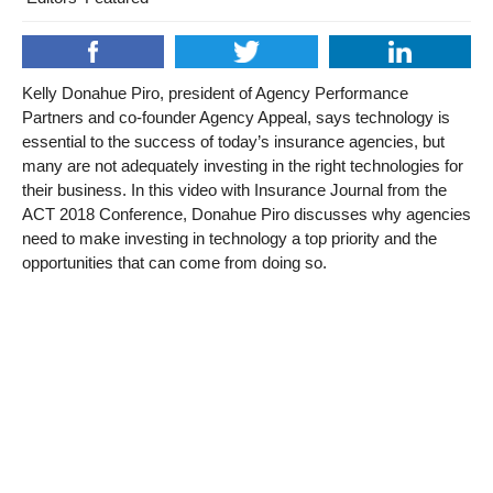
Kelly Donahue Piro, president of Agency Performance
Partners and co-founder Agency Appeal, says technology is
essential to the success of today’s insurance agencies, but
many are not adequately investing in the right technologies for
their business. In this video with Insurance Journal from the
ACT 2018 Conference, Donahue Piro discusses why agencies
need to make investing in technology a top priority and the
opportunities that can come from doing so.