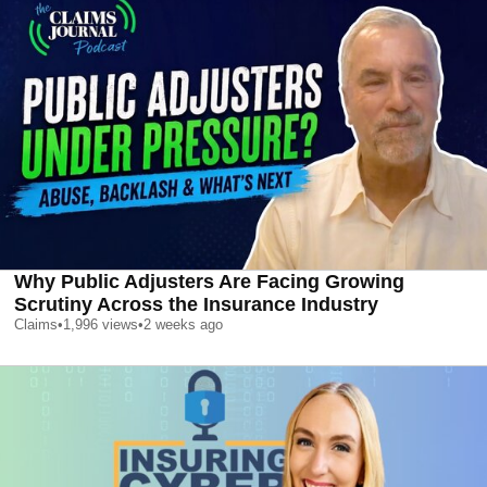
Why Public Adjusters Are Facing Growing
Scrutiny Across the Insurance Industry
Claims
•
1,996
views
•
2 weeks ago