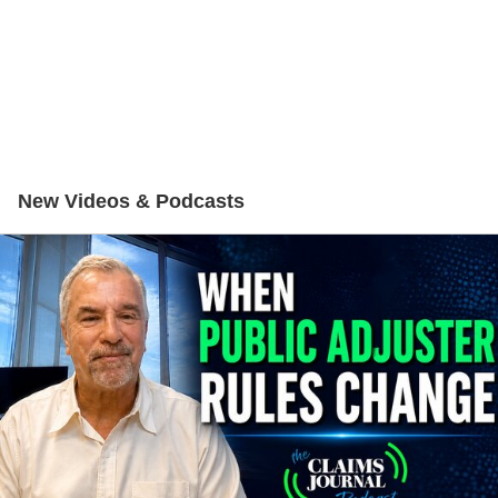
New Videos & Podcasts