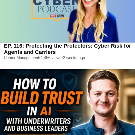
EP. 116: Protecting the Protectors: Cyber Risk for
Agents and Carriers
Carrier Management
•
1,456
views
•
2 weeks ago