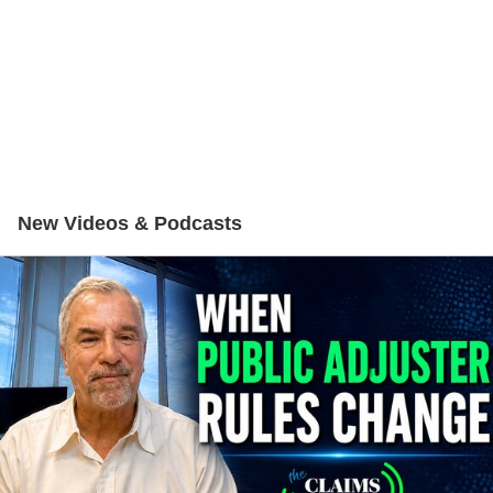
New Videos & Podcasts