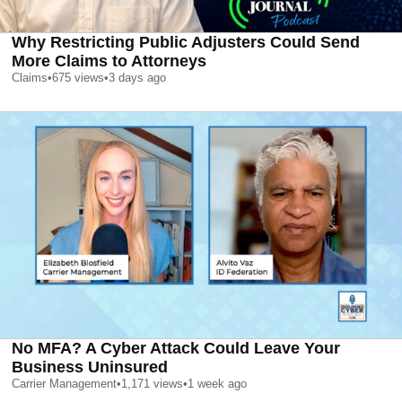
Why Restricting Public Adjusters Could Send
More Claims to Attorneys
Claims
•
675
views
•
3 days ago
No MFA? A Cyber Attack Could Leave Your
Business Uninsured
Carrier Management
•
1,171
views
•
1 week ago