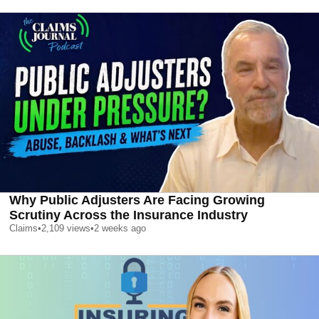
Why Public Adjusters Are Facing Growing
Scrutiny Across the Insurance Industry
Claims
•
2,109
views
•
2 weeks ago