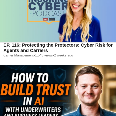
EP. 116: Protecting the Protectors: Cyber Risk for
Agents and Carriers
Carrier Management
•
1,543
views
•
2 weeks ago