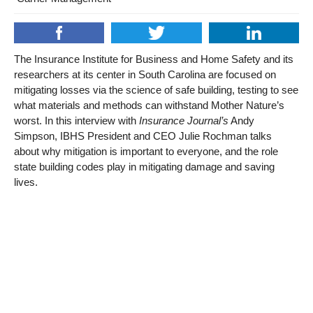
The Insurance Institute for Business and Home Safety and its
researchers at its center in South Carolina are focused on
mitigating losses via the science of safe building, testing to see
what materials and methods can withstand Mother Nature’s
worst. In this interview with
Insurance Journal’s
Andy
Simpson, IBHS President and CEO Julie Rochman talks
about why mitigation is important to everyone, and the role
state building codes play in mitigating damage and saving
lives.