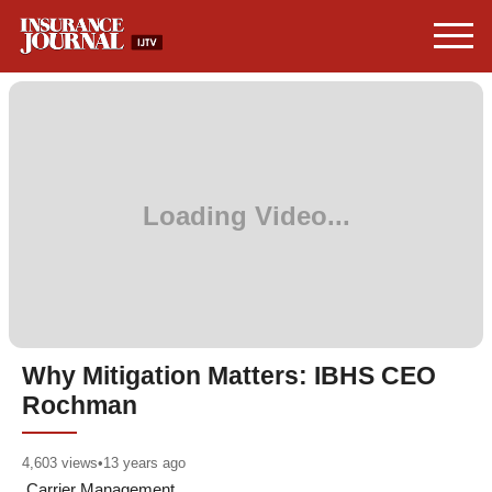
Why Mitigation Matters: IBHS CEO
Rochman
4,603
views
•
13 years ago
Carrier Management