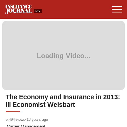
The Economy and Insurance in 2013:
III Economist Weisbart
5,494
views
•
13 years ago
Carrier Management