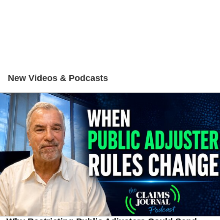
New Videos & Podcasts