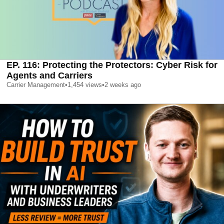
EP. 116: Protecting the Protectors: Cyber Risk for
Agents and Carriers
Carrier Management
•
1,454
views
•
2 weeks ago