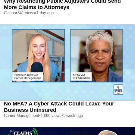
Why Restricting Public Adjusters Could Send
More Claims to Attorneys
Claims
•
341
views
•
1 day ago
No MFA? A Cyber Attack Could Leave Your
Business Uninsured
Carrier Management
•
1,090
views
•
1 week ago