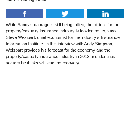
While Sandy’s damage is still being tallied, the picture for the
property/casualty insurance industry is looking better, says
Steve Wesibart, chief economist for the industry’s Insurance
Information Institute. In this interview with Andy Simpson,
Weisbart provides his forecast for the economy and the
property/casualty insurance industry in 2013 and identifies
sectors he thinks will lead the recovery.