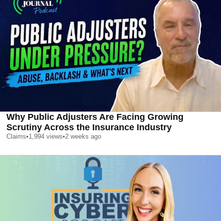
Why Public Adjusters Are Facing Growing
Scrutiny Across the Insurance Industry
Claims
•
1,994
views
•
2 weeks ago