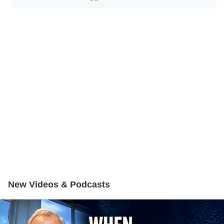
New Videos & Podcasts