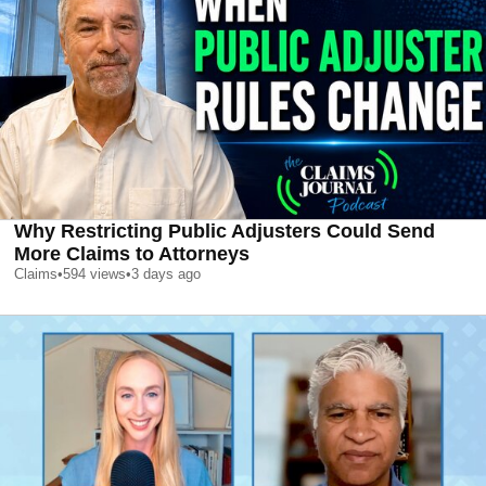
Why Restricting Public Adjusters Could Send
More Claims to Attorneys
Claims
•
594
views
•
3 days ago