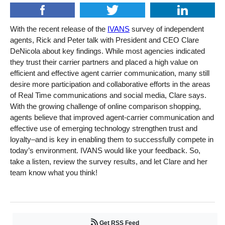
With the recent release of the
IVANS
survey of independent
agents, Rick and Peter talk with President and CEO Clare
DeNicola about key findings. While most agencies indicated
they trust their carrier partners and placed a high value on
efficient and effective agent carrier communication, many still
desire more participation and collaborative efforts in the areas
of Real Time communications and social media, Clare says.
With the growing challenge of online comparison shopping,
agents believe that improved agent-carrier communication and
effective use of emerging technology strengthen trust and
loyalty–and is key in enabling them to successfully compete in
today’s environment. IVANS would like your feedback. So,
take a listen, review the survey results, and let Clare and her
team know what you think!
Get RSS Feed