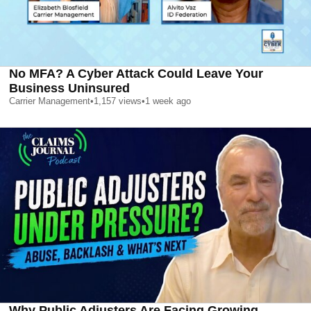
No MFA? A Cyber Attack Could Leave Your
Business Uninsured
Carrier Management
•
1,157
views
•
1 week ago
Why Public Adjusters Are Facing Growing