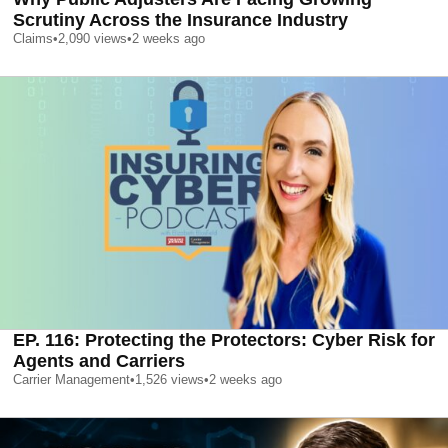
Scrutiny Across the Insurance Industry
Claims
•
2,090
views
•
2 weeks ago
EP. 116: Protecting the Protectors: Cyber Risk for
Agents and Carriers
Carrier Management
•
1,526
views
•
2 weeks ago