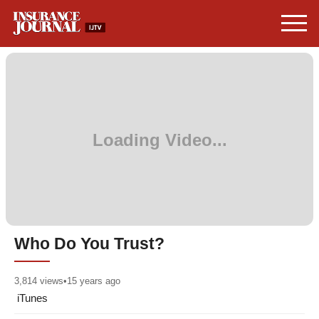
Who Do You Trust?
3,814
views
•
15 years ago
iTunes