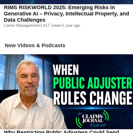
RIMS RISKWORLD 2025: Emerging Risks in
Generative AI – Privacy, Intellectual Property, and
Data Challenges
Carrier Management
•
2,417
views
•
1 year ago
New Videos & Podcasts
Why Restricting Public Adjusters Could Send