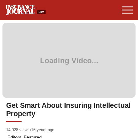
Get Smart About Insuring Intellectual
Property
14,928
views
•
16 years ago
Editors' Featured