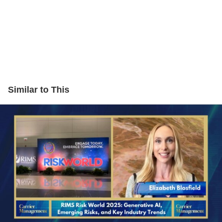
Similar to This