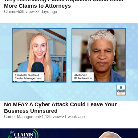
More Claims to Attorneys
Claims
•
539
views
•
2 days ago
No MFA? A Cyber Attack Could Leave Your
Business Uninsured
Carrier Management
•
1,139
views
•
1 week ago