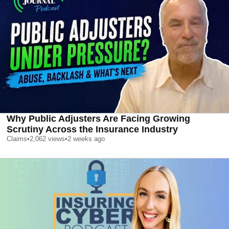
Why Public Adjusters Are Facing Growing
Scrutiny Across the Insurance Industry
Claims
•
2,062
views
•
2 weeks ago