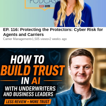
EP. 116: Protecting the Protectors: Cyber Risk for
Agents and Carriers
Carrier Management
•
1,505
views
•
2 weeks ago