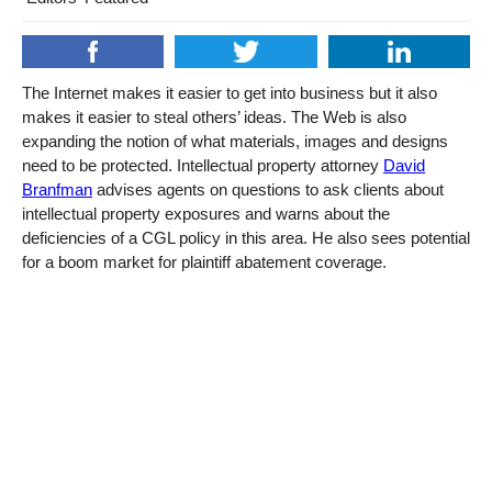
The Internet makes it easier to get into business but it also
makes it easier to steal others’ ideas. The Web is also
expanding the notion of what materials, images and designs
need to be protected. Intellectual property attorney
David
Branfman
advises agents on questions to ask clients about
intellectual property exposures and warns about the
deficiencies of a CGL policy in this area. He also sees potential
for a boom market for plaintiff abatement coverage.