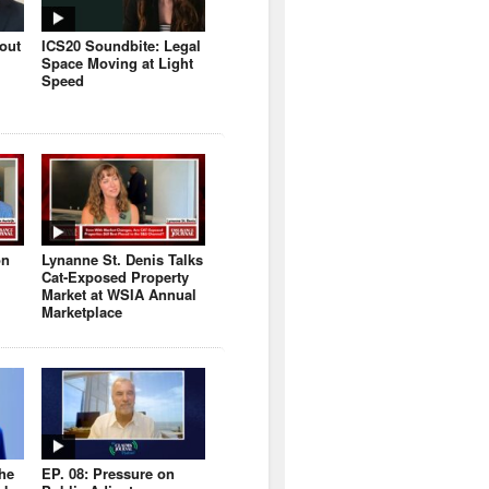
bout
ICS20 Soundbite: Legal
Space Moving at Light
Speed
on
Lynanne St. Denis Talks
Cat-Exposed Property
Market at WSIA Annual
Marketplace
the
EP. 08: Pressure on