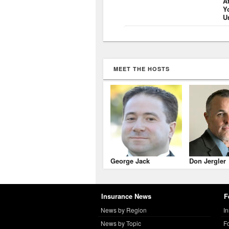
A
Y
U
MEET THE HOSTS
George Jack
Don Jergler
Insurance News
F
News by Region
I
News by Topic
F