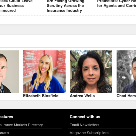
ttack Could Leave
Are Facing Growing
Protectors: Cyber Ri
our Business
Scrutiny Across the
for Agents and Carri
ninsured
Insurance Industry
Elizabeth Blosfield
Andrea Wells
Chad Hem
eatures
Connect with us
nsurance Markets Directory
Email Newsletters
orums
Magazine Subscriptions