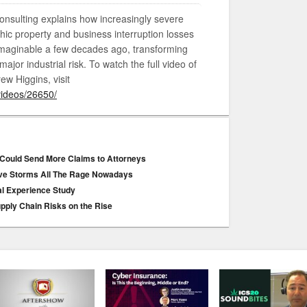
onsulting explains how increasingly severe
hic property and business interruption losses
imaginable a few decades ago, transforming
ajor industrial risk. To watch the full video of
ew Higgins, visit
videos/26650/
 Could Send More Claims to Attorneys
ive Storms All The Rage Nowadays
al Experience Study
upply Chain Risks on the Rise