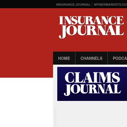
INSURANCE JOURNAL
MYNEWMARKETS.CO
HOME
CHANNELS
PODCA