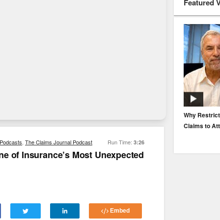
Featured 
EP. 116: Protecting the Protectors: Cyber Risk for
Why Restrict
Agents and Carriers
Claims to At
Podcasts
,
The Claims Journal Podcast
Run Time:
3:26
ne of Insurance’s Most Unexpected
Embed