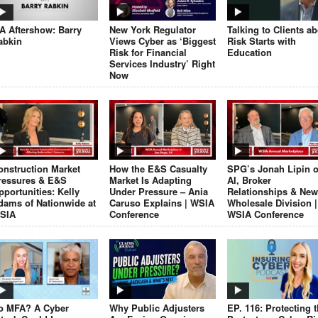
JA Aftershow: Barry
New York Regulator
Talking to Clients a
abkin
Views Cyber as ‘Biggest
Risk Starts with
Risk for Financial
Education
Services Industry’ Right
Now
onstruction Market
How the E&S Casualty
SPG’s Jonah Lipin 
ressures & E&S
Market Is Adapting
AI, Broker
pportunities: Kelly
Under Pressure – Ania
Relationships & New
dams of Nationwide at
Caruso Explains | WSIA
Wholesale Division |
SIA
Conference
WSIA Conference
o MFA? A Cyber
Why Public Adjusters
EP. 116: Protecting 