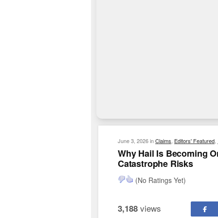
June 3, 2026
in
Claims
,
Editors' Featured
,
Why Hail Is Becoming O
Catastrophe Risks
(No Ratings Yet)
views
3,188