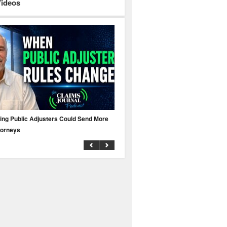
Videos
ing Public Adjusters Could Send More
No MFA? A Cyber Attack Could Leave 
torneys
Business Uninsured