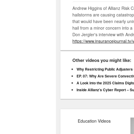
Andrew Higgins of Allianz Risk C
hailstorms are causing catastrop
that would have been nearly un
hail from a minor concern into a m
Don Jergler's interview with Andr
https://www.insurancejournal.tv/
Other videos you might like:
Why Restricting Public Adjusters
EP. 07: Why Are Severe Convect
A Look into the 2025 Claims Digit
Inside Allianz’s Cyber Report – S
Education Videos