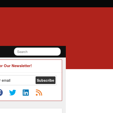
or Our Newsletter!