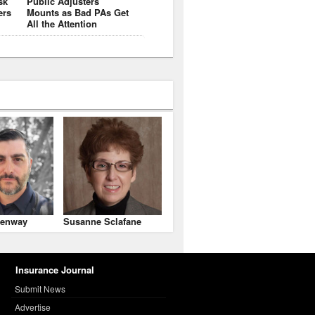
sk
Public Adjusters
ers
Mounts as Bad PAs Get
All the Attention
enway
Susanne Sclafane
Insurance Journal
Submit News
Advertise