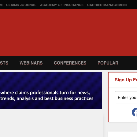
M
CLAIMS JOURNAL
ACADEMY OF INSURANCE
CARRIER MANAGEMENT
STS
WEBINARS
CONFERENCES
POPULAR
Sign Up F