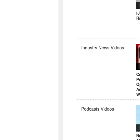
I
R
Industry News Videos
C
P
O
A
W
Podcasts Videos
N