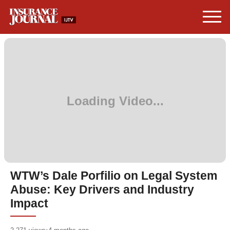
WTW’s Dale Porfilio on Legal System
Abuse: Key Drivers and Industry
Impact