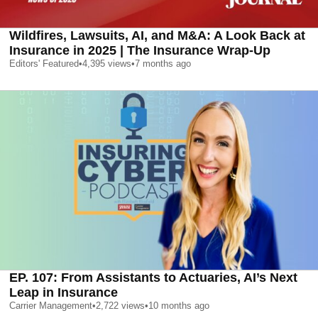
Wildfires, Lawsuits, AI, and M&A: A Look Back at
Insurance in 2025 | The Insurance Wrap-Up
Editors' Featured
•
4,395
views
•
7 months ago
EP. 107: From Assistants to Actuaries, AI’s Next
Leap in Insurance
Carrier Management
•
2,722
views
•
10 months ago