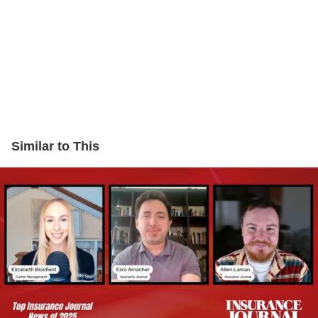
Similar to This