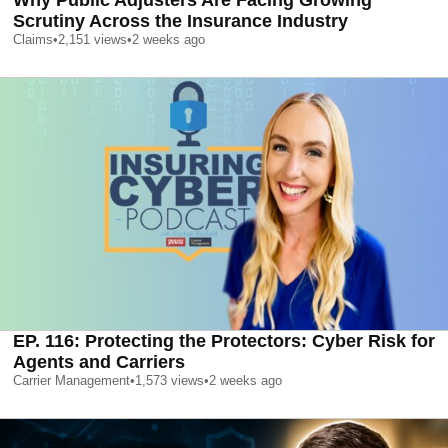
Why Public Adjusters Are Facing Growing
Scrutiny Across the Insurance Industry
Claims
•
2,151
views
•
2 weeks ago
EP. 116: Protecting the Protectors: Cyber Risk for
Agents and Carriers
Carrier Management
•
1,573
views
•
2 weeks ago