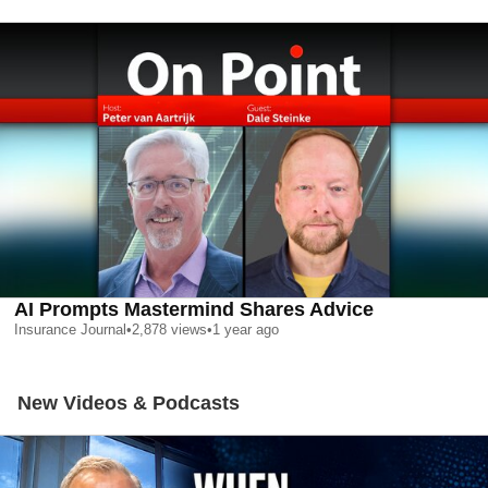
AI Prompts Mastermind Shares Advice
Insurance Journal
•
2,878
views
•
1 year ago
New Videos & Podcasts