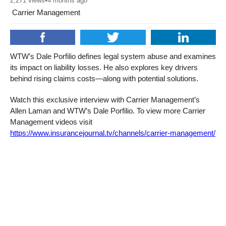
2,271
views
•
4 months ago
Carrier Management
WTW’s Dale Porfilio defines legal system abuse and examines
its impact on liability losses. He also explores key drivers
behind rising claims costs—along with potential solutions.
Watch this exclusive interview with Carrier Management’s
Allen Laman and WTW’s Dale Porfilio. To view more Carrier
Management videos visit
https://www.insurancejournal.tv/channels/carrier-management/