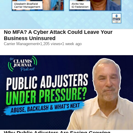
No MFA? A Cyber Attack Could Leave Your
Business Uninsured
Carrier Management
•
1,205
views
•
1 week ago