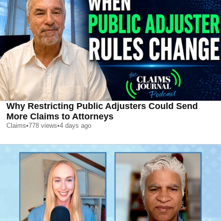
Why Restricting Public Adjusters Could Send
More Claims to Attorneys
Claims
•
778
views
•
4 days ago