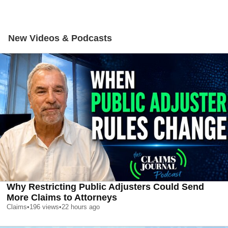
New Videos & Podcasts
Why Restricting Public Adjusters Could Send
More Claims to Attorneys
Claims
•
196
views
•
22 hours ago