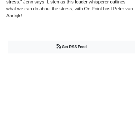
stress,” Jenn says. Listen as this leader whisperer outlines
what we can do about the stress, with On Point host Peter van
Aartrijk!
Get RSS Feed