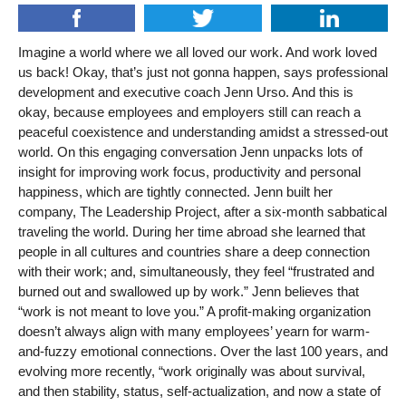
Imagine a world where we all loved our work. And work loved
us back! Okay, that’s just not gonna happen, says professional
development and executive coach Jenn Urso. And this is
okay, because employees and employers still can reach a
peaceful coexistence and understanding amidst a stressed-out
world. On this engaging conversation Jenn unpacks lots of
insight for improving work focus, productivity and personal
happiness, which are tightly connected. Jenn built her
company, The Leadership Project, after a six-month sabbatical
traveling the world. During her time abroad she learned that
people in all cultures and countries share a deep connection
with their work; and, simultaneously, they feel “frustrated and
burned out and swallowed up by work.” Jenn believes that
“work is not meant to love you.” A profit-making organization
doesn’t always align with many employees’ yearn for warm-
and-fuzzy emotional connections. Over the last 100 years, and
evolving more recently, “work originally was about survival,
and then stability, status, self-actualization, and now a state of