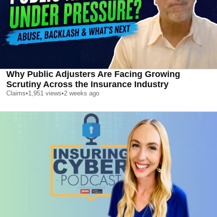
Why Public Adjusters Are Facing Growing
Scrutiny Across the Insurance Industry
Claims
•
1,951
views
•
2 weeks ago