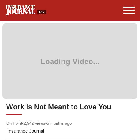
Work is Not Meant to Love You
On Point
•
2,942
views
•
5 months ago
Insurance Journal