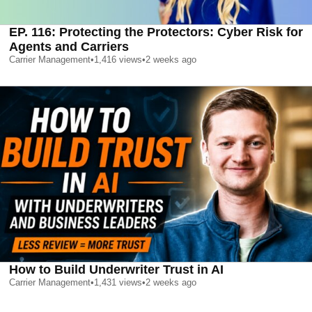
EP. 116: Protecting the Protectors: Cyber Risk for
Agents and Carriers
Carrier Management
•
1,416
views
•
2 weeks ago
How to Build Underwriter Trust in AI
Carrier Management
•
1,431
views
•
2 weeks ago