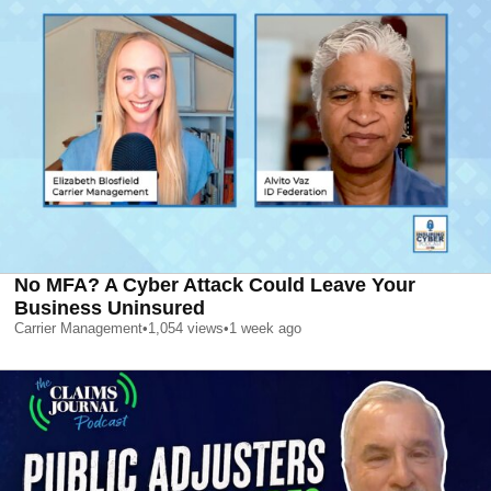
No MFA? A Cyber Attack Could Leave Your
Business Uninsured
Carrier Management
•
1,054
views
•
1 week ago